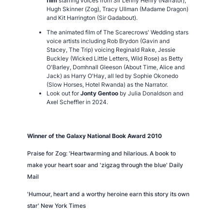
film
starring voices from Sir Lenny Henry (Narrator),
Hugh Skinner (Zog), Tracy Ullman (Madame Dragon)
and Kit Harrington (Sir Gadabout).
The animated film of The Scarecrows' Wedding stars
voice artists including Rob Brydon (Gavin and
Stacey, The Trip) voicing Reginald Rake, Jessie
Buckley (Wicked Little Letters, Wild Rose) as Betty
O'Barley, Domhnall Gleeson (About Time, Alice and
Jack) as Harry O'Hay, all led by Sophie Okonedo
(Slow Horses, Hotel Rwanda) as the Narrator.
Look out for
Jonty Gentoo
by Julia Donaldson and
Axel Scheffler in 2024.
Winner of the Galaxy National Book Award 2010
Praise for
Zog:
'Heartwarming and hilarious. A book to
make your heart soar and 'zigzag through the blue' Daily
Mail
'Humour, heart and a worthy heroine earn this story its own
star' New York Times