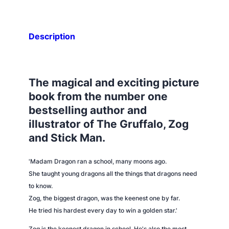
Description
The magical and exciting picture
book from the number one
bestselling author and
illustrator of
The Gruffalo, Zog
and
Stick Man
.
'Madam Dragon ran a school, many moons ago.
She taught young dragons all the things that dragons need
to know.
Zog, the biggest dragon, was the keenest one by far.
He tried his hardest every day to win a golden star.'
Zog is the keenest dragon in school. He's also the most