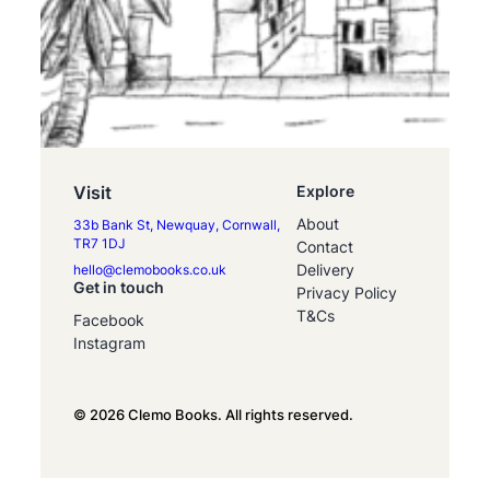
Visit
Explore
About
33b Bank St, Newquay, Cornwall,
TR7 1DJ
Contact
Delivery
hello@clemobooks.co.uk
Get in touch
Privacy Policy
T&Cs
Facebook
Instagram
© 2026 Clemo Books. All rights reserved.