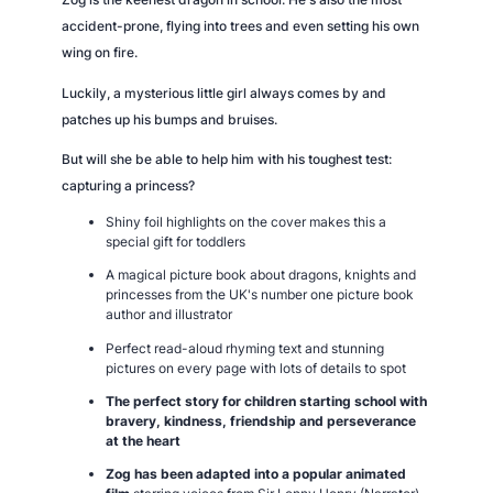
accident-prone, flying into trees and even setting his own
wing on fire.
Luckily, a mysterious little girl always comes by and
patches up his bumps and bruises.
But will she be able to help him with his toughest test:
capturing a princess?
Shiny foil highlights on the cover makes this a
special gift for toddlers
A magical picture book about dragons, knights and
princesses from the UK's number one picture book
author and illustrator
Perfect read-aloud rhyming text and stunning
pictures on every page with lots of details to spot
The perfect story for children starting school with
bravery, kindness, friendship and perseverance
at the heart
Zog
has been adapted into a popular animated