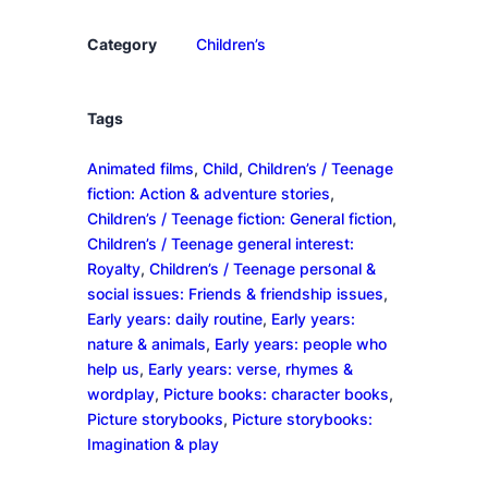
a
n
Category
Children’s
t
i
t
Tags
y
Animated films
, 
Child
, 
Children’s / Teenage
fiction: Action & adventure stories
, 
Children’s / Teenage fiction: General fiction
, 
Children’s / Teenage general interest:
Royalty
, 
Children’s / Teenage personal &
social issues: Friends & friendship issues
, 
Early years: daily routine
, 
Early years:
nature & animals
, 
Early years: people who
help us
, 
Early years: verse, rhymes &
wordplay
, 
Picture books: character books
, 
Picture storybooks
, 
Picture storybooks:
Imagination & play