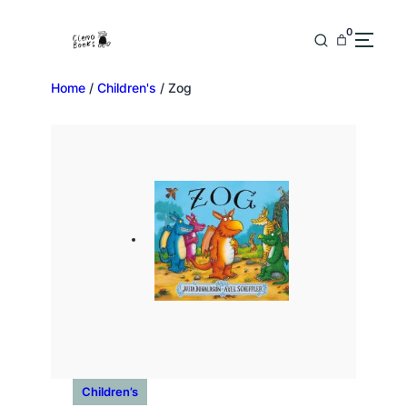
0
Home
/
Children's
/ Zog
Children’s