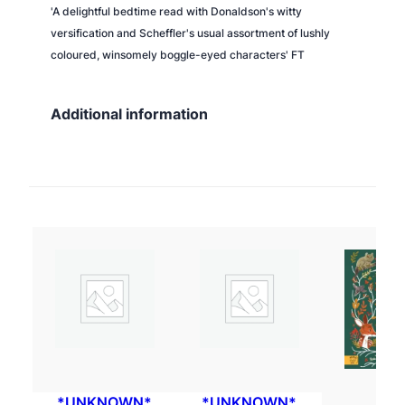
'A delightful bedtime read with Donaldson's witty
versification and Scheffler's usual assortment of lushly
coloured, winsomely boggle-eyed characters' FT
Additional information
*UNKNOWN*
*UNKNOWN*