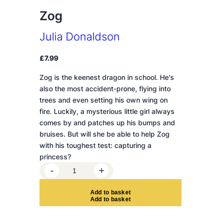
Zog
Julia Donaldson
£
7.99
Zog is the keenest dragon in school. He's
also the most accident-prone, flying into
trees and even setting his own wing on
fire. Luckily, a mysterious little girl always
comes by and patches up his bumps and
bruises. But will she be able to help Zog
with his toughest test: capturing a
princess?
Z
-
+
o
g
A
d
d
t
o
b
a
s
k
e
t
q
u