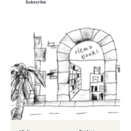
Subscribe