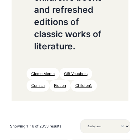
and refreshed
editions of
classic works of
literature.
Clemo Merch
Gift Vouchers
Cornish
Fiction
Children’s
S
Showing 1–16 of 2353 results
o
r