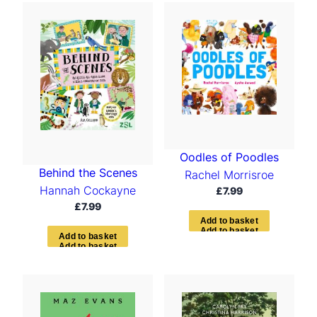
Oodles of Poodles
Behind the Scenes
Rachel Morrisroe
Hannah Cockayne
£
7.99
£
7.99
A
d
d
t
o
b
a
s
k
e
t
A
d
d
t
o
b
a
s
k
e
t