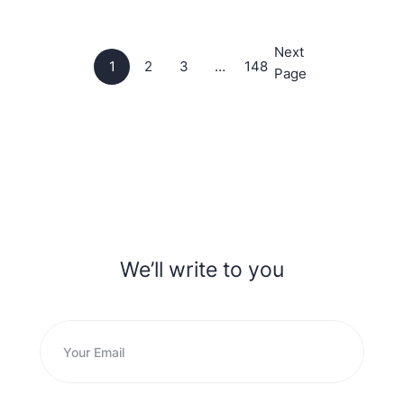
Next
1
2
3
…
148
Page
We’ll write to you