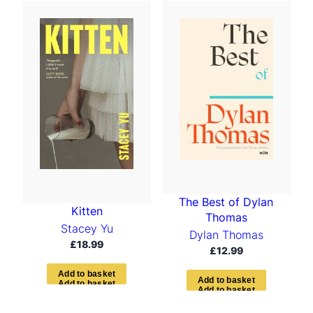
The Best of Dylan
Kitten
Thomas
Stacey Yu
Dylan Thomas
£
18.99
£
12.99
A
d
d
t
o
b
a
s
k
e
t
A
d
d
t
o
b
a
s
k
e
t