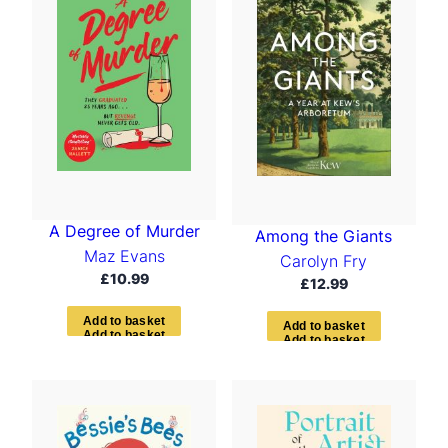
A Degree of Murder
Among the Giants
Maz Evans
Carolyn Fry
£
10.99
£
12.99
A
d
d
t
o
b
a
s
k
e
t
A
d
d
t
o
b
a
s
k
e
t