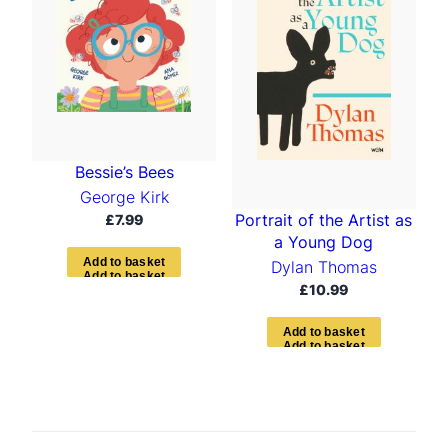
Bessie’s Bees
George Kirk
Portrait of the Artist as
£
7.99
a Young Dog
A
d
d
t
o
b
a
s
k
e
t
Dylan Thomas
£
10.99
A
d
d
t
o
b
a
s
k
e
t