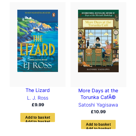
The Lizard
More Days at the
Torunka CafÃ©
L. J. Ross
Satoshi Yagisawa
£
9.99
£
10.99
A
d
d
t
o
b
a
s
k
e
t
A
d
d
t
o
b
a
s
k
e
t