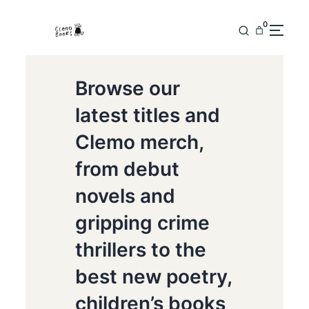
0
Browse our
latest titles and
Clemo merch,
from debut
novels and
gripping crime
thrillers to the
best new poetry,
children’s books