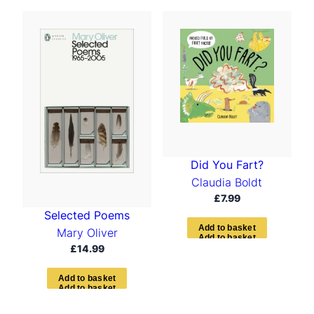
Did You Fart?
Claudia Boldt
£
7.99
Selected Poems
A
d
d
t
o
b
a
s
k
e
t
Mary Oliver
£
14.99
A
d
d
t
o
b
a
s
k
e
t