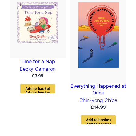
Time for a Nap
Becky Cameron
£
7.99
Everything Happened at
A
d
d
t
o
b
a
s
k
e
t
Once
Chin-yong Ch'oe
£
14.99
A
d
d
t
o
b
a
s
k
e
t