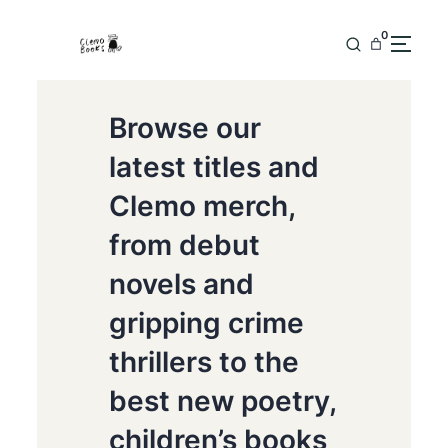
0
Browse our
latest titles and
Clemo merch,
from debut
novels and
gripping crime
thrillers to the
best new poetry,
children’s books