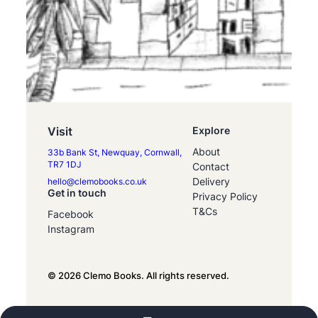
Visit
Explore
About
33b Bank St, Newquay, Cornwall,
TR7 1DJ
Contact
Delivery
hello@clemobooks.co.uk
Get in touch
Privacy Policy
T&Cs
Facebook
Instagram
© 2026 Clemo Books. All rights reserved.