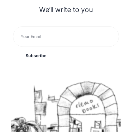
We’ll write to you
Subscribe