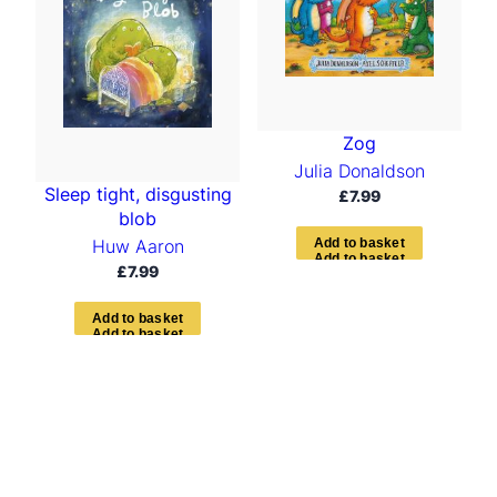
Zog
Julia Donaldson
Sleep tight, disgusting
£
7.99
blob
Huw Aaron
A
d
d
t
o
b
a
s
k
e
t
£
7.99
A
d
d
t
o
b
a
s
k
e
t