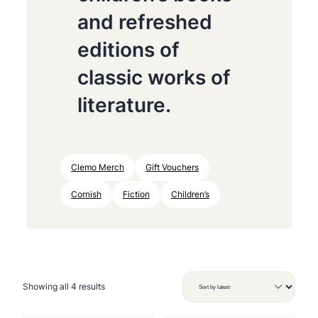
and refreshed
editions of
classic works of
literature.
Clemo Merch
Gift Vouchers
Cornish
Fiction
Children’s
S
Showing all 4 results
o
r