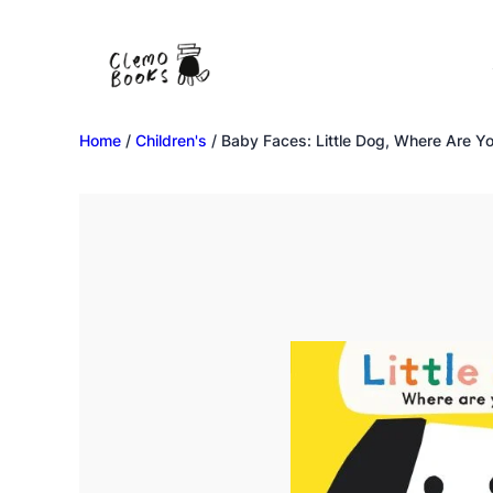
Home
/
Children's
/ Baby Faces: Little Dog, Where Are Y