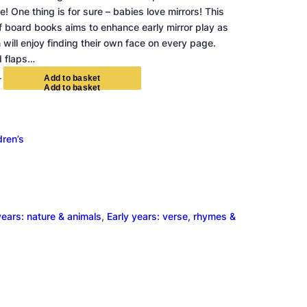
! One thing is for sure – babies love mirrors! This
f board books aims to enhance early mirror play as
 will enjoy finding their own face on every page.
d flaps…
+
A
d
d
t
o
b
a
s
k
e
t
dren’s
years: nature & animals
, 
Early years: verse, rhymes &