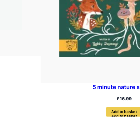
5 minute nature s
£
16.99
A
d
d
t
o
b
a
s
k
e
t