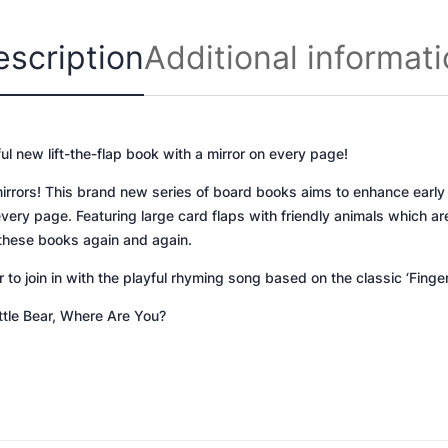
e
D
escription
Additional informat
o
g
,
W
ful new lift-the-flap book with a mirror on every page!
h
e
mirrors! This brand new series of board books aims to enhance early
r
every page. Featuring large card flaps with friendly animals which are
e
r these books again and again.
A
o join in with the playful rhyming song based on the classic ‘Finge
r
e
ittle Bear, Where Are You?
Y
o
u
?
q