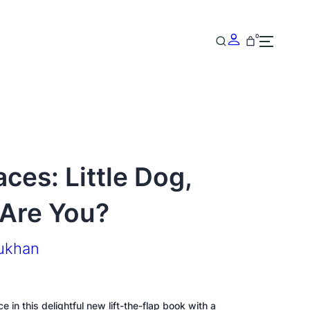
0
ces: Little Dog,
Are You?
rukhan
e in this delightful new lift-the-flap book with a