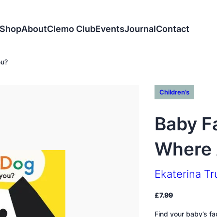
Shop
About
Clemo Club
Events
Journal
Contact
ou?
Children’s
Baby Fa
Where 
Ekaterina T
£
7.99
Find your baby’s fac