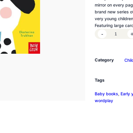
mirror on every page
brand new series o
very young children
Featuring large car
B
-
a
b
y
Category
Chil
F
a
c
Tags
e
s
Baby books
, 
Early 
:
wordplay
L
i
t
t
l