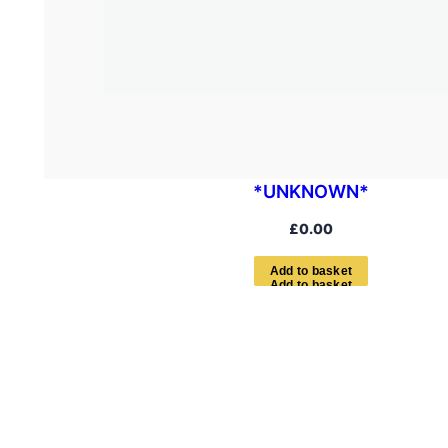
*UNKNOWN*
£
0.00
A
d
d
t
o
b
a
s
k
e
t