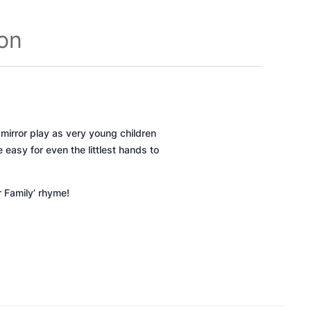
ion
 mirror play as very young children
 easy for even the littlest hands to
r Family’ rhyme!