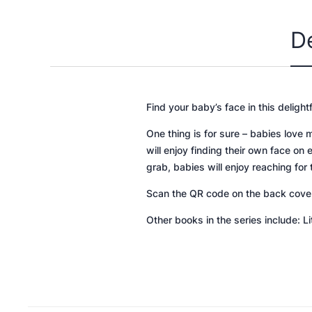
D
Find your baby’s face in this delight
One thing is for sure – babies love 
will enjoy finding their own face on 
grab, babies will enjoy reaching fo
Scan the QR code on the back cover t
Other books in the series include: L