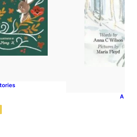
tories
A Dog 