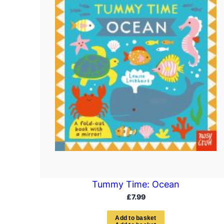
Tummy Time: Ocean
£
7.99
A
d
d
t
o
b
a
s
k
e
t