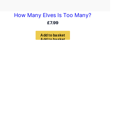
How Many Elves Is Too Many?
£
7.99
A
d
d
t
o
b
a
s
k
e
t