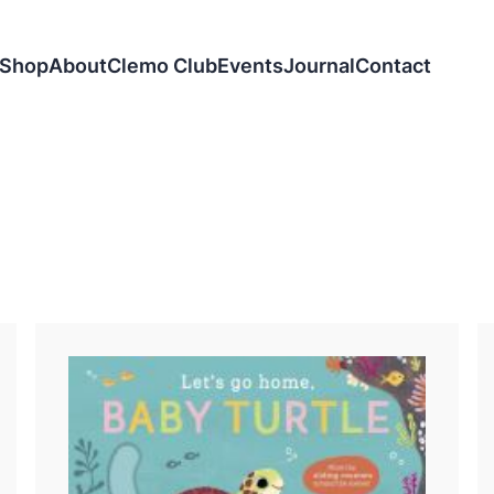
Shop
About
Clemo Club
Events
Journal
Contact