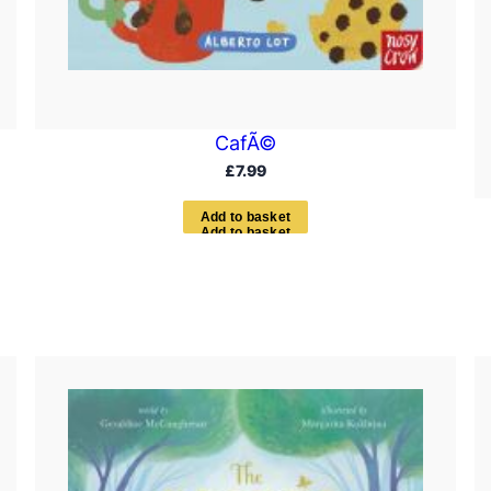
CafÃ©
£
7.99
A
d
d
t
o
b
a
s
k
e
t