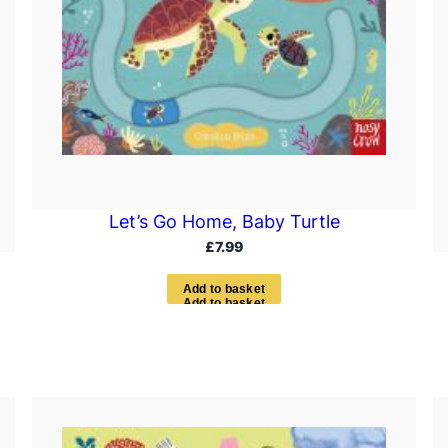
Let’s Go Home, Baby Turtle
£
7.99
A
d
d
t
o
b
a
s
k
e
t