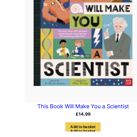
This Book Will Make You a Scientist
£
14.99
A
d
d
t
o
b
a
s
k
e
t