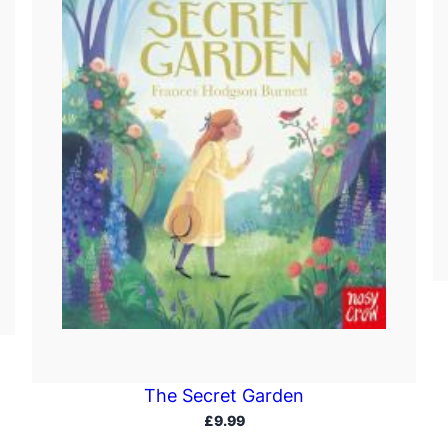
The Secret Garden
£
9.99