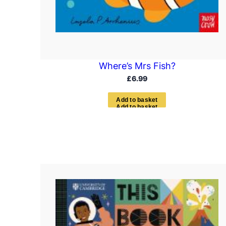
Where’s Mrs Fish?
£
6.99
A
d
d
t
o
b
a
s
k
e
t