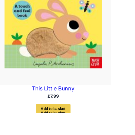
This Little Bunny
£
7.99
A
d
d
t
o
b
a
s
k
e
t