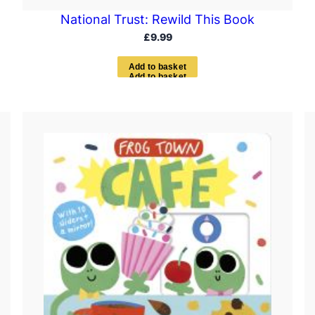
National Trust: Rewild This Book
£
9.99
A
d
d
t
o
b
a
s
k
e
t