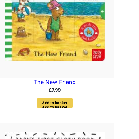
The New Friend
£
7.99
A
d
d
t
o
b
a
s
k
e
t