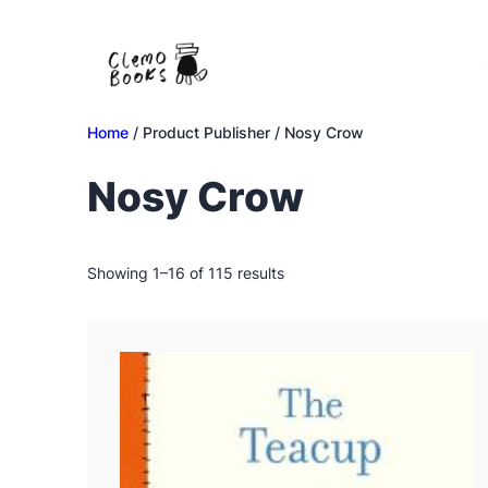
Skip
to
content
Home
/ Product Publisher / Nosy Crow
Nosy Crow
Sorted
Showing 1–16 of 115 results
by
latest