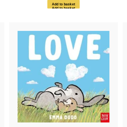
A
d
d
t
o
b
a
s
k
e
t