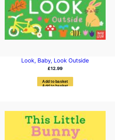
Look, Baby, Look Outside
£
12.99
A
d
d
t
o
b
a
s
k
e
t