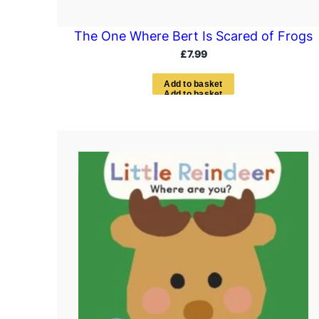
The One Where Bert Is Scared of Frogs
£
7.99
A
d
d
t
o
b
a
s
k
e
t