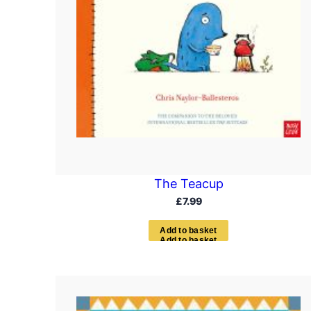
The Teacup
£
7.99
A
d
d
t
o
b
a
s
k
e
t