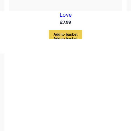
Love
£
7.99
A
d
d
t
o
b
a
s
k
e
t