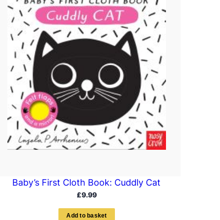
Baby’s First Cloth Book: Cuddly Cat
£
9.99
A
d
d
t
o
b
a
s
k
e
t