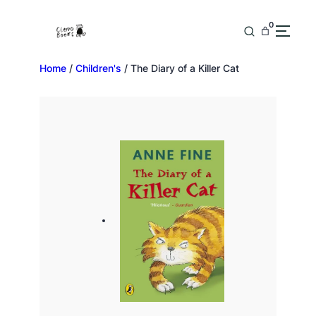
0
Home
/
Children's
/ The Diary of a Killer Cat