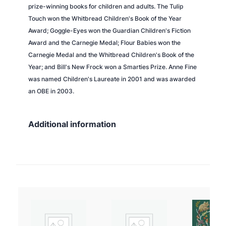
prize-winning books for children and adults.
The Tulip
Touch
won the Whitbread Children's Book of the Year
Award;
Goggle-Eyes
won the Guardian Children's Fiction
Award and the Carnegie Medal;
Flour Babies
won the
Carnegie Medal and the Whitbread Children's Book of the
Year; and
Bill's New Frock
won a Smarties Prize. Anne Fine
was named Children's Laureate in 2001 and was awarded
an OBE in 2003.
Additional information