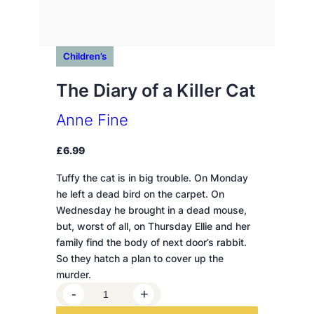
Children’s
The Diary of a Killer Cat
Anne Fine
£
6.99
Tuffy the cat is in big trouble. On Monday
he left a dead bird on the carpet. On
Wednesday he brought in a dead mouse,
but, worst of all, on Thursday Ellie and her
family find the body of next door’s rabbit.
So they hatch a plan to cover up the
murder.
T
-
+
h