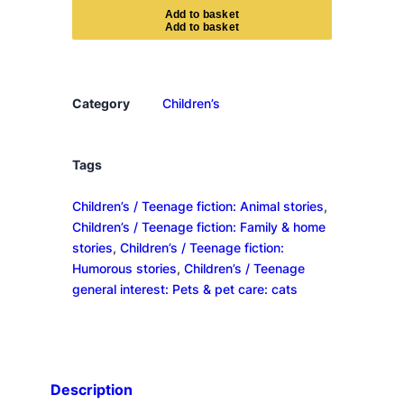
e
A
d
d
t
o
b
a
s
k
e
t
D
i
a
r
Category
Children’s
y
o
f
Tags
a
Children’s / Teenage fiction: Animal stories
, 
K
Children’s / Teenage fiction: Family & home
i
stories
, 
Children’s / Teenage fiction:
l
Humorous stories
, 
Children’s / Teenage
l
general interest: Pets & pet care: cats
e
r
C
a
t
Description
q