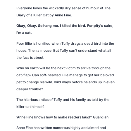
u
Everyone loves the wickedly dry sense of humour of
The
a
Diary of a Killer Cat
by Anne Fine.
n
Okay, Okay. So hang me. I killed the bird. For pity's sake,
t
I'm a cat.
i
t
Poor Ellie is horrified when Tuffy drags a dead bird into the
y
house. Then a mouse. But Tuffy can't understand what all
the fuss is about.
Who on earth will be the next victim to arrive through the
cat-flap? Can soft-hearted Ellie manage to get her beloved
pet to change his wild, wild ways before he ends up in even
deeper trouble?
The hilarious antics of Tuffy and his family as told by the
killer cat himself.
'Anne Fine knows how to make readers laugh'
Guardian
Anne Fine has written numerous highly acclaimed and