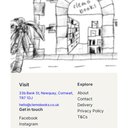
Visit
Explore
About
33b Bank St, Newquay, Cornwall,
TR7 1DJ
Contact
Delivery
hello@clemobooks.co.uk
Get in touch
Privacy Policy
T&Cs
Facebook
Instagram