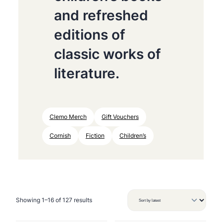
and refreshed
editions of
classic works of
literature.
Clemo Merch
Gift Vouchers
Cornish
Fiction
Children’s
S
Showing 1–16 of 127 results
o
r