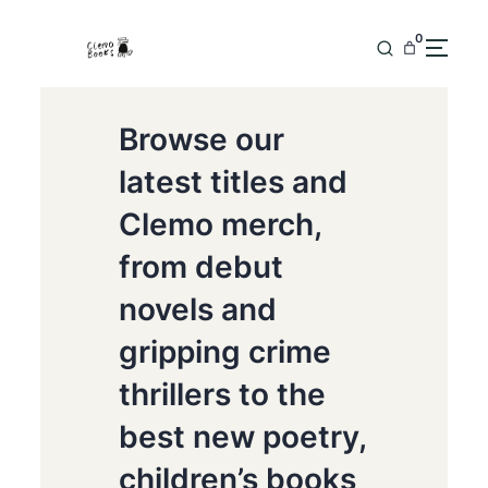
0
Browse our
latest titles and
Clemo merch,
from debut
novels and
gripping crime
thrillers to the
best new poetry,
children’s books