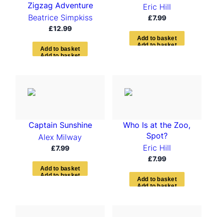
Zigzag Adventure
Eric Hill
Beatrice Simpkiss
£
7.99
£
12.99
A
d
d
t
o
b
a
s
k
e
t
A
d
d
t
o
b
a
s
k
e
t
Captain Sunshine
Who Is at the Zoo,
Spot?
Alex Milway
Eric Hill
£
7.99
£
7.99
A
d
d
t
o
b
a
s
k
e
t
A
d
d
t
o
b
a
s
k
e
t