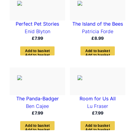
Perfect Pet Stories
The Island of the Bees
Enid Blyton
Patricia Forde
£
7.99
£
8.99
A
d
d
t
o
b
a
s
k
e
t
A
d
d
t
o
b
a
s
k
e
t
The Panda-Badger
Room for Us All
Ben Cajee
Lu Fraser
£
7.99
£
7.99
A
d
d
t
o
b
a
s
k
e
t
A
d
d
t
o
b
a
s
k
e
t