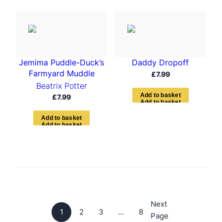
Jemima Puddle-Duck’s
Daddy Dropoff
Farmyard Muddle
£
7.99
Beatrix Potter
A
d
d
t
o
b
a
s
k
e
t
£
7.99
A
d
d
t
o
b
a
s
k
e
t
Next
1
2
3
…
8
Page