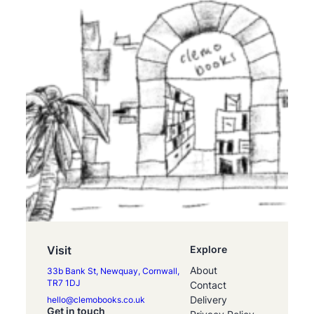
Visit
Explore
About
33b Bank St, Newquay, Cornwall,
TR7 1DJ
Contact
Delivery
hello@clemobooks.co.uk
Get in touch