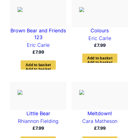
t
e
d
b
y
Brown Bear and Friends
Colours
l
a
123
Eric Carle
t
Eric Carle
£
7.99
e
£
7.99
s
t
A
d
d
t
o
b
a
s
k
e
t
A
d
d
t
o
b
a
s
k
e
t
Little Bear
Meltdown!
Rhiannon Fielding
Cara Matheson
£
7.99
£
7.99