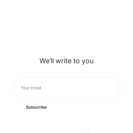
We’ll write to you
Subscribe