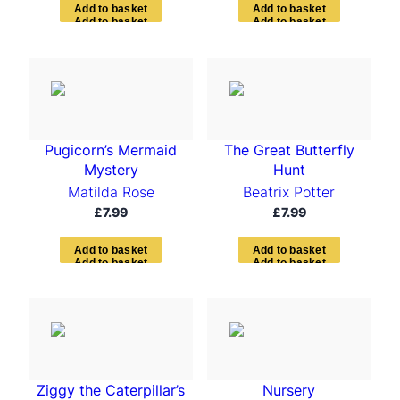
A
d
d
t
o
b
a
s
k
e
t
A
d
d
t
o
b
a
s
k
e
t
Pugicorn’s Mermaid
The Great Butterfly
Mystery
Hunt
Matilda Rose
Beatrix Potter
£
7.99
£
7.99
A
d
d
t
o
b
a
s
k
e
t
A
d
d
t
o
b
a
s
k
e
t
Ziggy the Caterpillar’s
Nursery