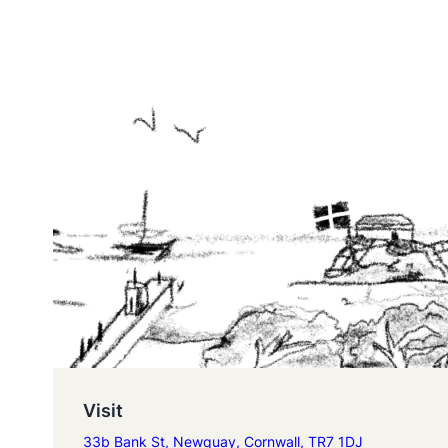
Visit
33b Bank St, Newquay, Cornwall, TR7 1DJ