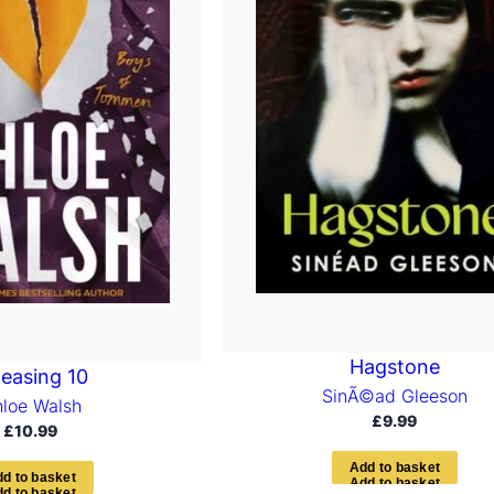
Hagstone
leasing 10
SinÃ©ad Gleeson
loe Walsh
£
9.99
£
10.99
A
d
d
t
o
b
a
s
k
e
t
d
d
t
o
b
a
s
k
e
t