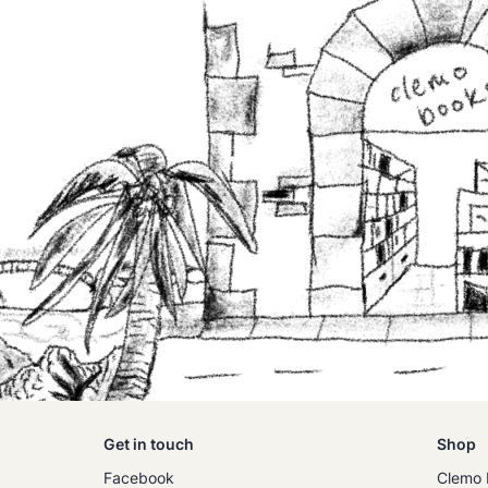
Get in touch
Shop
Facebook
Clemo 