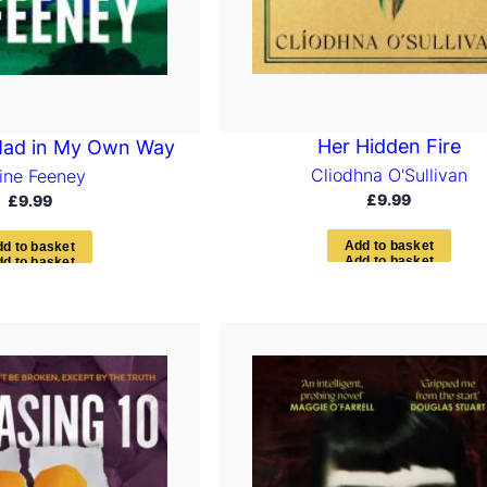
Her Hidden Fire
Mad in My Own Way
Cliodhna O'Sullivan
aine Feeney
£
9.99
£
9.99
A
d
d
t
o
b
a
s
k
e
t
d
d
t
o
b
a
s
k
e
t