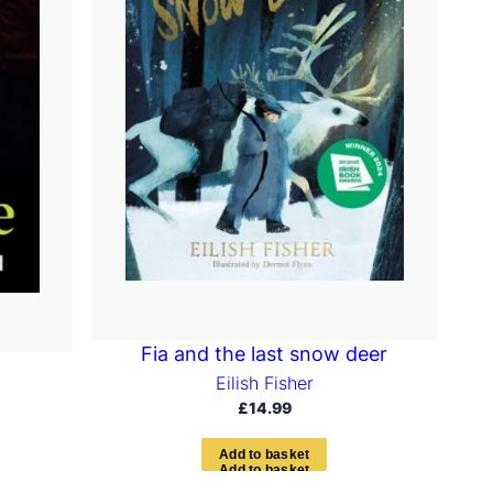
Fia and the last snow deer
Eilish Fisher
£
14.99
A
d
d
t
o
b
a
s
k
e
t