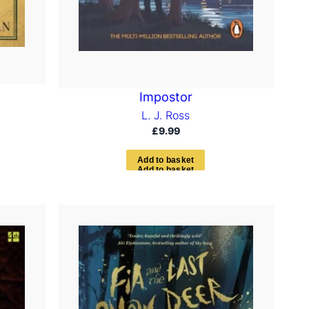
Impostor
L. J. Ross
£
9.99
A
d
d
t
o
b
a
s
k
e
t