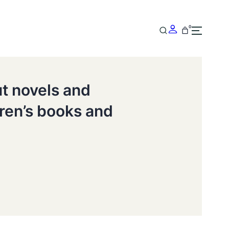
0
ut novels and
dren’s books and