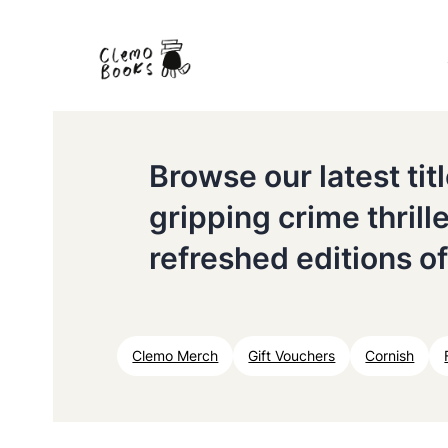
Browse our latest ti
gripping crime thrill
refreshed editions of
Clemo Merch
Gift Vouchers
Cornish