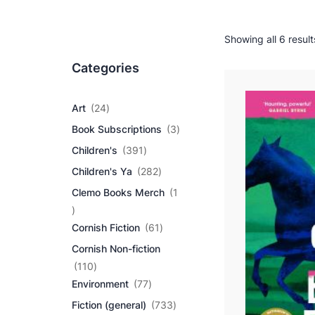
Showing all 6 result
Categories
2
Art
24
4
3
Book Subscriptions
3
p
p
r
3
Children's
391
r
o
9
2
o
Children's Ya
282
d
1
8
d
u
p
Clemo Books Merch
1
2
u
c
r
1
p
c
t
o
p
r
6
t
Cornish Fiction
61
s
d
r
o
1
s
u
Cornish Non-fiction
o
d
p
c
d
1
u
r
110
t
u
1
7
c
o
Environment
77
s
c
0
7
t
d
7
Fiction (general)
733
t
p
p
s
u