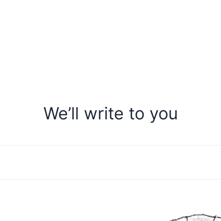
We’ll write to you