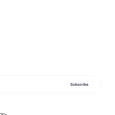
Subscribe