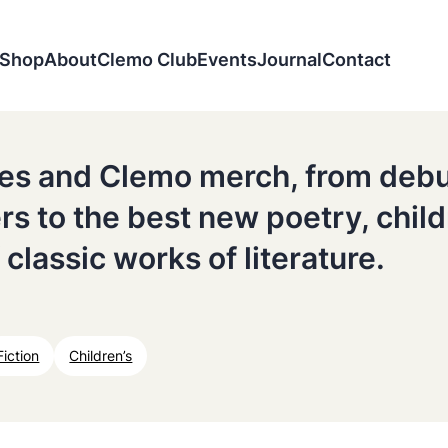
Shop
About
Clemo Club
Events
Journal
Contact
tles and Clemo merch, from deb
ers to the best new poetry, chil
 classic works of literature.
Fiction
Children’s