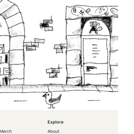
Explore
Merch
About