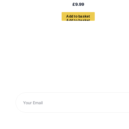
£
9.99
A
d
d
t
o
b
a
s
k
e
t