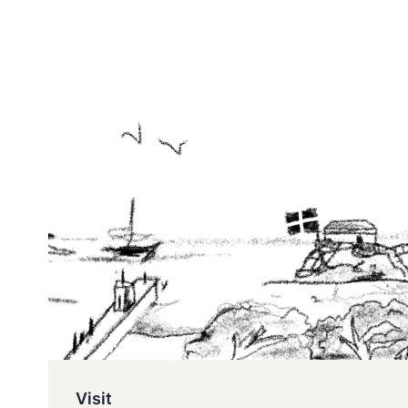
Visit