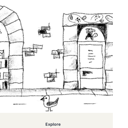
Explore