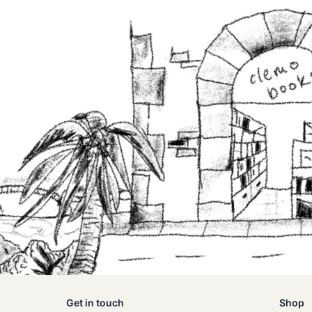
Get in touch
Shop