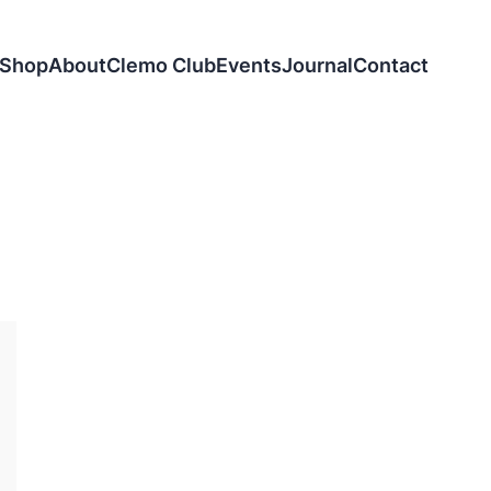
Shop
About
Clemo Club
Events
Journal
Contact