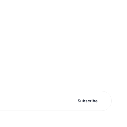
Subscribe