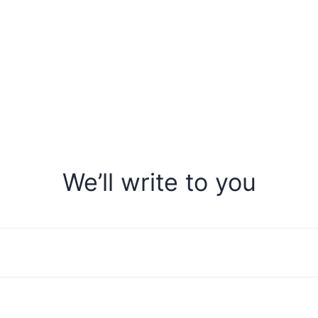
We’ll write to you