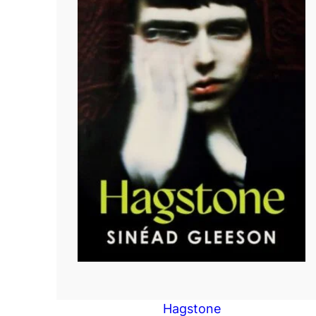
Hagstone