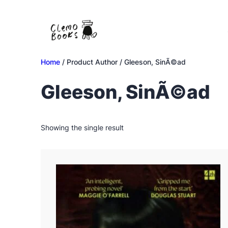
Skip
to
content
Home
/ Product Author / Gleeson, SinÃ©ad
Gleeson, SinÃ©ad
Showing the single result