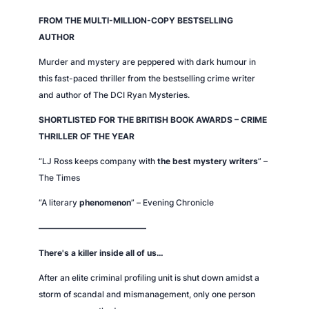
FROM THE MULTI-MILLION-COPY BESTSELLING
AUTHOR
Murder and mystery are peppered with dark humour in
this fast-paced thriller from the bestselling crime writer
and author of
The DCI Ryan Mysteries
.
SHORTLISTED FOR THE BRITISH BOOK AWARDS – CRIME
THRILLER OF THE YEAR
“LJ Ross keeps company with
the best mystery writers
” –
The Times
“A literary
phenomenon
” –
Evening Chronicle
—————————————
There's a killer inside all of us…
After an elite criminal profiling unit is shut down amidst a
storm of scandal and mismanagement, only one person