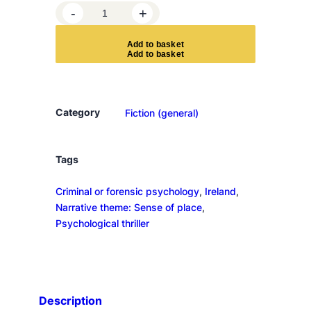
I
-
+
m
p
A
d
d
t
o
b
a
s
k
e
t
o
s
t
o
Category
Fiction (general)
r
q
u
Tags
a
Criminal or forensic psychology
, 
Ireland
, 
n
Narrative theme: Sense of place
, 
t
Psychological thriller
i
t
y
Description