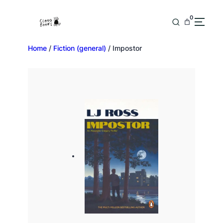
0
Home
/
Fiction (general)
/ Impostor