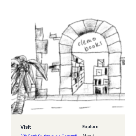
Visit
Explore
About
33b Bank St, Newquay, Cornwall,