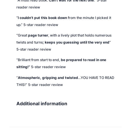
“A must read book.
Can't wait for the next one
.” 5-star
reader review
“
I couldn't put this book down
from the minute I picked it
up.” 5-star reader review
“Great
page turner
, with a lively plot that holds numerous
twists and turns
; keeps you guessing until the very end
”
5-star reader review
“Brilliant from start to end,
be prepared to read in one
sitting!”
5-star reader review
“
Atmospheric, gripping and twisted
…YOU HAVE TO READ
THIS!” 5-star reader review
Additional information