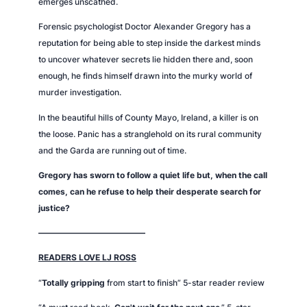
emerges unscathed.
Forensic psychologist Doctor Alexander Gregory has a
reputation for being able to step inside the darkest minds
to uncover whatever secrets lie hidden there and, soon
enough, he finds himself drawn into the murky world of
murder investigation.
In the beautiful hills of County Mayo, Ireland, a killer is on
the loose. Panic has a stranglehold on its rural community
and the Garda are running out of time.
Gregory has sworn to follow a quiet life but, when the call
comes, can he refuse to help their desperate search for
justice?
—————————————
READERS LOVE LJ ROSS
“
Totally gripping
from start to finish” 5-star reader review