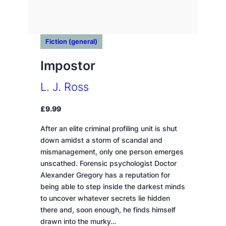
Fiction (general)
Impostor
L. J. Ross
£
9.99
After an elite criminal profiling unit is shut
down amidst a storm of scandal and
mismanagement, only one person emerges
unscathed. Forensic psychologist Doctor
Alexander Gregory has a reputation for
being able to step inside the darkest minds
to uncover whatever secrets lie hidden
there and, soon enough, he finds himself
drawn into the murky…