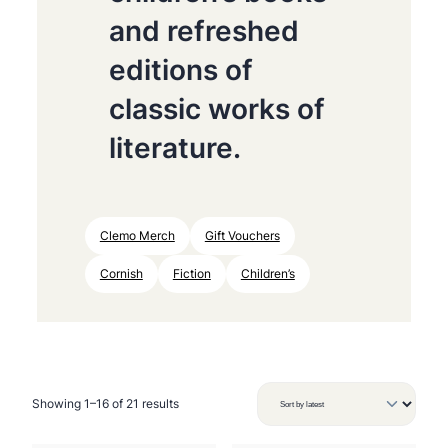
and refreshed
editions of
classic works of
literature.
Clemo Merch
Gift Vouchers
Cornish
Fiction
Children’s
S
Showing 1–16 of 21 results
o
r