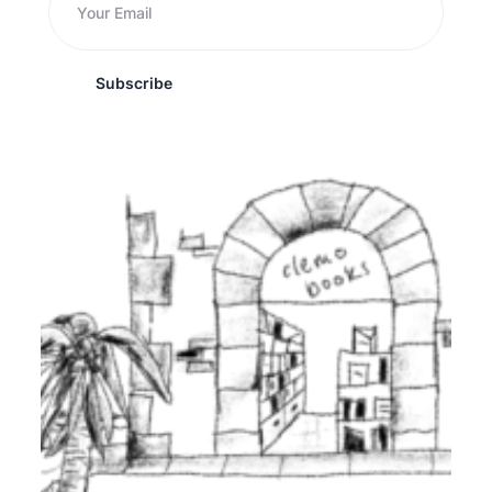
Subscribe