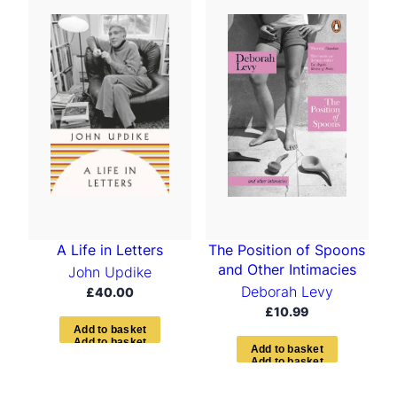
The Position of Spoons
A Life in Letters
and Other Intimacies
John Updike
Deborah Levy
£
40.00
£
10.99
A
d
d
t
o
b
a
s
k
e
t
A
d
d
t
o
b
a
s
k
e
t