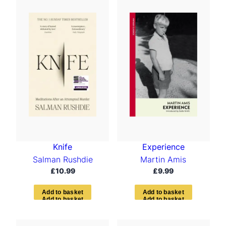
Knife
Experience
Salman Rushdie
Martin Amis
£
10.99
£
9.99
A
d
d
t
o
b
a
s
k
e
t
A
d
d
t
o
b
a
s
k
e
t