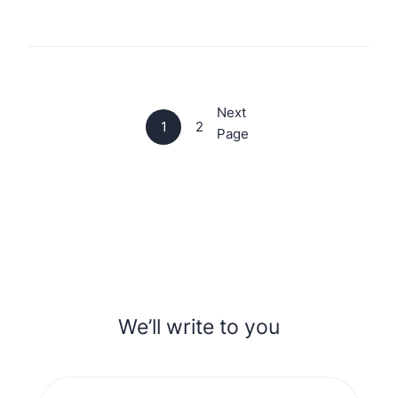
Next
1
2
Page
We’ll write to you