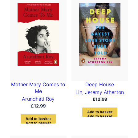
Mother Mary Comes to
Deep House
Me
Lin, Jeremy Atherton
Arundhati Roy
£
12.99
£
12.99
A
d
d
t
o
b
a
s
k
e
t
A
d
d
t
o
b
a
s
k
e
t