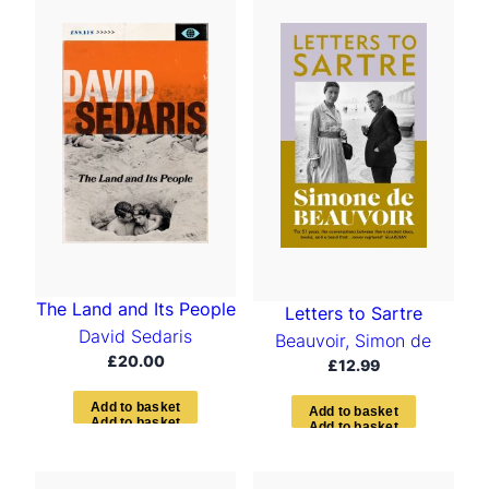
t
e
d
b
y
l
a
t
e
s
t
The Land and Its People
Letters to Sartre
David Sedaris
Beauvoir, Simon de
£
20.00
£
12.99
A
d
d
t
o
b
a
s
k
e
t
A
d
d
t
o
b
a
s
k
e
t