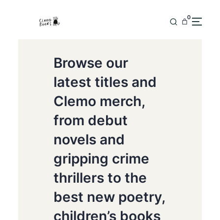
0
Browse our
latest titles and
Clemo merch,
from debut
novels and
gripping crime
thrillers to the
best new poetry,
children’s books