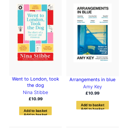
Went to London, took
Arrangements in blue
the dog
Amy Key
Nina Stibbe
£
10.99
£
10.99
A
d
d
t
o
b
a
s
k
e
t
A
d
d
t
o
b
a
s
k
e
t