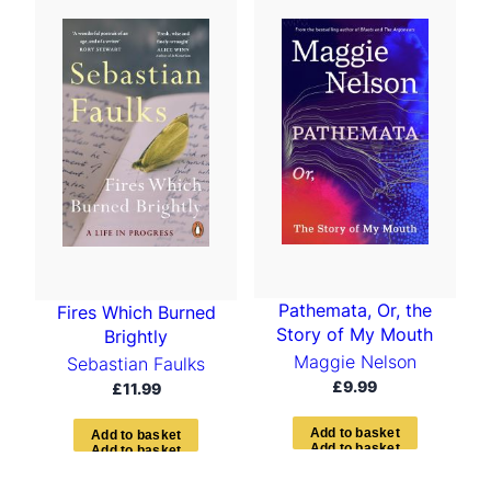
Pathemata, Or, the
Fires Which Burned
Story of My Mouth
Brightly
Maggie Nelson
Sebastian Faulks
£
9.99
£
11.99
A
d
d
t
o
b
a
s
k
e
t
A
d
d
t
o
b
a
s
k
e
t