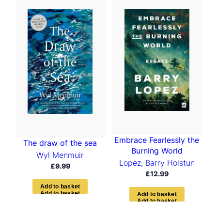
Embrace Fearlessly the
The draw of the sea
Burning World
Wyl Menmuir
Lopez, Barry Holstun
£
9.99
£
12.99
A
d
d
t
o
b
a
s
k
e
t
A
d
d
t
o
b
a
s
k
e
t