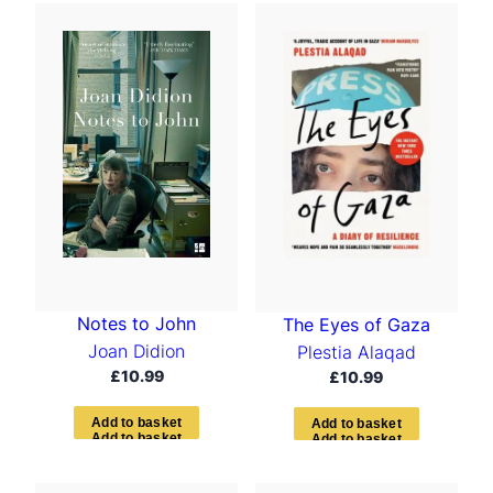
Notes to John
The Eyes of Gaza
Joan Didion
Plestia Alaqad
£
10.99
£
10.99
A
d
d
t
o
b
a
s
k
e
t
A
d
d
t
o
b
a
s
k
e
t