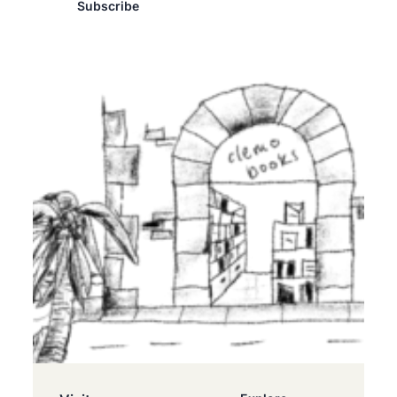
Subscribe