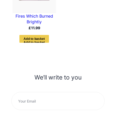
Fires Which Burned
Brightly
£
11.99
A
d
d
t
o
b
a
s
k
e
t
We’ll write to you