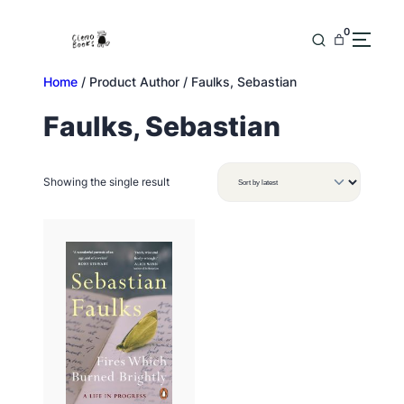
Skip
to
0
content
Home
/ Product Author / Faulks, Sebastian
Faulks, Sebastian
Showing the single result