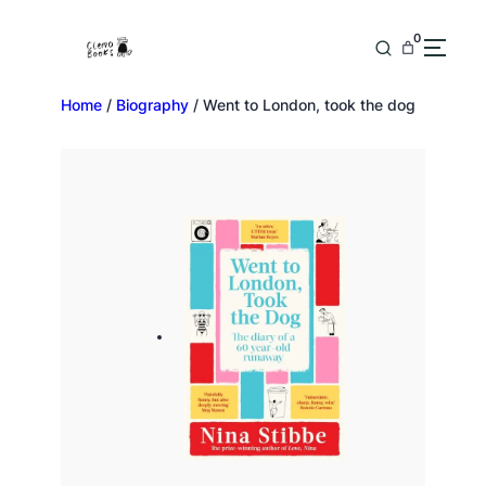
0
Home
/
Biography
/ Went to London, took the dog