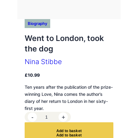
Biography
Went to London, took
the dog
Nina Stibbe
£
10.99
Ten years after the publication of the prize-
winning Love, Nina comes the author’s
diary of her return to London in her sixty-
first year.
W
-
+
e
n
A
d
d
t
o
b
a
s
k
e
t
t