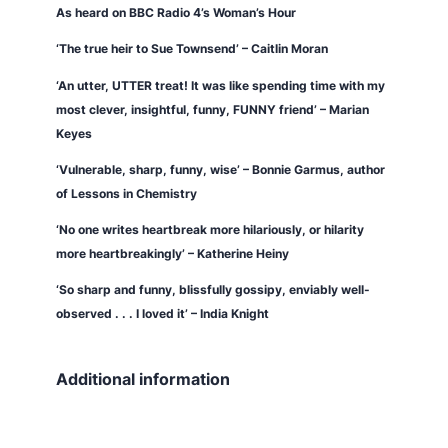
As heard on BBC Radio 4’s
Woman’s Hour
‘The true heir to Sue Townsend’ – Caitlin Moran
‘An utter, UTTER treat! It was like spending time with my
most clever, insightful, funny, FUNNY friend’ – Marian
Keyes
‘Vulnerable, sharp, funny, wise’ – Bonnie Garmus, author
of
Lessons in Chemistry
‘No one writes heartbreak more hilariously, or hilarity
more heartbreakingly’ – Katherine Heiny
‘So sharp and funny, blissfully gossipy, enviably well-
observed . . . I loved it’ – India Knight
Additional information