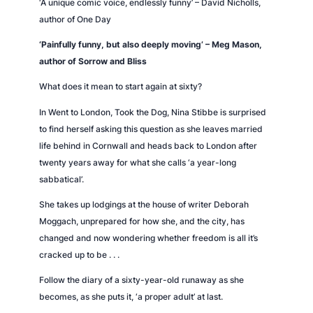
‘A unique comic voice, endlessly funny’ – David Nicholls,
g
author of
One Day
q
u
‘Painfully funny, but also deeply moving’ – Meg Mason,
a
author of
Sorrow and Bliss
n
What does it mean to start again at sixty?
t
i
In
Went to London, Took the Dog,
Nina Stibbe is surprised
t
to find herself asking this question as she leaves married
y
life behind in Cornwall and heads back to London after
twenty years away for what she calls ‘a year-long
sabbatical’.
She takes up lodgings at the house of writer Deborah
Moggach, unprepared for how she, and the city, has
changed and now wondering whether freedom is all it’s
cracked up to be . . .
Follow the diary of a sixty-year-old runaway as she
becomes, as she puts it, ‘a proper adult’ at last.