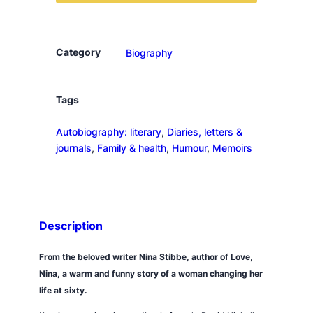
t
o
L
Category
Biography
o
n
d
Tags
o
Autobiography: literary
, 
Diaries, letters &
n
journals
, 
Family & health
, 
Humour
, 
Memoirs
,
t
o
o
k
Description
t
h
From the beloved writer Nina Stibbe, author of
Love,
e
Nina
, a warm and funny story of a woman changing her
d
life at sixty.
o