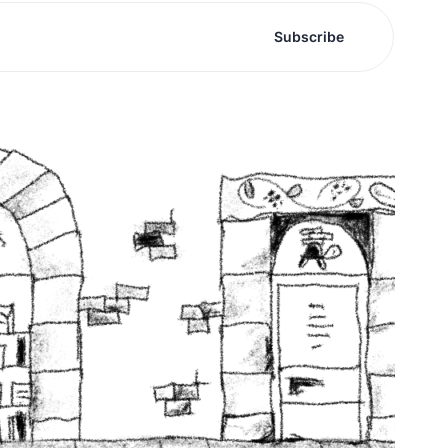
Subscribe