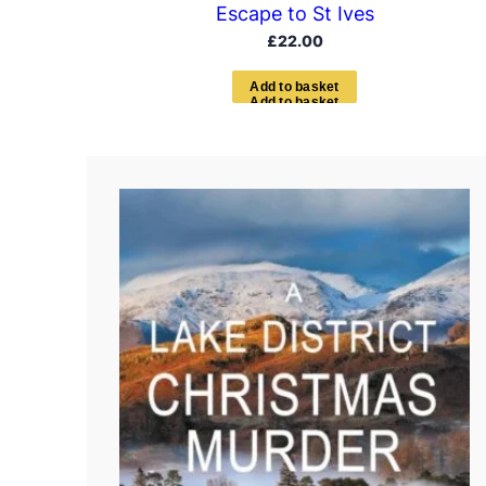
Escape to St Ives
£
22.00
A
d
d
t
o
b
a
s
k
e
t