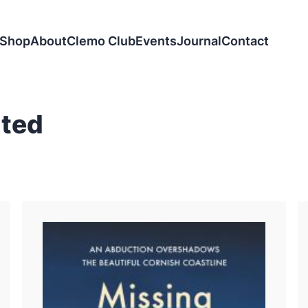
Shop
About
Clemo Club
Events
Journal
Contact
ited