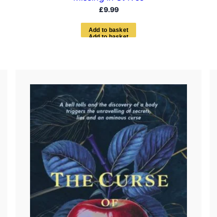
£
9.99
A
d
d
t
o
b
a
s
k
e
t