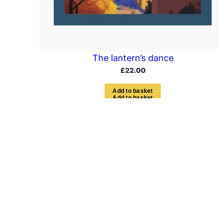
The lantern’s dance
£
22.00
A
d
d
t
o
b
a
s
k
e
t