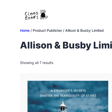
Skip
to
content
Home
/ Product Publisher / Allison & Busby Limited
Allison & Busby Lim
Sorted
Showing all 7 results
by
latest