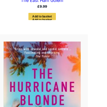
The East Ham Golem
£
9.99
A
d
d
t
o
b
a
s
k
e
t