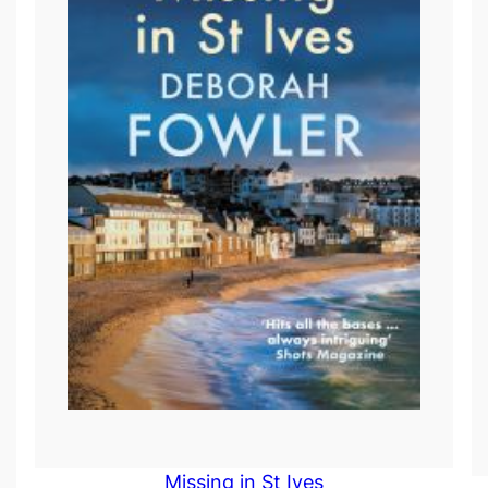
Missing in St Ives