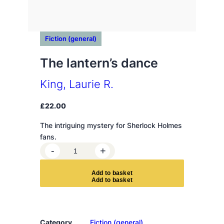
Fiction (general)
The lantern’s dance
King, Laurie R.
£
22.00
The intriguing mystery for Sherlock Holmes
fans.
T
-
+
h
e
A
d
d
t
o
b
a
s
k
e
t
l
a
n
t
Category
Fiction (general)