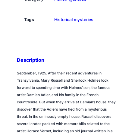
e
r
n
Tags
Historical mysteries
'
s
d
a
n
Description
c
e
September, 1925. After their recent adventures in
q
Transylvania, Mary Russell and Sherlock Holmes look
u
forward to spending time with Holmes’ son, the famous
a
artist Damian Adler, and his family in the French
n
countryside. But when they arrive at Damian’s house, they
t
discover that the Adlers have fled from a mysterious
i
threat. In the ominously empty house, Russell discovers
t
several crates packed with memorabilia related to the
y
artist Horace Vernet, including an old journal written in a