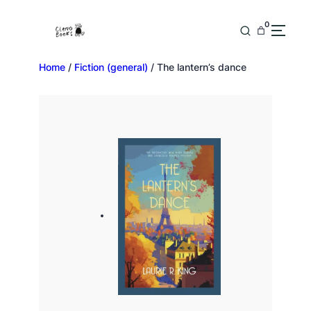
0
Home
/
Fiction (general)
/ The lantern’s dance