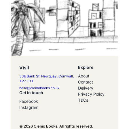
Visit
Explore
About
33b Bank St, Newquay, Cornwall,
TR7 1DJ
Contact
Delivery
hello@clemobooks.co.uk
Get in touch
Privacy Policy
T&Cs
Facebook
Instagram
© 2026 Clemo Books. All rights reserved.