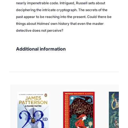
nearly impenetrable code. Intrigued, Russell sets about
deciphering the intricate cryptograph. The secrets of the
past appear to be reaching into the present. Could there be
things about Holmes’ own history that even the master
detective does not perceive?
Additional information