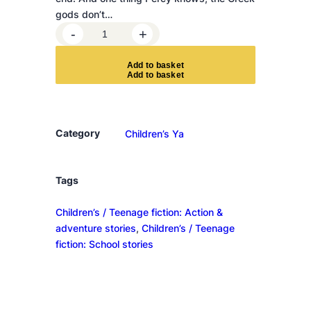
gods don’t…
W
-
+
r
a
A
d
d
t
o
b
a
s
k
e
t
t
h
o
f
Category
Children’s Ya
t
h
e
Tags
t
Children’s / Teenage fiction: Action &
r
adventure stories
, 
Children’s / Teenage
i
fiction: School stories
p
l
e
g