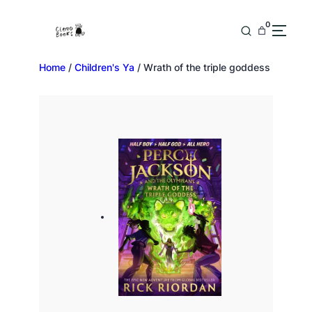
0
Home
/
Children's Ya
/ Wrath of the triple goddess