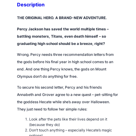
o
Description
d
d
THE ORIGINAL HERO. A BRAND-NEW ADVENTURE.
e
Percy Jackson has saved the world multiple times –
s
battling monsters, Titans, even death himself – so
s
graduating high school should be a breeze,
right?
q
u
Wrong
. Percy needs three recommendation letters from
a
the gods before his final year in high school comes to an
n
end. And one thing Percy knows, the gods on Mount
t
Olympus don’t do anything for free.
i
To secure his second letter, Percy and his friends
t
Annabeth and Grover agree to a new quest – pet-sitting for
y
the goddess Hecate while she’s away over Halloween.
They just need to follow her simple rules:
Look after the pets like their lives depend on it
(because they do)
Don’t touch anything – especially Hecate’s magic
potions!