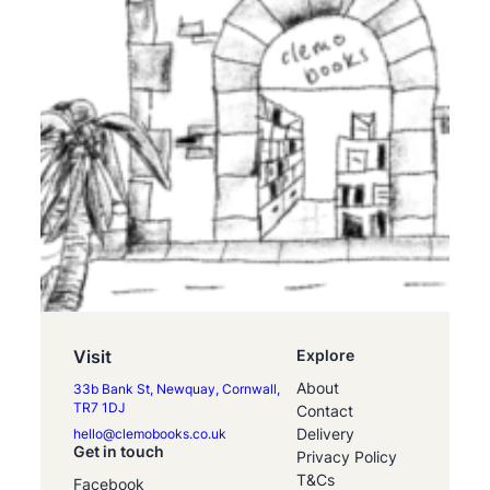
Visit
Explore
About
33b Bank St, Newquay, Cornwall,
TR7 1DJ
Contact
Delivery
hello@clemobooks.co.uk
Get in touch
Privacy Policy
T&Cs
Facebook