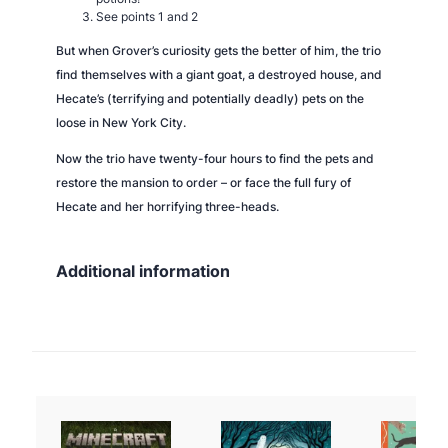
See points 1 and 2
But when Grover’s curiosity gets the better of him, the trio
find themselves with a giant goat, a destroyed house, and
Hecate’s (terrifying and potentially deadly) pets on the
loose in New York City.
Now the trio have twenty-four hours to find the pets and
restore the mansion to order – or face the full fury of
Hecate and her horrifying three-heads.
Additional information