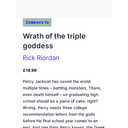
Children’s Ya
Wrath of the triple
goddess
Rick Riordan
£
16.99
Percy Jackson has saved the world
multiple times – battling monsters, Titans,
even death himself – so graduating high
school should be a piece of cake, right?
Wrong. Percy needs three college
recommendation letters from the gods
before his final school year comes to an
end. And one thing Percy knows, the Greek