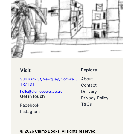
Visit
Explore
About
33b Bank St, Newquay, Cornwall,
TR7 1DJ
Contact
Delivery
hello@clemobooks.co.uk
Get in touch
Privacy Policy
T&Cs
Facebook
Instagram
© 2026 Clemo Books. All rights reserved.