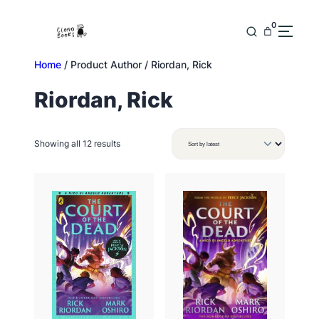
Skip
to
0
content
Home
/ Product Author / Riordan, Rick
Riordan, Rick
Sorted
Showing all 12 results
by
latest