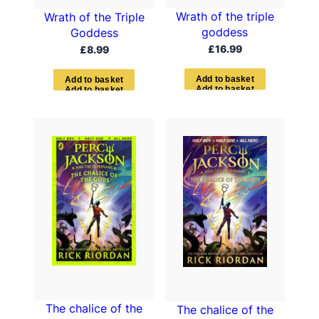
Wrath of the triple
Wrath of the Triple
goddess
Goddess
£
16.99
£
8.99
A
d
d
t
o
b
a
s
k
e
t
A
d
d
t
o
b
a
s
k
e
t
The chalice of the
The chalice of the