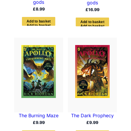
gods
gods
£
8.99
£
16.99
A
d
d
t
o
b
a
s
k
e
t
A
d
d
t
o
b
a
s
k
e
t
The Burning Maze
The Dark Prophecy
£
9.99
£
9.99