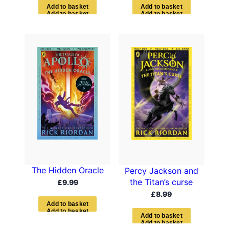
A
d
d
t
o
b
a
s
k
e
t
A
d
d
t
o
b
a
s
k
e
t
The Hidden Oracle
Percy Jackson and
the Titan’s curse
£
9.99
£
8.99
A
d
d
t
o
b
a
s
k
e
t
A
d
d
t
o
b
a
s
k
e
t