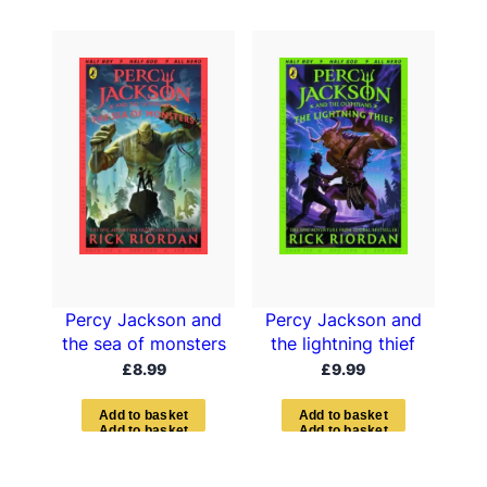
Percy Jackson and
Percy Jackson and
the sea of monsters
the lightning thief
£
8.99
£
9.99
A
d
d
t
o
b
a
s
k
e
t
A
d
d
t
o
b
a
s
k
e
t