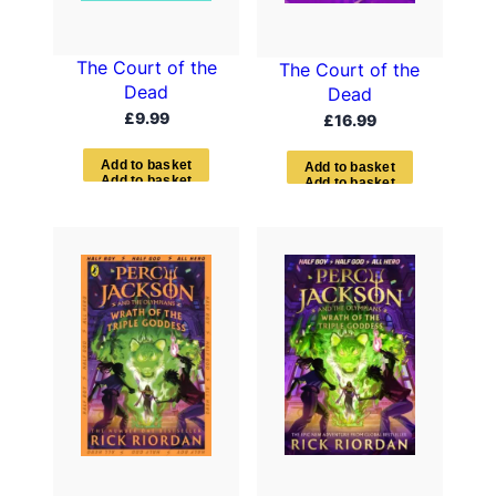
The Court of the
The Court of the
Dead
Dead
£
9.99
£
16.99
A
d
d
t
o
b
a
s
k
e
t
A
d
d
t
o
b
a
s
k
e
t