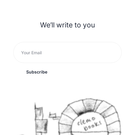
We’ll write to you
Subscribe