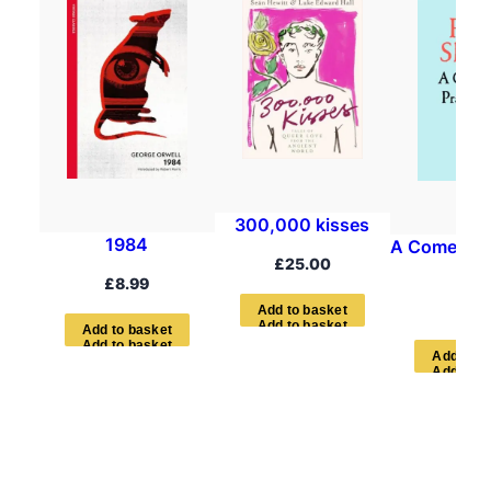
300,000 kisses
1984
A Comedian’
£
25.00
Boo
£
8.99
£
7.9
A
d
d
t
o
b
a
s
k
e
t
A
d
d
t
o
b
a
s
k
e
t
A
d
d
t
o
b