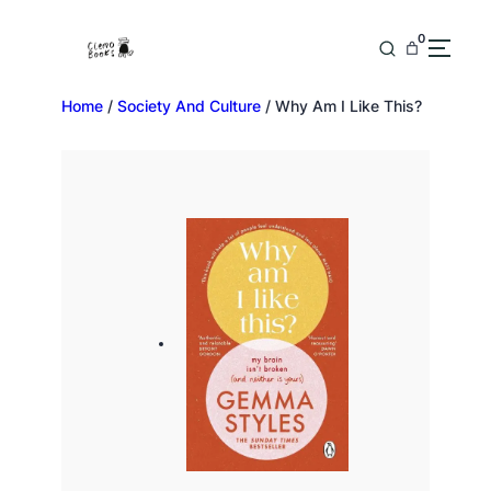
0
Home
/
Society And Culture
/ Why Am I Like This?