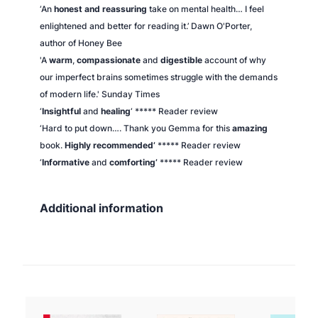
‘An
honest and reassuring
take on mental health… I feel
enlightened and better for reading it.’ Dawn O'Porter,
author of
Honey Bee
'A
warm
,
compassionate
and
digestible
account of why
our imperfect brains sometimes struggle with the demands
of modern life.'
Sunday Times
‘
Insightful
and
healing
‘ ***** Reader review
‘Hard to put down…. Thank you Gemma for this
amazing
book.
Highly recommended’
***** Reader review
‘
Informative
and
comforting’
***** Reader review
Additional information