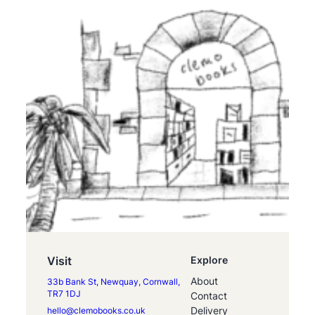
Visit
Explore
About
33b Bank St, Newquay, Cornwall,
TR7 1DJ
Contact
Delivery
hello@clemobooks.co.uk