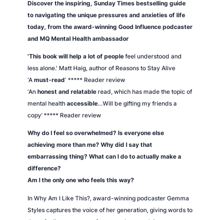
Discover the inspiring,
Sunday Times
bestselling guide
i
to navigating the unique pressures and anxieties of life
t
today, from the award-winning
Good Influence
podcaster
y
and MQ Mental Health ambassador
'This book will help a lot of people
feel understood and
less alone.' Matt Haig, author of
Reasons to Stay Alive
‘A
must-read
‘ ***** Reader review
‘An
honest and relatable
read, which has made the topic of
mental health
accessible
…Will be gifting my friends a
copy’ ***** Reader review
Why do I feel so overwhelmed? Is everyone else
achieving more than me? Why did I say that
embarrassing thing? What can I do to actually make a
difference?
Am I the only one who feels this way?
In
Why Am I Like This?
, award-winning podcaster Gemma
Styles captures the voice of her generation, giving words to