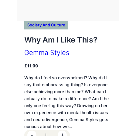
Society And Culture
Why Am I Like This?
Gemma Styles
£
11.99
Why do I feel so overwhelmed? Why did I
say that embarrassing thing? Is everyone
else achieving more than me? What can I
actually do to make a difference? Am I the
only one feeling this way? Drawing on her
own experience with mental health issues
and neurodivergence, Gemma Styles gets
curious about how we…
W
-
+