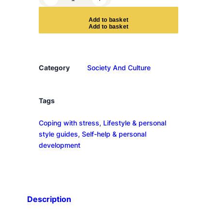
h
y
A
d
d
t
o
b
a
s
k
e
t
A
m
I
L
Category
Society And Culture
i
k
e
Tags
T
Coping with stress
, 
Lifestyle & personal
h
style guides
, 
Self-help & personal
i
development
s
?
q
u
a
Description
n
t