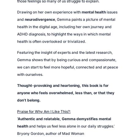
those feelings so many of us struggle to explain.
Drawing on her own experience with
mental health
issues
and
neurodivergence
, Gemma paints a picture of mental
health in the digital age, including her own journey and
ADHD diagnosis, to highlight the ways in which mental
health is often overlooked or trivialized.
Featuring the insight of experts and the latest research,
Gemma shows that by being curious and compassionate,
we can start to feel more hopeful, connected and at peace
with ourselves.
Thought-provoking and heartening
, this book is for
anyone who feels overwhelmed, less than, or that they
don't belong.
Praise for
Why Am I Like This?:
‘Authentic and relatable, Gemma demystifies mental
health
and helps us feel less alone in our daily struggles.’
Bryony Gordon, author of
Mad Woman