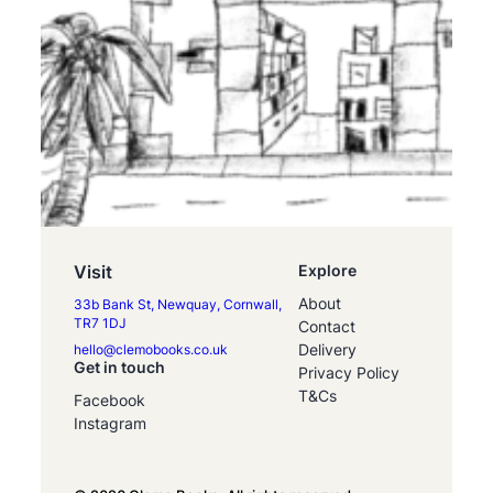
Visit
Explore
About
33b Bank St, Newquay, Cornwall,
TR7 1DJ
Contact
Delivery
hello@clemobooks.co.uk
Get in touch
Privacy Policy
T&Cs
Facebook
Instagram