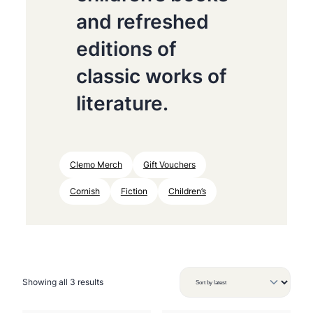
and refreshed
editions of
classic works of
literature.
Clemo Merch
Gift Vouchers
Cornish
Fiction
Children’s
S
Showing all 3 results
o
r