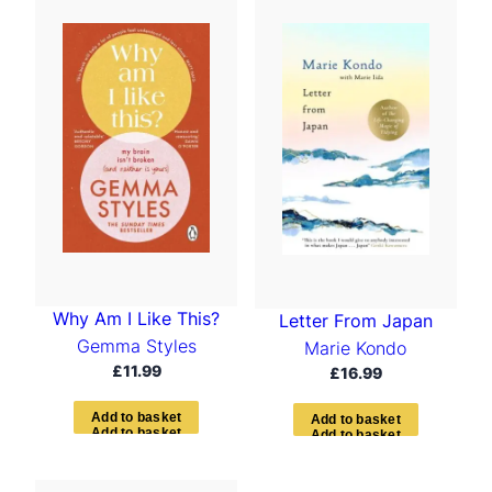
t
e
d
b
y
l
a
t
e
s
t
Why Am I Like This?
Letter From Japan
Gemma Styles
Marie Kondo
£
11.99
£
16.99
A
d
d
t
o
b
a
s
k
e
t
A
d
d
t
o
b
a
s
k
e
t