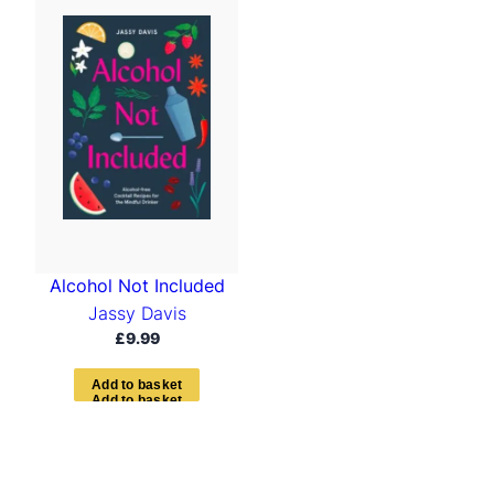
Alcohol Not Included
Jassy Davis
£
9.99
A
d
d
t
o
b
a
s
k
e
t