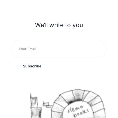
We’ll write to you
Subscribe