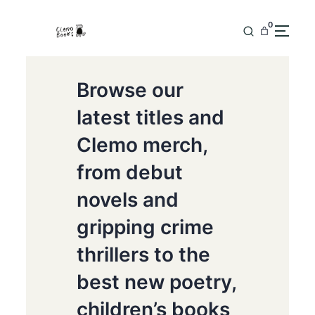
0
Browse our
latest titles and
Clemo merch,
from debut
novels and
gripping crime
thrillers to the
best new poetry,
children’s books