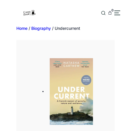
0
Home
/
Biography
/ Undercurrent