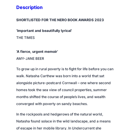
t
Description
y
SHORTLISTED FOR THE NERO BOOK AWARDS 2023
‘Important and beautifully lyrical’
THE TIMES
‘A fierce, urgent memoir’
AMY-JANE BEER
To grow up in rural poverty is to fight for life before you can
walk. Natasha Carthew was born into a world that sat
alongside picture-postcard Cornwall – one where second
homes took the sea view of council properties, summer
months shifted the course of people’s lives, and wealth
converged with poverty on sandy beaches.
In the rockpools and hedgerows of the natural world,
Natasha found solace in the wild landscape, and a means
of escape in her mobile library. In
Undercurrent
she