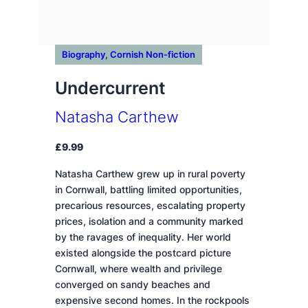
Biography
, 
Cornish Non-fiction
Undercurrent
Natasha Carthew
£
9.99
Natasha Carthew grew up in rural poverty
in Cornwall, battling limited opportunities,
precarious resources, escalating property
prices, isolation and a community marked
by the ravages of inequality. Her world
existed alongside the postcard picture
Cornwall, where wealth and privilege
converged on sandy beaches and
expensive second homes. In the rockpools