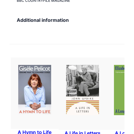
BBC COUNTRYFILE
MAGAZINE
Additional information
A Hymn to Life
A Life in Letters
A Long