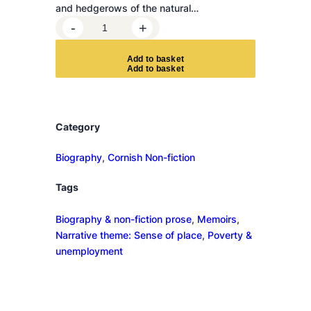
and hedgerows of the natural…
U
-
+
n
d
A
d
d
t
o
b
a
s
k
e
t
e
r
c
u
Category
r
r
Biography
, 
Cornish Non-fiction
e
Tags
n
t
Biography & non-fiction prose
, 
Memoirs
, 
q
Narrative theme: Sense of place
, 
Poverty &
u
unemployment
a
n
t
i