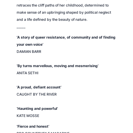
retraces the cliff paths of her childhood, determined to
make sense of an upbringing shaped by political neglect
and a life defined by the beauty of nature.
_____
‘A story of queer resistance, of community and of finding
your own voice’
DAMIAN BARR
‘By turns marvellous, moving and mesmerising’
ANITA SETHI
‘A proud, defiant account’
CAUGHT BY THE RIVER
‘Haunting and powerful’
KATE MOSSE
‘Fierce and honest’