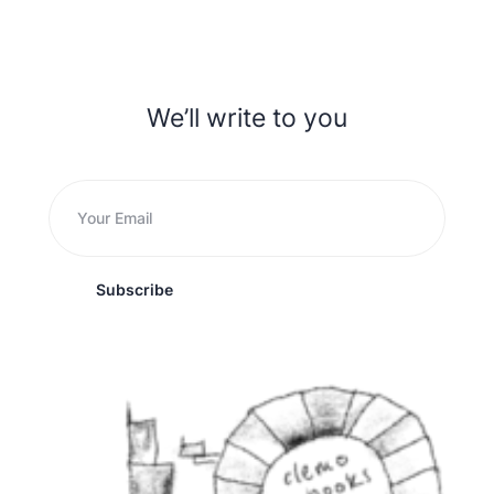
We’ll write to you
Subscribe