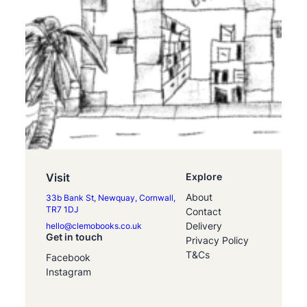
Visit
Explore
About
33b Bank St, Newquay, Cornwall,
TR7 1DJ
Contact
Delivery
hello@clemobooks.co.uk
Get in touch
Privacy Policy
T&Cs
Facebook
Instagram