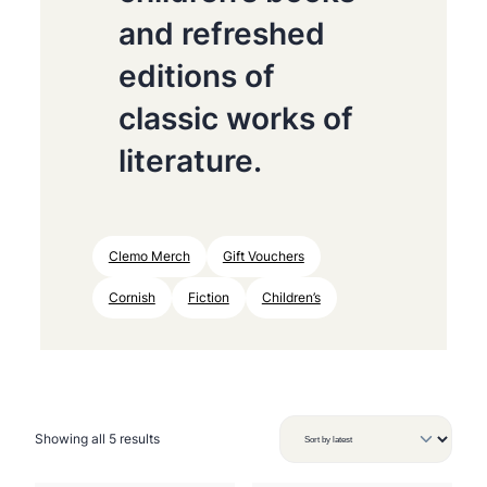
and refreshed
editions of
classic works of
literature.
Clemo Merch
Gift Vouchers
Cornish
Fiction
Children’s
S
Showing all 5 results
o
r