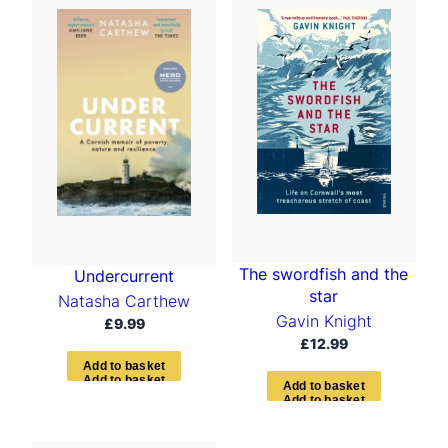
The swordfish and the
Undercurrent
star
Natasha Carthew
Gavin Knight
£
9.99
£
12.99
A
d
d
t
o
b
a
s
k
e
t
A
d
d
t
o
b
a
s
k
e
t