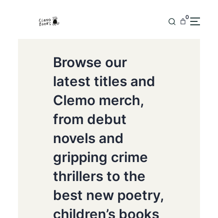
0
Browse our
latest titles and
Clemo merch,
from debut
novels and
gripping crime
thrillers to the
best new poetry,
children’s books