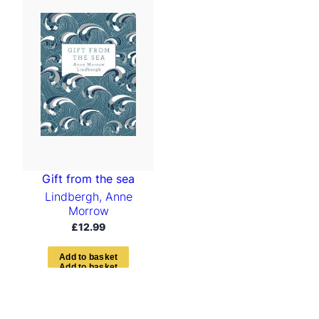
Gift from the sea
Lindbergh, Anne
Morrow
£
12.99
A
d
d
t
o
b
a
s
k
e
t