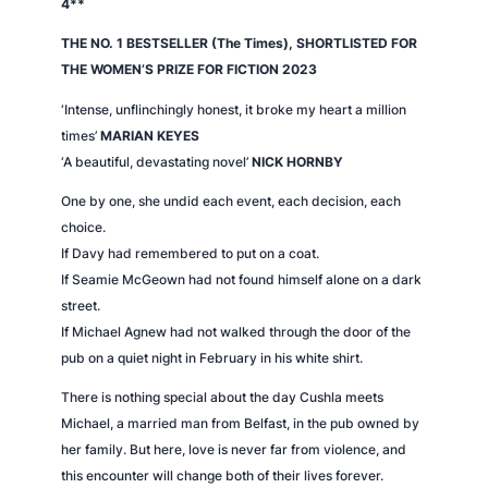
4**
THE NO. 1 BESTSELLER (
The Times
), SHORTLISTED FOR
THE WOMEN’S PRIZE FOR FICTION 2023
‘Intense, unflinchingly honest, it broke my heart a million
times’
MARIAN KEYES
‘A beautiful, devastating novel’
NICK HORNBY
One by one, she undid each event, each decision, each
choice.
If Davy had remembered to put on a coat.
If Seamie McGeown had not found himself alone on a dark
street.
If Michael Agnew had not walked through the door of the
pub on a quiet night in February in his white shirt.
There is nothing special about the day Cushla meets
Michael, a married man from Belfast, in the pub owned by
her family. But here, love is never far from violence, and
this encounter will change both of their lives forever.