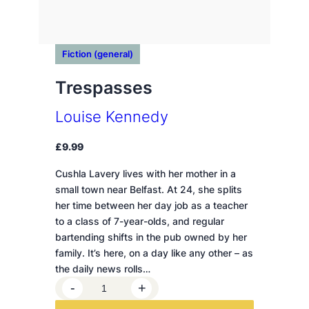
Fiction (general)
Trespasses
Louise Kennedy
£
9.99
Cushla Lavery lives with her mother in a
small town near Belfast. At 24, she splits
her time between her day job as a teacher
to a class of 7-year-olds, and regular
bartending shifts in the pub owned by her
family. It’s here, on a day like any other – as
the daily news rolls…
T
-
+
r