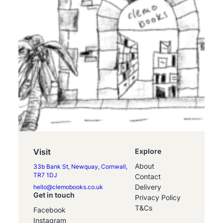
Visit
Explore
About
33b Bank St, Newquay, Cornwall,
TR7 1DJ
Contact
Delivery
hello@clemobooks.co.uk
Get in touch
Privacy Policy
T&Cs
Facebook
Instagram