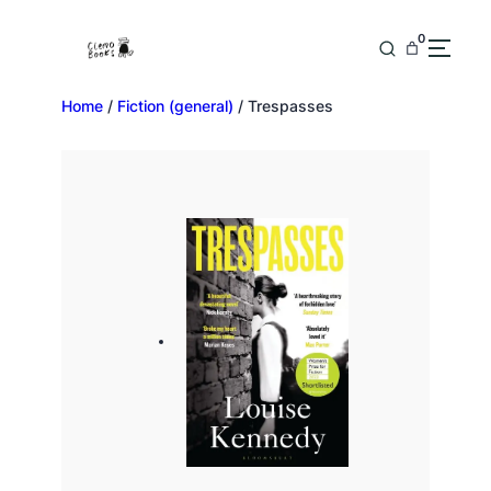
0
Home
/
Fiction (general)
/ Trespasses