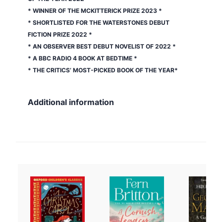
* WINNER OF THE MCKITTERICK PRIZE 2023 *
* SHORTLISTED FOR THE WATERSTONES DEBUT
FICTION PRIZE 2022 *
* AN
OBSERVER
BEST DEBUT NOVELIST OF 2022 *
* A BBC RADIO 4 BOOK AT BEDTIME *
* THE CRITICS’ MOST-PICKED BOOK OF THE YEAR*
Additional information