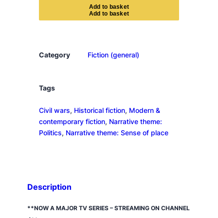
e
A
d
d
t
o
b
a
s
k
e
t
s
p
a
s
Category
Fiction (general)
s
e
s
Tags
q
Civil wars
, 
Historical fiction
, 
Modern &
u
contemporary fiction
, 
Narrative theme:
a
Politics
, 
Narrative theme: Sense of place
n
t
i
t
y
Description
**NOW A MAJOR TV SERIES
–
STREAMING ON CHANNEL