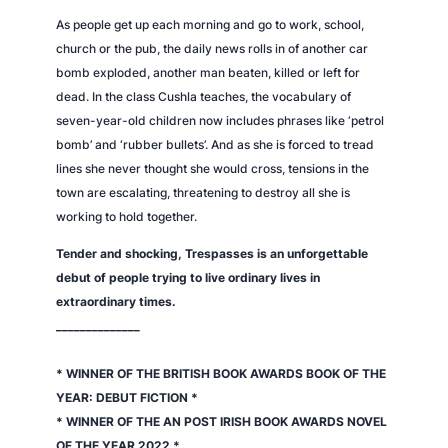
As people get up each morning and go to work, school,
church or the pub, the daily news rolls in of another car
bomb exploded, another man beaten, killed or left for
dead. In the class Cushla teaches, the vocabulary of
seven-year-old children now includes phrases like ‘petrol
bomb’ and ‘rubber bullets’. And as she is forced to tread
lines she never thought she would cross, tensions in the
town are escalating, threatening to destroy all she is
working to hold together.
Tender and shocking,
Trespasses
is an unforgettable
debut of people trying to live ordinary lives in
extraordinary times.
______________
* WINNER OF THE BRITISH BOOK AWARDS BOOK OF THE
YEAR: DEBUT FICTION *
* WINNER OF THE AN POST IRISH BOOK AWARDS NOVEL
OF THE YEAR 2022 *