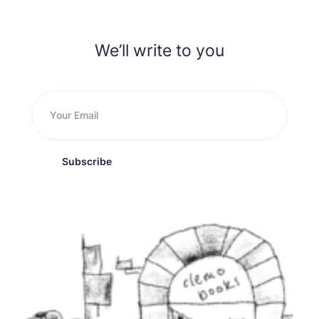
We’ll write to you
Subscribe