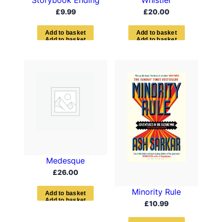
Whistler
£
9.99
£
20.00
A
d
d
t
o
b
a
s
k
e
t
A
d
d
t
o
b
a
s
k
e
t
Medesque
£
26.00
Minority Rule
A
d
d
t
o
b
a
s
k
e
t
£
10.99