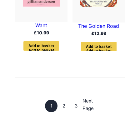
Want
The Golden Road
£
10.99
£
12.99
A
d
d
t
o
b
a
s
k
e
t
A
d
d
t
o
b
a
s
k
e
t
Next
1
2
3
Page