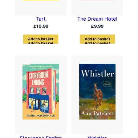
Tart
The Dream Hotel
£
10.99
£
9.99
A
d
d
t
o
b
a
s
k
e
t
A
d
d
t
o
b
a
s
k
e
t
Storybook Ending