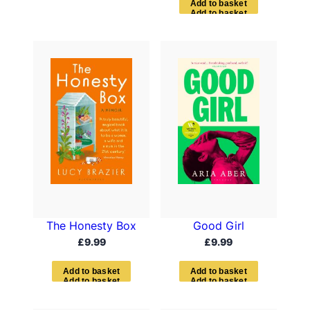
A
d
d
t
o
b
a
s
k
e
t
The Honesty Box
Good Girl
£
9.99
£
9.99
A
d
d
t
o
b
a
s
k
e
t
A
d
d
t
o
b
a
s
k
e
t