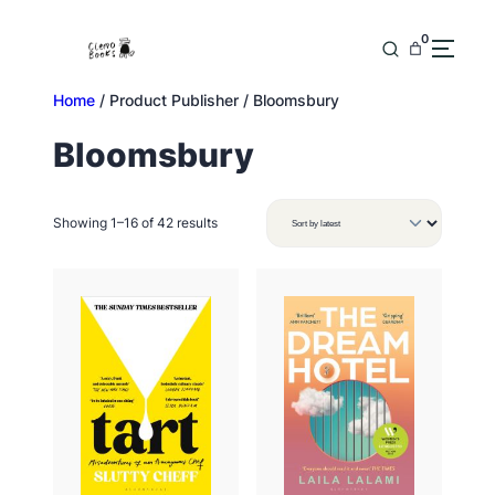
Skip
to
0
content
Home
/ Product Publisher / Bloomsbury
Bloomsbury
Sorted
Showing 1–16 of 42 results
by
latest