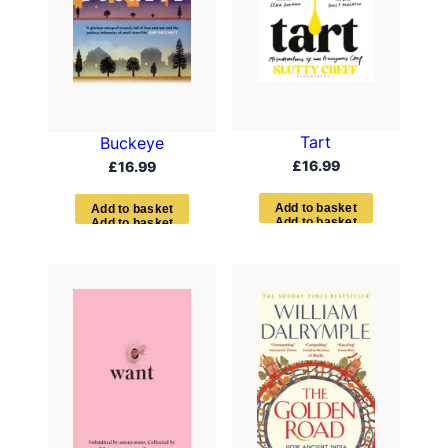
Tart
Buckeye
£
16.99
£
16.99
A
d
d
t
o
b
a
s
k
e
t
A
d
d
t
o
b
a
s
k
e
t