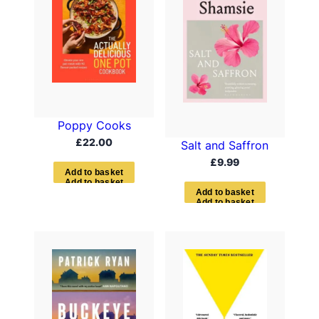
Poppy Cooks
£
22.00
Salt and Saffron
£
9.99
A
d
d
t
o
b
a
s
k
e
t
A
d
d
t
o
b
a
s
k
e
t