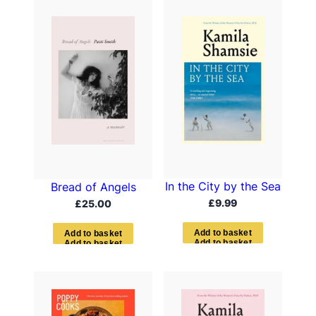
In the City by the Sea
Bread of Angels
£
9.99
£
25.00
A
d
d
t
o
b
a
s
k
e
t
A
d
d
t
o
b
a
s
k
e
t