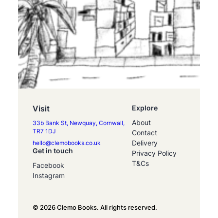
Visit
Explore
About
33b Bank St, Newquay, Cornwall,
TR7 1DJ
Contact
Delivery
hello@clemobooks.co.uk
Get in touch
Privacy Policy
T&Cs
Facebook
Instagram
© 2026 Clemo Books. All rights reserved.