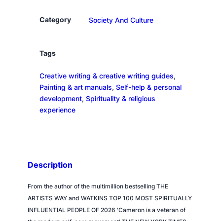
o
s
Category
Society And Culture
p
e
r
Tags
o
Creative writing & creative writing guides
, 
u
Painting & art manuals
, 
Self-help & personal
s
development
, 
Spirituality & religious
H
experience
e
a
r
t
q
Description
u
a
From the author of the multimillion bestselling THE
n
ARTISTS WAY and WATKINS TOP 100 MOST SPIRITUALLY
t
INFLUENTIAL PEOPLE OF 2026 'Cameron is a veteran of
i