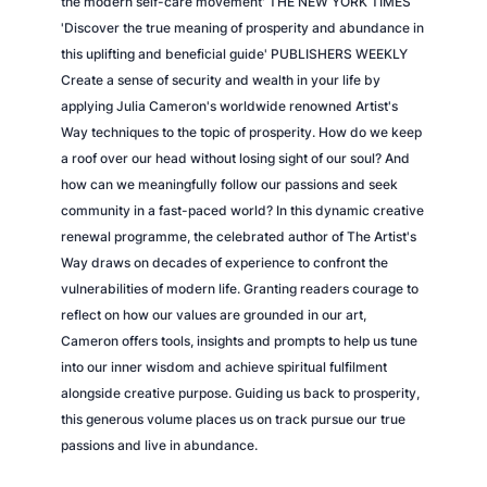
the modern self-care movement' THE NEW YORK TIMES
t
'Discover the true meaning of prosperity and abundance in
y
this uplifting and beneficial guide' PUBLISHERS WEEKLY
Create a sense of security and wealth in your life by
applying Julia Cameron's worldwide renowned Artist's
Way techniques to the topic of prosperity. How do we keep
a roof over our head without losing sight of our soul? And
how can we meaningfully follow our passions and seek
community in a fast-paced world? In this dynamic creative
renewal programme, the celebrated author of The Artist's
Way draws on decades of experience to confront the
vulnerabilities of modern life. Granting readers courage to
reflect on how our values are grounded in our art,
Cameron offers tools, insights and prompts to help us tune
into our inner wisdom and achieve spiritual fulfilment
alongside creative purpose. Guiding us back to prosperity,
this generous volume places us on track pursue our true
passions and live in abundance.