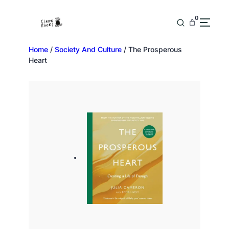
0
Home
/
Society And Culture
/ The Prosperous
Heart