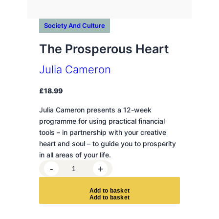
Society And Culture
The Prosperous Heart
Julia Cameron
£
18.99
Julia Cameron presents a 12-week
programme for using practical financial
tools – in partnership with your creative
heart and soul – to guide you to prosperity
in all areas of your life.
T
-
+
h
e
A
d
d
t
o
b
a
s
k
e
t
P
r