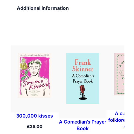
Additional information
A curios
300,000 kisses
folklore, m
A Comedian’s Prayer
spel
£
25.00
Book