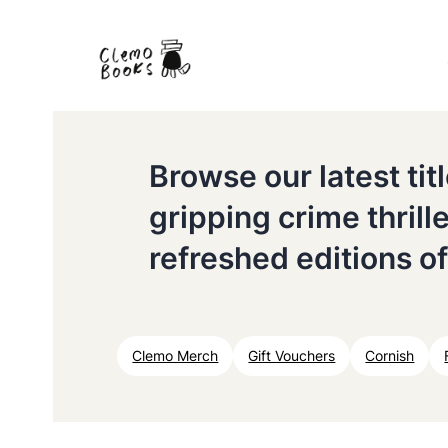
Browse our latest ti
gripping crime thrill
refreshed editions of
Clemo Merch
Gift Vouchers
Cornish