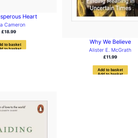
sperous Heart
ia Cameron
£
18.99
Why We Believe
d
d
t
o
b
a
s
k
e
t
Alister E. McGrath
£
11.99
A
d
d
t
o
b
a
s
k
e
t