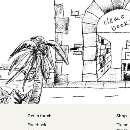
Get in touch
Shop
Facebook
Clemo 