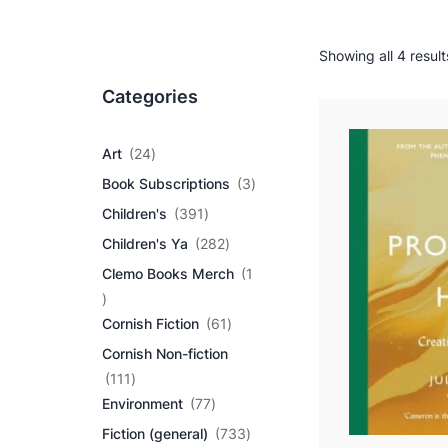
Showing all 4 result
Categories
2
Art
24
4
3
Book Subscriptions
3
p
p
r
3
Children's
391
r
o
9
2
o
Children's Ya
282
d
1
8
d
u
p
Clemo Books Merch
1
2
u
c
r
1
p
c
t
o
p
r
6
t
Cornish Fiction
61
s
d
r
o
1
s
u
Cornish Non-fiction
o
d
p
c
d
1
u
r
111
t
u
1
7
c
o
Environment
77
s
c
1
7
t
d
7
Fiction (general)
733
t
p
p
s
u