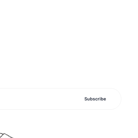
Subscribe