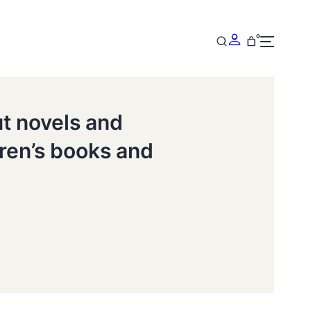
0
ut novels and
dren’s books and