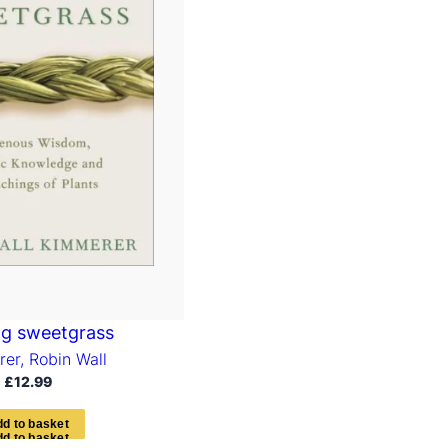
ng sweetgrass
er, Robin Wall
£
12.99
d
d
t
o
b
a
s
k
e
t