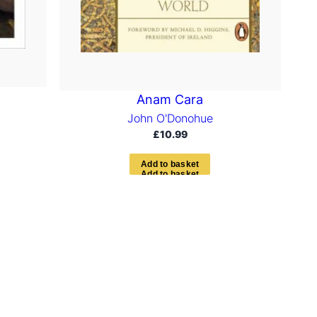
Anam Cara
John O'Donohue
£
10.99
A
d
d
t
o
b
a
s
k
e
t