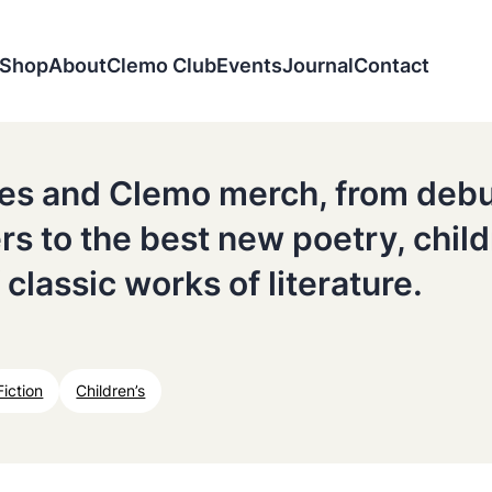
Shop
About
Clemo Club
Events
Journal
Contact
tles and Clemo merch, from deb
ers to the best new poetry, chil
 classic works of literature.
Fiction
Children’s