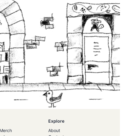
Explore
Merch
About