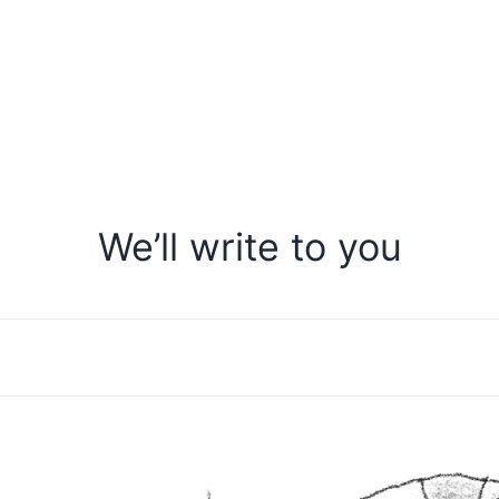
We’ll write to you