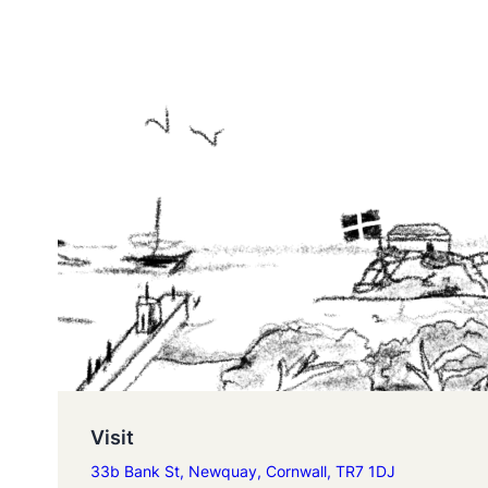
Visit
33b Bank St, Newquay, Cornwall, TR7 1DJ