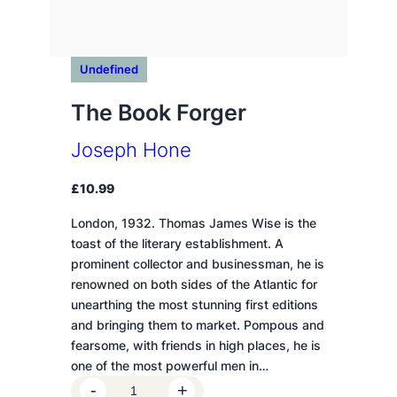
Undefined
The Book Forger
Joseph Hone
£
10.99
London, 1932. Thomas James Wise is the
toast of the literary establishment. A
prominent collector and businessman, he is
renowned on both sides of the Atlantic for
unearthing the most stunning first editions
and bringing them to market. Pompous and
fearsome, with friends in high places, he is
one of the most powerful men in…
T
-
+