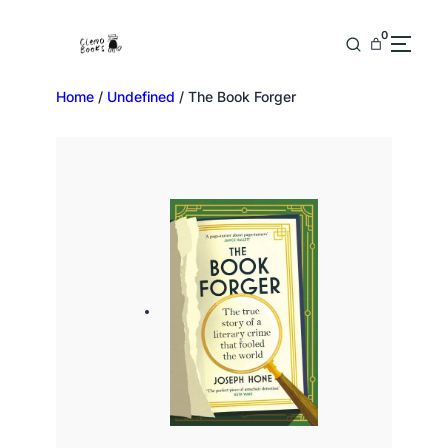
0
Home
/
Undefined
/ The Book Forger