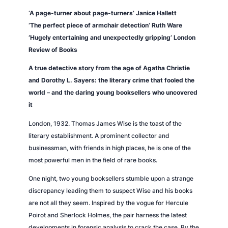
y
‘A page-turner about page-turners’ Janice Hallett
‘The perfect piece of armchair detection’ Ruth Ware
‘Hugely entertaining and unexpectedly gripping’
London
Review of Books
A true detective story from the age of Agatha Christie
and Dorothy L. Sayers: the literary crime that fooled the
world – and the daring young booksellers who uncovered
it
London, 1932. Thomas James Wise is the toast of the
literary establishment. A prominent collector and
businessman, with friends in high places, he is one of the
most powerful men in the field of rare books.
One night, two young booksellers stumble upon a strange
discrepancy leading them to suspect Wise and his books
are not all they seem. Inspired by the vogue for Hercule
Poirot and Sherlock Holmes, the pair harness the latest
developments in forensic analysis to crack the case. By the