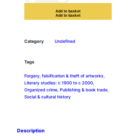
h
e
A
d
d
t
o
b
a
s
k
e
t
B
o
o
k
Category
Undefined
F
o
r
Tags
g
Forgery, falsification & theft of artworks
, 
e
Literary studies: c 1900 to c 2000
, 
r
Organized crime
, 
Publishing & book trade
, 
q
Social & cultural history
u
a
n
t
i
Description
t