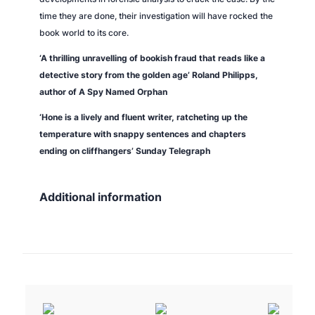
time they are done, their investigation will have rocked the
book world to its core.
‘A thrilling unravelling of bookish fraud that reads like a
detective story from the golden age’ Roland Philipps,
author of
A Spy Named Orphan
‘Hone is a lively and fluent writer, ratcheting up the
temperature with snappy sentences and chapters
ending on cliffhangers’
Sunday Telegraph
Additional information