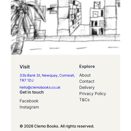
Visit
Explore
About
33b Bank St, Newquay, Cornwall,
TR7 1DJ
Contact
Delivery
hello@clemobooks.co.uk
Get in touch
Privacy Policy
T&Cs
Facebook
Instagram
© 2026 Clemo Books. All rights reserved.