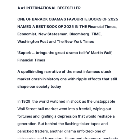
A #1 INTERNATIONAL BESTSELLER
ONE OF BARACK OBAMA'S FAVOURITE BOOKS OF 2025
NAMED A BEST BOOK OF 2025 IN THE
Financial Times
,
Economist
,
New Statesman
,
Bloomberg
,
TIME
,
Washington Post
and
The New York Times
'Superb… brings the great drama to life' Martin Wolf,
Financial Times
A spellbinding narrative of the most infamous stock
market crash in history one with ripple effects that still
shape our society today
In 1929, the world watched in shock as the unstoppable
Wall Street bull market went into a freefall, wiping out
fortunes and igniting a depression that would reshape a
generation. But behind the flashing ticker tapes and
panicked traders, another drama unfolded-one of
visionaries and fraudsters, titans and dreamers, euphoria