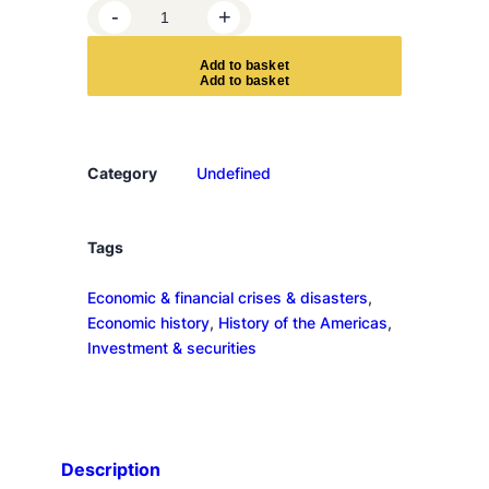
1
-
+
9
2
A
d
d
t
o
b
a
s
k
e
t
9
q
u
a
Category
Undefined
n
t
i
Tags
t
Economic & financial crises & disasters
, 
y
Economic history
, 
History of the Americas
, 
Investment & securities
Description