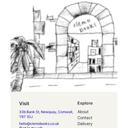
Visit
Explore
About
33b Bank St, Newquay, Cornwall,
TR7 1DJ
Contact
Delivery
hello@clemobooks.co.uk