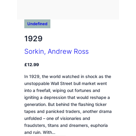
Undefined
1929
Sorkin, Andrew Ross
£
12.99
In 1929, the world watched in shock as the
unstoppable Wall Street bull market went
into a freefall, wiping out fortunes and
igniting a depression that would reshape a
generation. But behind the flashing ticker
tapes and panicked traders, another drama
unfolded – one of visionaries and
fraudsters, titans and dreamers, euphoria
and ruin. With…