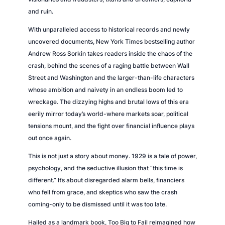
and ruin.
With unparalleled access to historical records and newly
uncovered documents, New York Times bestselling author
Andrew Ross Sorkin takes readers inside the chaos of the
crash, behind the scenes of a raging battle between Wall
Street and Washington and the larger-than-life characters
whose ambition and naivety in an endless boom led to
wreckage. The dizzying highs and brutal lows of this era
eerily mirror today’s world-where markets soar, political
tensions mount, and the fight over financial influence plays
out once again.
This is not just a story about money. 1929 is a tale of power,
psychology, and the seductive illusion that “this time is
different.” It’s about disregarded alarm bells, financiers
who fell from grace, and skeptics who saw the crash
coming-only to be dismissed until it was too late.
Hailed as a landmark book, Too Big to Fail reimagined how