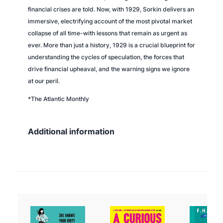
financial crises are told. Now, with 1929, Sorkin delivers an
immersive, electrifying account of the most pivotal market
collapse of all time-with lessons that remain as urgent as
ever. More than just a history, 1929 is a crucial blueprint for
understanding the cycles of speculation, the forces that
drive financial upheaval, and the warning signs we ignore
at our peril.
*The Atlantic Monthly
Additional information