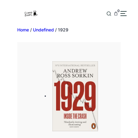
0
Home
/
Undefined
/ 1929