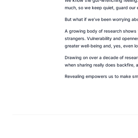
We know the gut-wrenching feeling: 
much, so we keep quiet, guard our 
But what if we’ve been worrying ab
A growing body of research shows w
strangers. Vulnerability and opennes
greater well-being and, yes, even lo
Drawing on over a decade of research
when sharing really does backfire, 
Revealing
empowers us to make smar