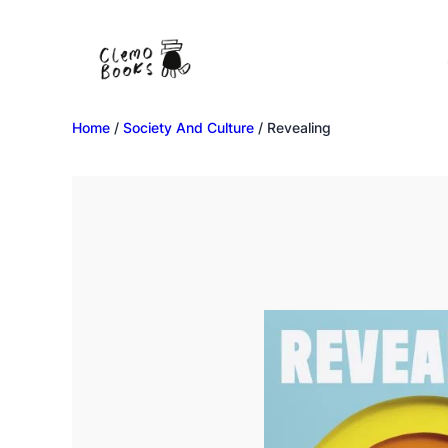
Home
/
Society And Culture
/ Revealing