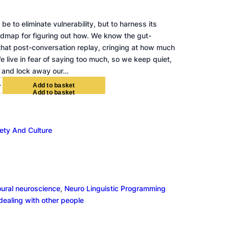
be to eliminate vulnerability, but to harness its
admap for figuring out how. We know the gut-
that post-conversation replay, cringing at how much
e live in fear of saying too much, so we keep quiet,
 and lock away our…
+
A
d
d
t
o
b
a
s
k
e
t
ety And Culture
oural neuroscience
, 
Neuro Linguistic Programming
 dealing with other people