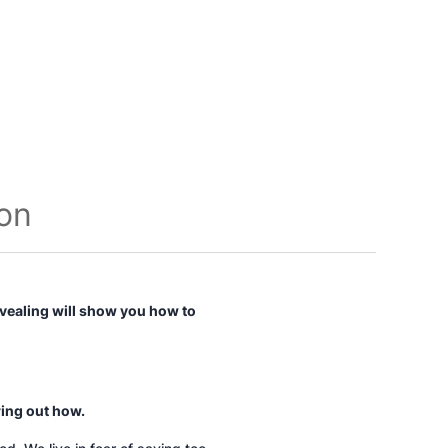
ion
vealing
will show you how to
ring out how.