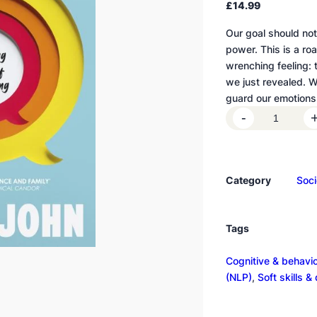
£
14.99
Our goal should not 
power. This is a ro
wrenching feeling: 
we just revealed. W
guard our emotions
R
-
e
v
e
Category
Soci
a
l
i
Tags
n
g
Cognitive & behavi
q
(NLP)
, 
Soft skills &
u
a