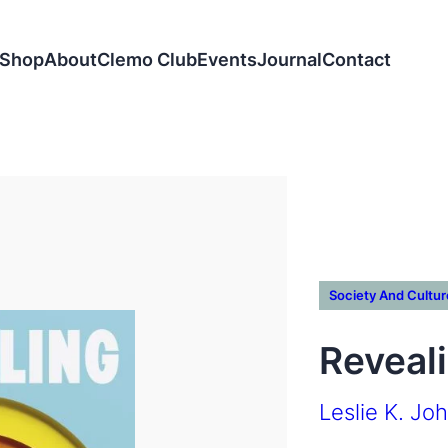
Shop
About
Clemo Club
Events
Journal
Contact
Society And Cultur
Reveal
Leslie K. Jo