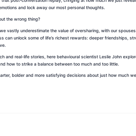
that post-conversation replay, cringing at how much we just revealed
emotions and lock away our most personal thoughts.
out the wrong thing?
e vastly underestimate the value of oversharing, with our spouses,
s can unlock some of life’s richest rewards: deeper friendships, str
ve.
 and real-life stories, here behavioural scientist Leslie John expl
and how to strike a balance between too much and too little.
ter, bolder and more satisfying decisions about just how much we