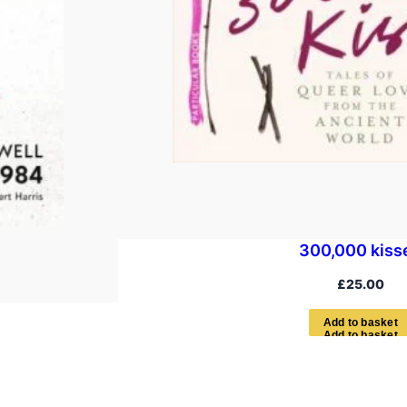
300,000 kiss
£
25.00
A
d
d
t
o
b
a
s
k
e
t