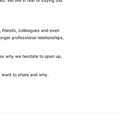
. We live in fear of saying too
 friends, colleagues and even
onger professional relationships,
ores why we hesitate to open up,
 want to share and why.