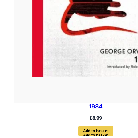
1984
£
8.99
A
d
d
t
o
b
a
s
k
e
t