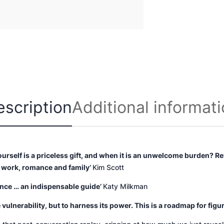
n
t
i
t
y
escription
Additional informat
rself is a priceless gift, and when it is an unwelcome burden?
Re
r work, romance and family’
Kim Scott
ence … an indispensable guide’
Katy Milkman
 vulnerability, but to harness its power. This is a roadmap for figu