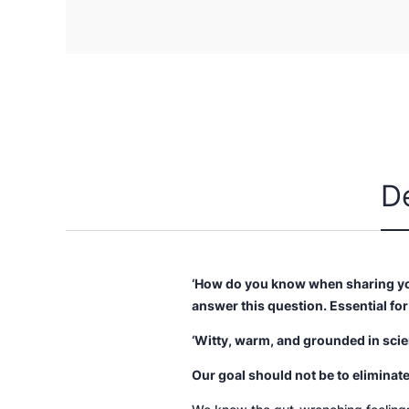
D
‘How do you know when sharing you
answer this question. Essential fo
‘Witty, warm, and grounded in sci
Our goal should not be to eliminate