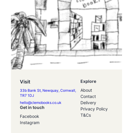
Visit
Explore
About
33b Bank St, Newquay, Cornwall,
TR7 1DJ
Contact
Delivery
hello@clemobooks.co.uk
Get in touch
Privacy Policy
T&Cs
Facebook
Instagram