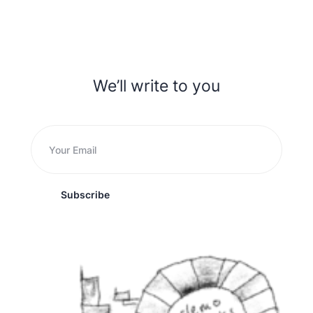
We’ll write to you
Subscribe