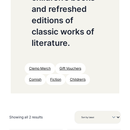
and refreshed
editions of
classic works of
literature.
Clemo Merch
Gift Vouchers
Cornish
Fiction
Children’s
S
Showing all 2 results
o
r