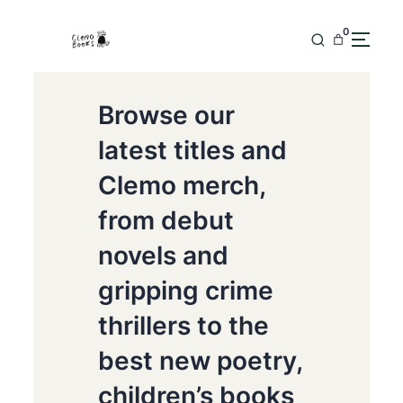
0
Browse our
latest titles and
Clemo merch,
from debut
novels and
gripping crime
thrillers to the
best new poetry,
children’s books