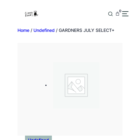
0
Home
/
Undefined
/ GARDNERS JULY SELECT+