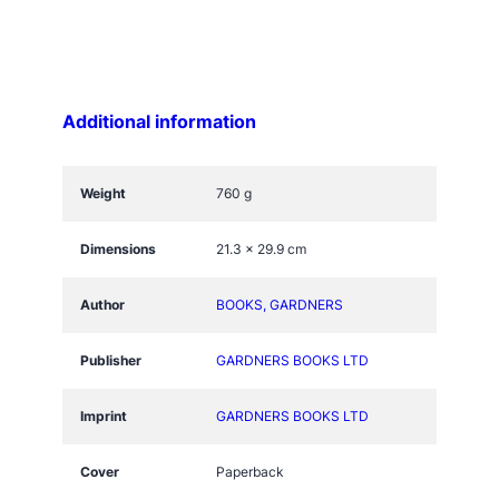
Y
S
E
L
Additional information
E
C
T
Weight
760 g
+
q
Dimensions
21.3 × 29.9 cm
u
a
Author
BOOKS, GARDNERS
n
t
Publisher
GARDNERS BOOKS LTD
i
t
Imprint
GARDNERS BOOKS LTD
y
Cover
Paperback