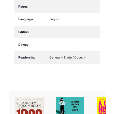
Pages
Language
English
Edition
Dewey
Readership
General – Trade / Code: K