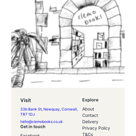
Visit
Explore
About
33b Bank St, Newquay, Cornwall,
TR7 1DJ
Contact
Delivery
hello@clemobooks.co.uk
Get in touch
Privacy Policy
T&Cs
Facebook