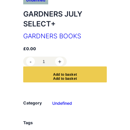
Undefined
GARDNERS JULY
SELECT+
GARDNERS BOOKS
£
0.00
G
-
+
A
R
A
d
d
t
o
b
a
s
k
e
t
D
N
E
R
Category
Undefined
S
J
U
Tags
L