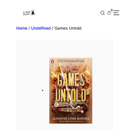
0
Home
/
Undefined
/ Games Untold