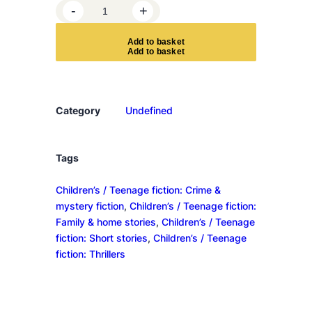
G
-
+
a
m
A
d
d
t
o
b
a
s
k
e
t
e
s
U
n
Category
Undefined
t
o
l
Tags
d
Children’s / Teenage fiction: Crime &
q
mystery fiction
, 
Children’s / Teenage fiction:
u
Family & home stories
, 
Children’s / Teenage
a
fiction: Short stories
, 
Children’s / Teenage
n
fiction: Thrillers
t
i
t
y