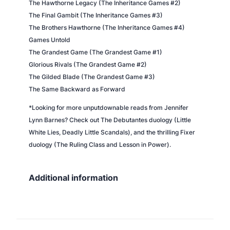
The Hawthorne Legacy (The Inheritance Games #2)
The Final Gambit (The Inheritance Games #3)
The Brothers Hawthorne (The Inheritance Games #4)
Games Untold
The Grandest Game (The Grandest Game #1)
Glorious Rivals (The Grandest Game #2)
The Gilded Blade (The Grandest Game #3)
The Same Backward as Forward
*Looking for more unputdownable reads from Jennifer
Lynn Barnes? Check out The Debutantes duology (Little
White Lies, Deadly Little Scandals), and the thrilling Fixer
duology (The Ruling Class and Lesson in Power).
Additional information