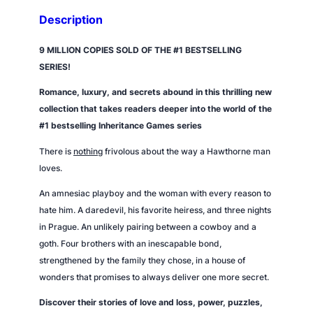
Description
9 MILLION COPIES SOLD OF THE #1 BESTSELLING
SERIES!
Romance, luxury, and secrets abound in this thrilling new
collection that takes readers deeper into the world of the
#1 bestselling Inheritance Games series
There is
nothing
frivolous about the way a Hawthorne man
loves.
An amnesiac playboy and the woman with every reason to
hate him. A daredevil, his favorite heiress, and three nights
in Prague. An unlikely pairing between a cowboy and a
goth. Four brothers with an inescapable bond,
strengthened by the family they chose, in a house of
wonders that promises to always deliver one more secret.
Discover their stories of love and loss, power, puzzles,