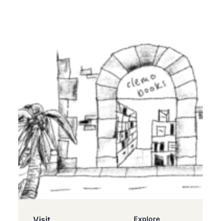
Visit
Explore