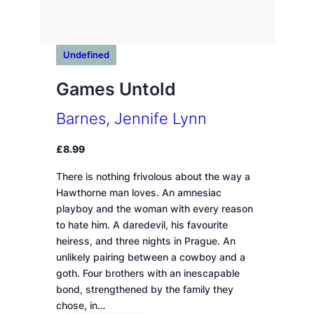
Undefined
Games Untold
Barnes, Jennife Lynn
£
8.99
There is nothing frivolous about the way a
Hawthorne man loves. An amnesiac
playboy and the woman with every reason
to hate him. A daredevil, his favourite
heiress, and three nights in Prague. An
unlikely pairing between a cowboy and a
goth. Four brothers with an inescapable
bond, strengthened by the family they
chose, in…