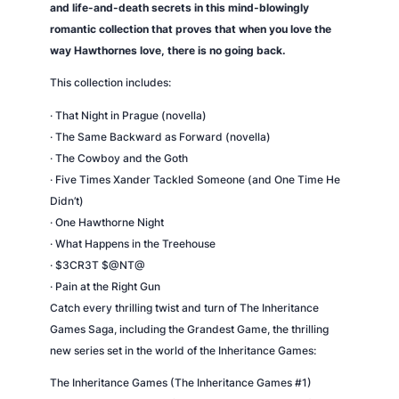
and life-and-death secrets in this mind-blowingly
romantic collection that proves that when you love the
way Hawthornes love, there is no going back.
This collection includes:
· That Night in Prague (novella)
· The Same Backward as Forward (novella)
· The Cowboy and the Goth
· Five Times Xander Tackled Someone (and One Time He
Didn’t)
· One Hawthorne Night
· What Happens in the Treehouse
· $3CR3T $@NT@
· Pain at the Right Gun
Catch every thrilling twist and turn of The Inheritance
Games Saga, including the Grandest Game, the thrilling
new series set in the world of the Inheritance Games:
The Inheritance Games (The Inheritance Games #1)