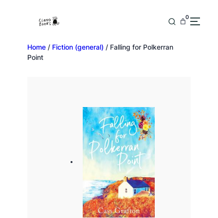
0
Home
/
Fiction (general)
/ Falling for Polkerran
Point