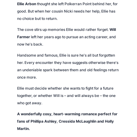
n
Ellie Arbon
thought she left Polkerran Point behind her, for
P
good. But when her cousin Nicki needs her help, Ellie has
o
no choice but to return.
i
The cove stirs up memories Ellie would rather forget.
Will
n
Farmer
left her years ago to pursue an acting career, and
t
now he's back.
q
u
Handsome and famous, Ellie is sure he's all but forgotten
a
her. Every encounter they have suggests otherwise there's
n
an undeniable spark between them and old feelings return
t
once more.
i
Ellie must decide whether she wants to fight for a future
t
together, or whether Will is – and will always be – the one
y
who got away.
A wonderfully cosy, heart-warming romance perfect for
fans of Phillipa Ashley, Cressida McLaughlin and Holly
Martin.