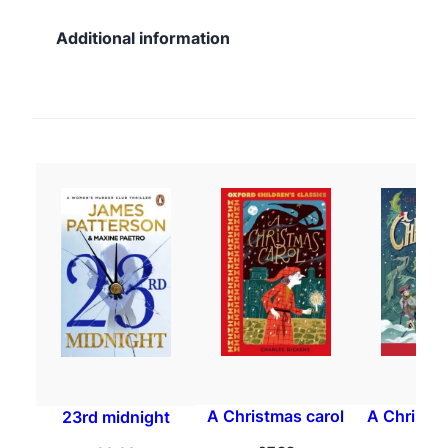
Additional information
A Christmas carol
A Christma
23rd midnight