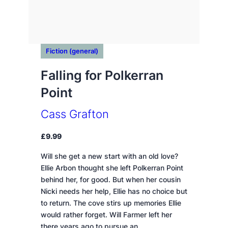
Fiction (general)
Falling for Polkerran
Point
Cass Grafton
£
9.99
Will she get a new start with an old love?
Ellie Arbon thought she left Polkerran Point
behind her, for good. But when her cousin
Nicki needs her help, Ellie has no choice but
to return. The cove stirs up memories Ellie
would rather forget. Will Farmer left her
there years ago to pursue an…