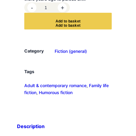
F
-
+
a
l
A
d
d
t
o
b
a
s
k
e
t
l
i
n
g
Category
Fiction (general)
f
o
r
Tags
P
Adult & contemporary romance
, 
Family life
o
fiction
, 
Humorous fiction
l
k
e
r
r
Description
a