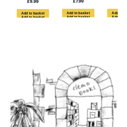
£
7.99
£
7.9
£
9.99
A
d
d
t
o
b
a
s
k
e
t
A
d
d
t
o
b
A
d
d
t
o
b
a
s
k
e
t