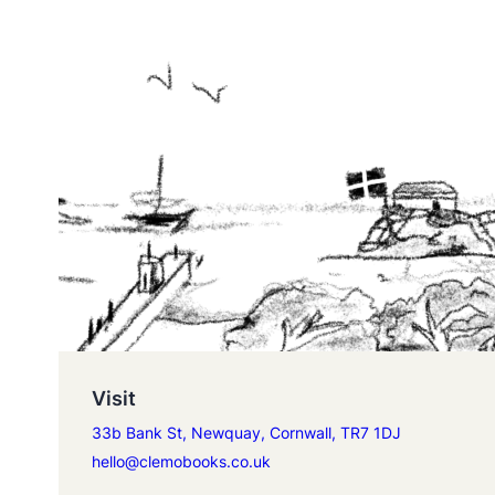
Visit
33b Bank St, Newquay, Cornwall, TR7 1DJ
hello@clemobooks.co.uk