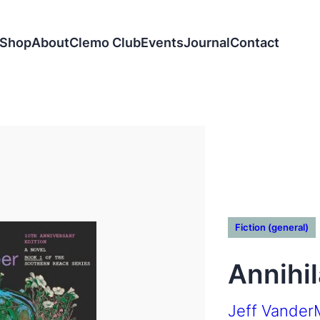
Shop
About
Clemo Club
Events
Journal
Contact
Fiction (general)
Annihil
Jeff Vander