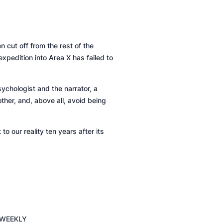
 cut off from the rest of the
expedition into Area X has failed to
ychologist and the narrator, a
other, and, above all, avoid being
o our reality ten years after its
 WEEKLY