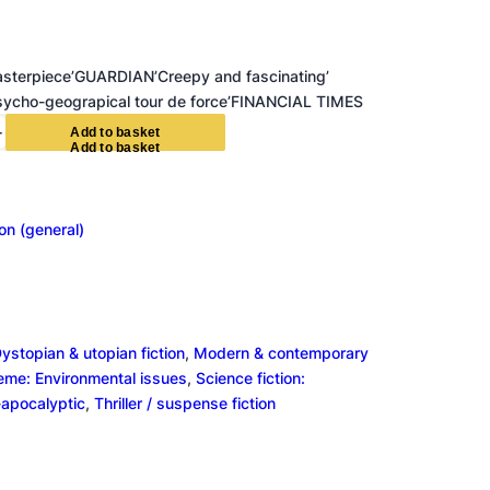
sterpiece’GUARDIAN’Creepy and fascinating’
ycho-geograpical tour de force’FINANCIAL TIMES
+
A
d
d
t
o
b
a
s
k
e
t
ion (general)
ystopian & utopian fiction
, 
Modern & contemporary
heme: Environmental issues
, 
Science fiction:
-apocalyptic
, 
Thriller / suspense fiction