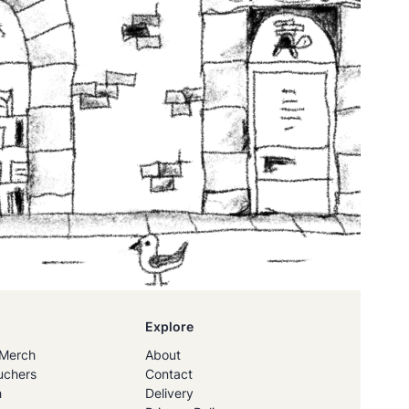
Explore
Merch
About
uchers
Contact
h
Delivery