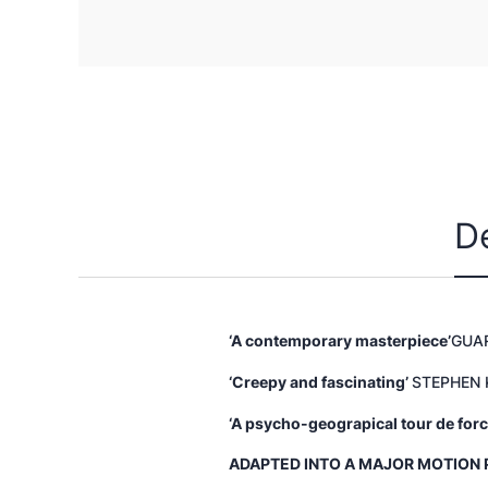
D
‘A contemporary masterpiece’
GUA
‘Creepy and fascinating’
STEPHEN 
‘A psycho-geograpical tour de forc
ADAPTED INTO A MAJOR MOTION 