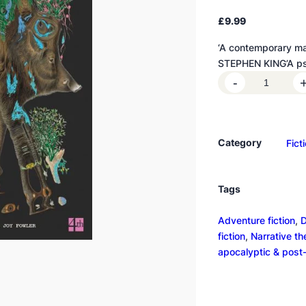
£
9.99
‘A contemporary ma
STEPHEN KING’A ps
A
-
n
n
i
Category
Fict
h
i
l
Tags
a
t
Adventure fiction
, 
D
i
fiction
, 
Narrative t
o
apocalyptic & post
n
q
u