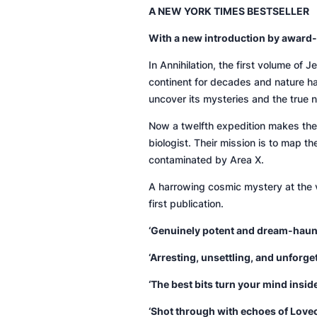
A NEW YORK TIMES BESTSELLER
With a new introduction by award-
In
Annihilation
, the first volume of 
continent for decades and nature has
uncover its mysteries and the true n
Now a twelfth expedition makes the 
biologist. Their mission is to map th
contaminated by Area X.
A harrowing cosmic mystery at the 
first publication.
‘Genuinely potent and dream-haun
‘Arresting, unsettling, and unforget
‘The best bits turn your mind insid
‘Shot through with echoes of Lovec