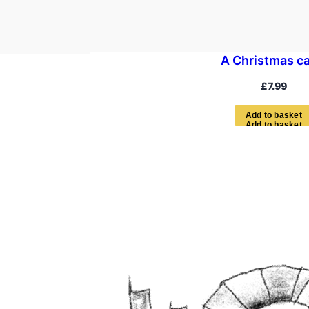
A Christmas ca
£
7.99
A
d
d
t
o
b
a
s
k
e
t