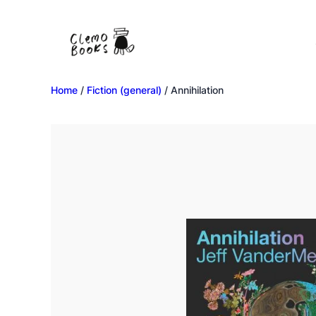
Home
/
Fiction (general)
/ Annihilation