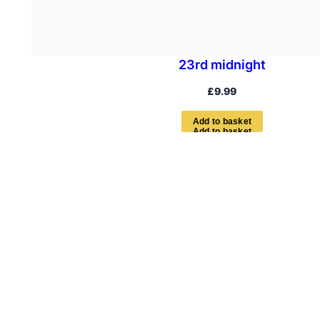
23rd midnight
£
9.99
A
d
d
t
o
b
a
s
k
e
t