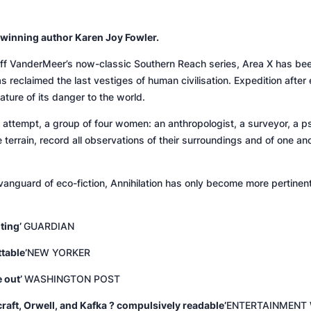
winning author Karen Joy Fowler.
Jeff VanderMeer’s now-classic Southern Reach series, Area X has been
 reclaimed the last vestiges of human civilisation. Expedition after 
ature of its danger to the world.
attempt, a group of four women: an anthropologist, a surveyor, a ps
e terrain, record all observations of their surroundings and of one an
vanguard of eco-fiction,
Annihilation
has only become more pertinent t
ting’
GUARDIAN
table’
NEW YORKER
e out’
WASHINGTON POST
raft, Orwell, and Kafka ? compulsively readable’
ENTERTAINMENT