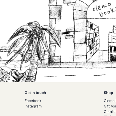
Get in touch
Shop
Facebook
Clemo 
Instagram
Gift Vo
Cornis