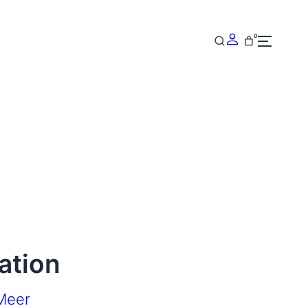
0
ation
Meer