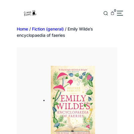
0
Home
/
Fiction (general)
/ Emily Wilde’s
encyclopaedia of faeries