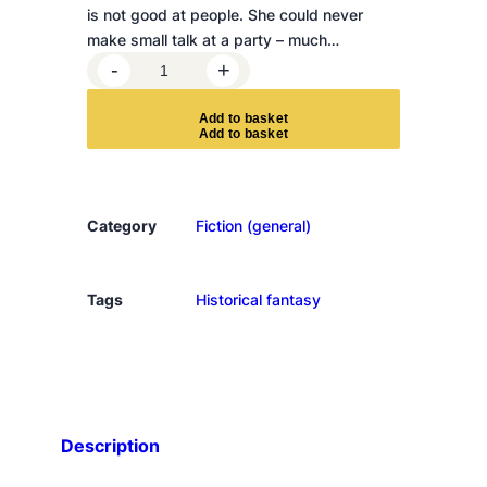
is not good at people. She could never
make small talk at a party – much…
E
-
+
m
i
A
d
d
t
o
b
a
s
k
e
t
l
y
W
i
Category
Fiction (general)
l
d
e
Tags
Historical fantasy
'
s
e
n
c
Description
y
c