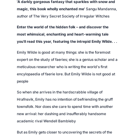
'A darkly gorgeous fantasy that sparkles with snow and
l
magic, this book wholly enchanted me'
Sangu Mandanna,
o
author of
The Very Secret Society of Irregular Witches
p
a
Enter the world of the hidden folk – and discover the
e
most whimsical, enchanting and heart-warming tale
d
you'll read this year, featuring the intrepid Emily Wilde. . .
i
Emily Wilde is good at many things: she is the foremost
a
expert on the study of faeries; she is a genius scholar and a
o
meticulous researcher who is writing the world's first
f
encylopaedia of faerie lore. But Emily Wilde is not good at
f
people
a
e
So when she arrives in the hardscrabble village of
r
Hrafnsvik, Emily has no intention of befriending the gruff
i
townsfolk. Nor does she care to spend time with another
e
new arrival: her dashing and insufferably handsome
s
academic rival Wendell Bambleby
q
But as Emily gets closer to uncovering the secrets of the