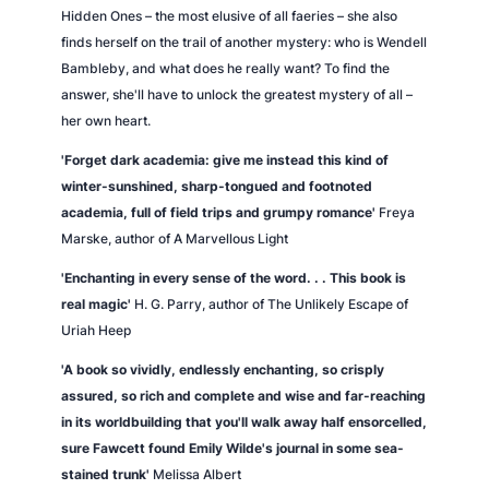
u
Hidden Ones – the most elusive of all faeries – she also
a
finds herself on the trail of another mystery: who is Wendell
n
Bambleby, and what does he really want? To find the
t
answer, she'll have to unlock the greatest mystery of all –
i
her own heart.
t
y
'Forget dark academia: give me instead this kind of
winter-sunshined, sharp-tongued and footnoted
academia, full of field trips and grumpy romance'
Freya
Marske, author of
A Marvellous Light
'Enchanting in every sense of the word. . .
This book is
real magic'
H. G. Parry, author of
The Unlikely Escape of
Uriah Heep
'A book so vividly, endlessly enchanting, so crisply
assured, so rich and complete and wise and far-reaching
in its worldbuilding that you'll walk away half ensorcelled,
sure Fawcett found Emily Wilde's journal in some sea-
stained trunk'
Melissa Albert