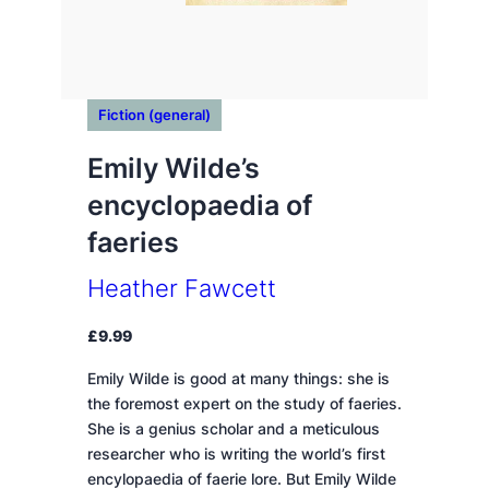
Fiction (general)
Emily Wilde’s
encyclopaedia of
faeries
Heather Fawcett
£
9.99
Emily Wilde is good at many things: she is
the foremost expert on the study of faeries.
She is a genius scholar and a meticulous
researcher who is writing the world’s first
encylopaedia of faerie lore. But Emily Wilde