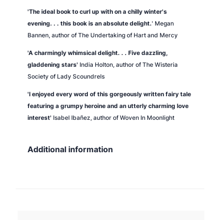
'
The ideal book to curl up with on a chilly winter's
evening. . . this book is an absolute delight.
' Megan
Bannen, author of
The Undertaking of Hart and Mercy
'A charmingly whimsical delight. . .
Five dazzling,
gladdening stars'
India Holton, author of
The Wisteria
Society of Lady Scoundrels
'I enjoyed every word of this gorgeously written fairy tale
featuring a grumpy heroine and an utterly charming love
interest'
Isabel Ibañez, author of
Woven In Moonlight
Additional information