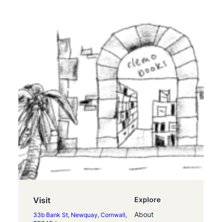
Visit
Explore
About
33b Bank St, Newquay, Cornwall,