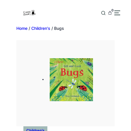
0
Home
/
Children's
/ Bugs
Children’s