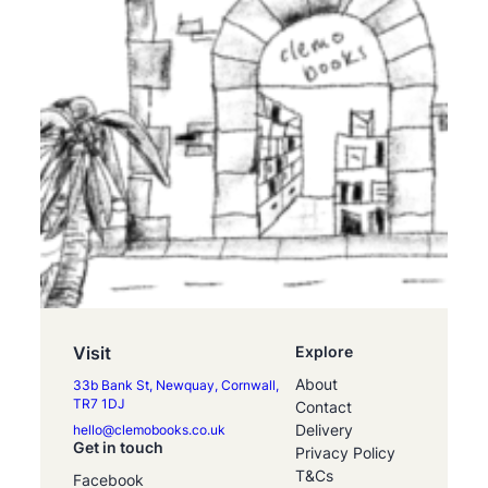
Visit
Explore
About
33b Bank St, Newquay, Cornwall,
TR7 1DJ
Contact
Delivery
hello@clemobooks.co.uk
Get in touch
Privacy Policy
T&Cs
Facebook