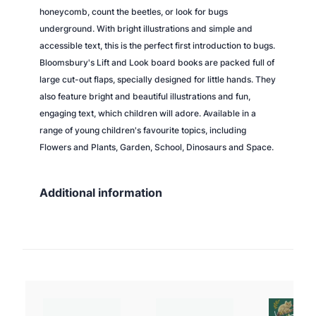
honeycomb, count the beetles, or look for bugs
underground. With bright illustrations and simple and
accessible text, this is the perfect first introduction to bugs.
Bloomsbury's Lift and Look board books are packed full of
large cut-out flaps, specially designed for little hands. They
also feature bright and beautiful illustrations and fun,
engaging text, which children will adore. Available in a
range of young children's favourite topics, including
Flowers and Plants, Garden, School, Dinosaurs and Space.
Additional information