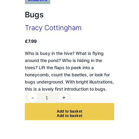
Bugs
Tracy Cottingham
£
7.99
Who is busy in the hive? What is flying
around the pond? Who is hiding in the
trees? Lift the flaps to peek into a
honeycomb, count the beetles, or look for
bugs underground. With bright illustrations,
this is a lovely first introduction to bugs.
B
-
+
u
g
A
d
d
t
o
b
a
s
k
e
t
s
q
u