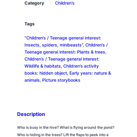
a
Category
Children’s
n
t
i
Tags
t
“Children’s / Teenage general interest:
y
Insects, spiders, minibeasts”
, 
Children’s /
Teenage general interest: Plants & trees
, 
Children’s / Teenage general interest:
Wildlife & habitats
, 
Children’s activity
books: hidden object
, 
Early years: nature &
animals
, 
Picture storybooks
Description
Who is busy in the hive? What is flying around the pond?
Who is hiding in the trees? Lift the flaps to peek into a