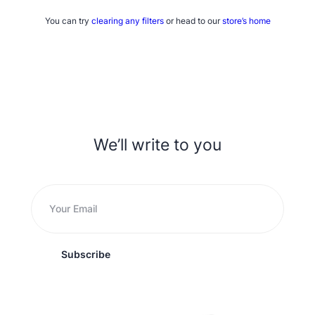
You can try
clearing any filters
or head to our
store’s home
We’ll write to you
Subscribe