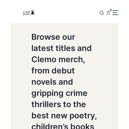
0
Browse our
latest titles and
Clemo merch,
from debut
novels and
gripping crime
thrillers to the
best new poetry,
children’s books