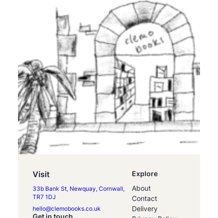
Visit
Explore
About
33b Bank St, Newquay, Cornwall,
TR7 1DJ
Contact
Delivery
hello@clemobooks.co.uk
Get in touch