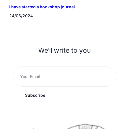
I have started a bookshop journal
24/06/2024
We’ll write to you
Subscribe