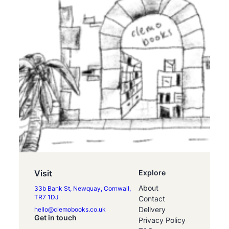
Visit
Explore
About
33b Bank St, Newquay, Cornwall,
TR7 1DJ
Contact
Delivery
hello@clemobooks.co.uk
Get in touch
Privacy Policy