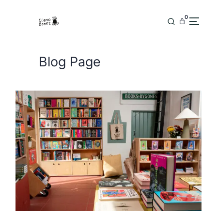
Skip
to
0
content
Blog Page