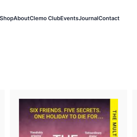
Shop
About
Clemo Club
Events
Journal
Contact