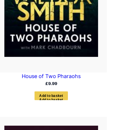
House of Two Pharaohs
£
9.99
A
d
d
t
o
b
a
s
k
e
t