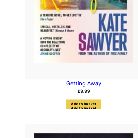
Getting Away
£
9.99
A
d
d
t
o
b
a
s
k
e
t