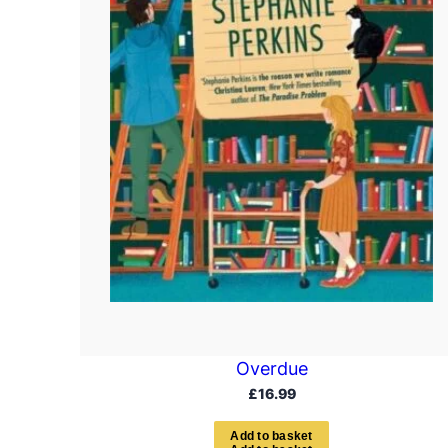
Overdue
£
16.99
A
d
d
t
o
b
a
s
k
e
t