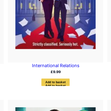
International Relations
£
9.99
A
d
d
t
o
b
a
s
k
e
t