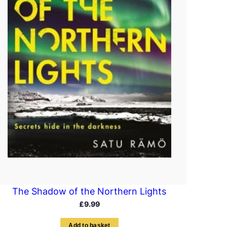
The Shadow of the Northern Lights
£
9.99
A
d
d
t
o
b
a
s
k
e
t