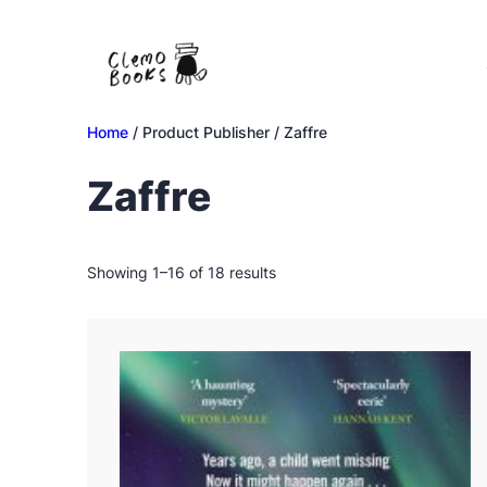
Skip
to
content
Home
/ Product Publisher / Zaffre
Zaffre
Sorted
Showing 1–16 of 18 results
by
latest