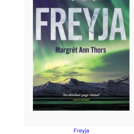
Freyja