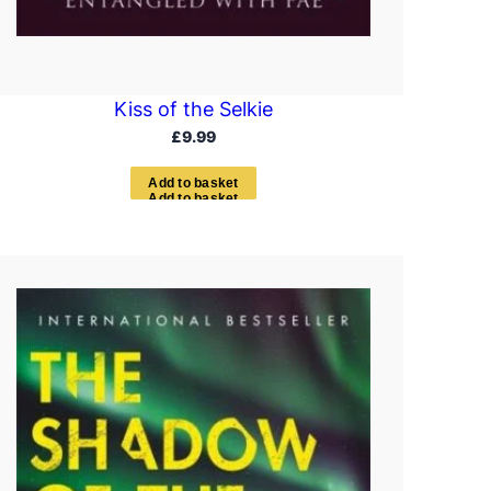
Kiss of the Selkie
£
9.99
A
d
d
t
o
b
a
s
k
e
t