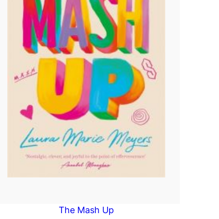
The Mash Up