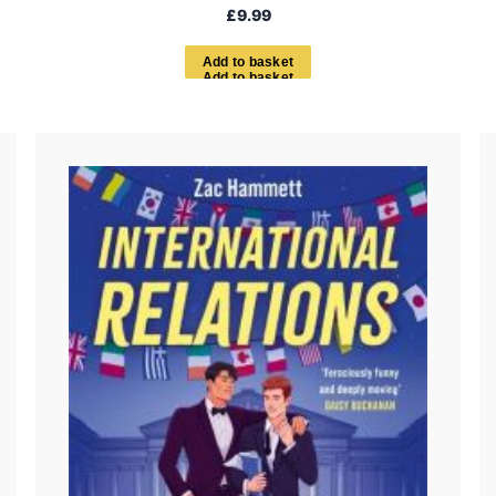
£
9.99
A
d
d
t
o
b
a
s
k
e
t