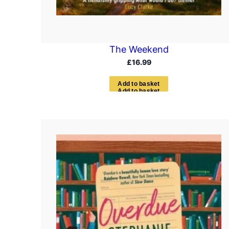
The Weekend
£
16.99
A
d
d
t
o
b
a
s
k
e
t