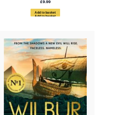
£
9.99
A
d
d
t
o
b
a
s
k
e
t