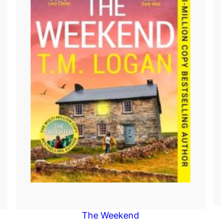
The Weekend