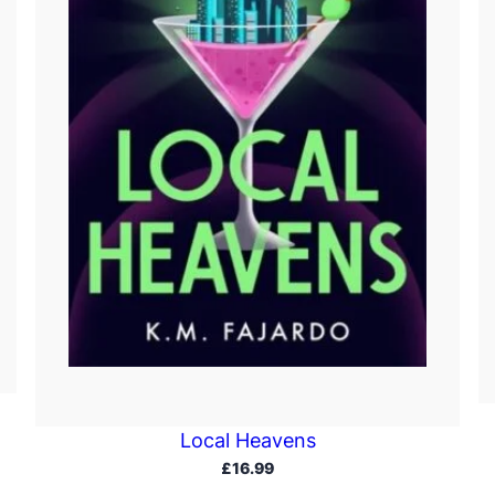
Local Heavens
£
16.99