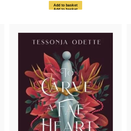
A
d
d
t
o
b
a
s
k
e
t