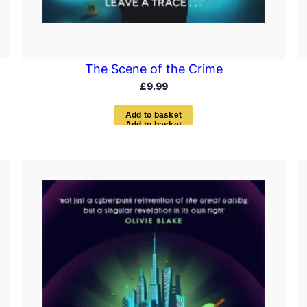
The Scene of the Crime
£
9.99
A
d
d
t
o
b
a
s
k
e
t