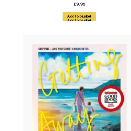
£
9.99
A
d
d
t
o
b
a
s
k
e
t