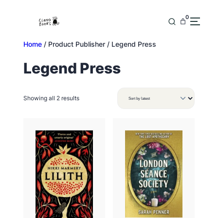
Skip
to
0
content
Home
/ Product Publisher / Legend Press
Legend Press
Sorted
Showing all 2 results
by
latest