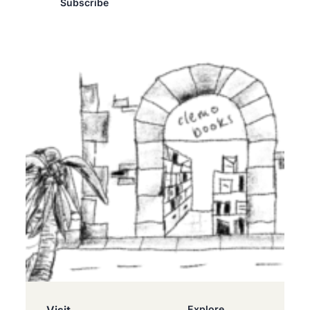
Subscribe
Explore