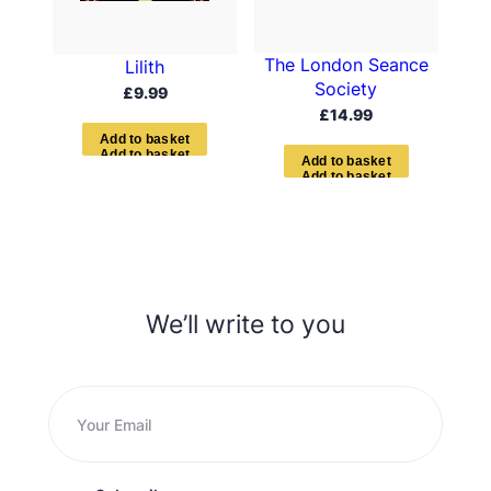
The London Seance
Lilith
Society
£
9.99
£
14.99
A
d
d
t
o
b
a
s
k
e
t
A
d
d
t
o
b
a
s
k
e
t
We’ll write to you