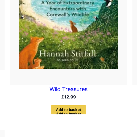
Wild Treasures
£
12.99
A
d
d
t
o
b
a
s
k
e
t