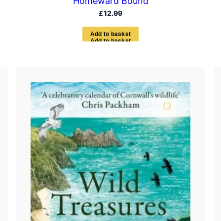
Homeward Bound
£
12.99
A
d
d
t
o
b
a
s
k
e
t