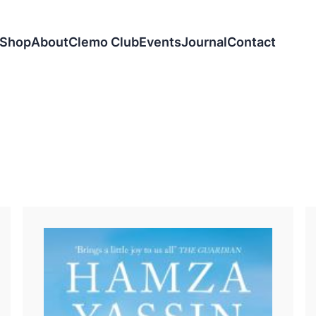
Shop
About
Clemo Club
Events
Journal
Contact