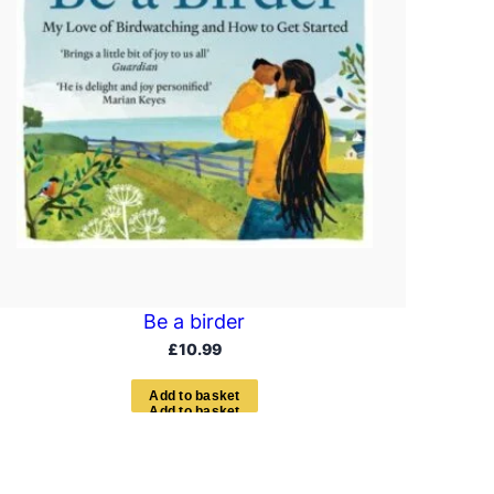
Be a birder
£
10.99
A
d
d
t
o
b
a
s
k
e
t