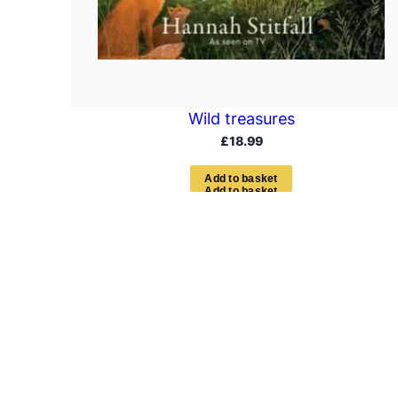
Wild treasures
£
18.99
A
d
d
t
o
b
a
s
k
e
t