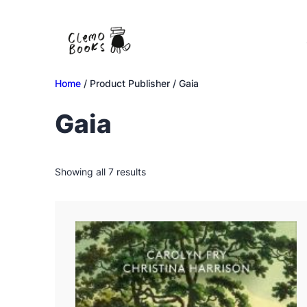
Skip
to
content
Home
/ Product Publisher / Gaia
Gaia
Sorted
Showing all 7 results
by
latest