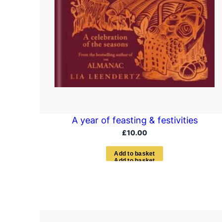
A year of feasting & festivities
£
10.00
A
d
d
t
o
b
a
s
k
e
t