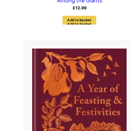
Among the Giants
£
12.99
A
d
d
t
o
b
a
s
k
e
t