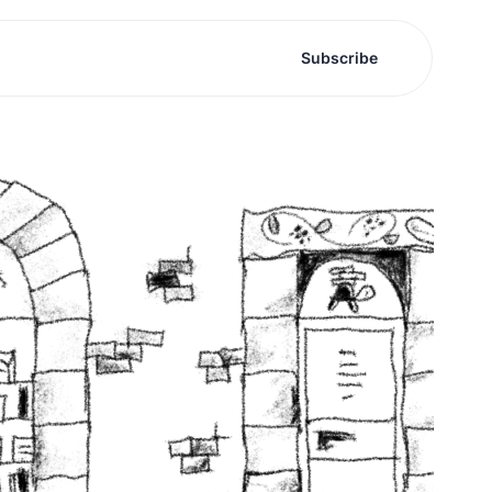
Subscribe