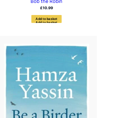
Bob the Robin
£
10.99
A
d
d
t
o
b
a
s
k
e
t