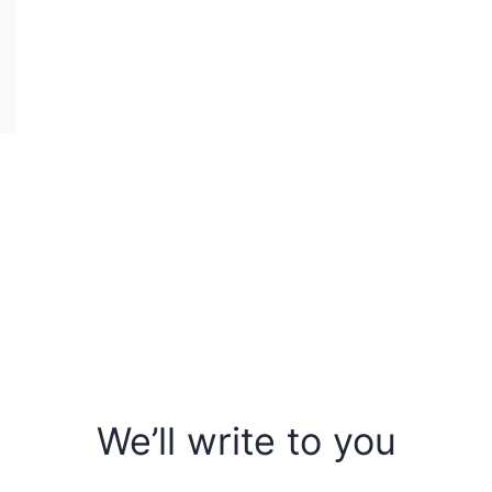
We’ll write to you