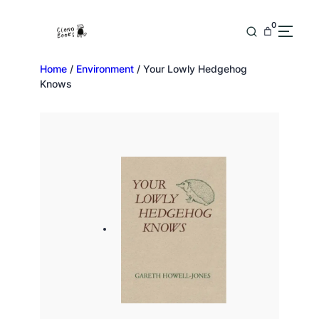
0
Home
/
Environment
/ Your Lowly Hedgehog
Knows