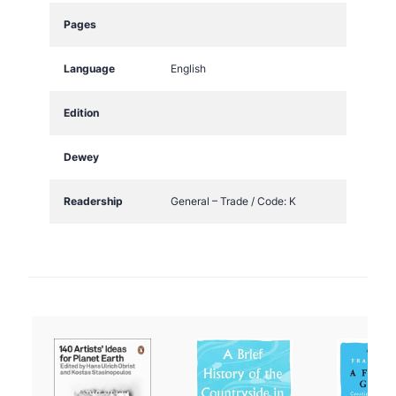
t
Pages
i
t
Language
English
y
Edition
Dewey
Readership
General – Trade / Code: K