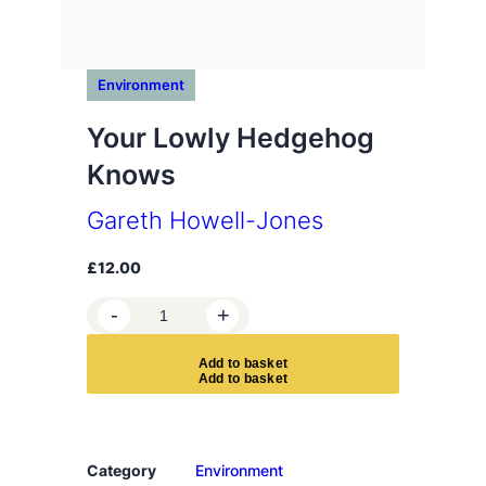
Environment
Your Lowly Hedgehog
Knows
Gareth Howell-Jones
£
12.00
Y
-
+
o
u
A
d
d
t
o
b
a
s
k
e
t
r
L
o
w
Category
Environment