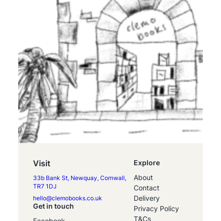
Visit
Explore
About
33b Bank St, Newquay, Cornwall,
TR7 1DJ
Contact
Delivery
hello@clemobooks.co.uk
Get in touch
Privacy Policy
T&Cs
Facebook