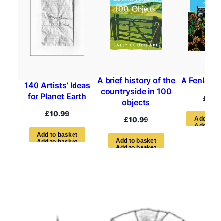
A brief history of the
A Fenland
140 Artists’ Ideas
countryside in 100
for Planet Earth
£
12.
objects
£
10.99
£
10.99
A
d
d
t
o
b
A
d
d
t
o
b
a
s
k
e
t
A
d
d
t
o
b
a
s
k
e
t