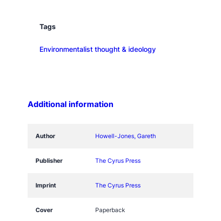
l
y
H
Tags
e
Environmentalist thought & ideology
d
g
e
h
o
Additional information
g
K
n
Author
Howell-Jones, Gareth
o
w
Publisher
The Cyrus Press
s
q
Imprint
The Cyrus Press
u
a
Cover
Paperback
n