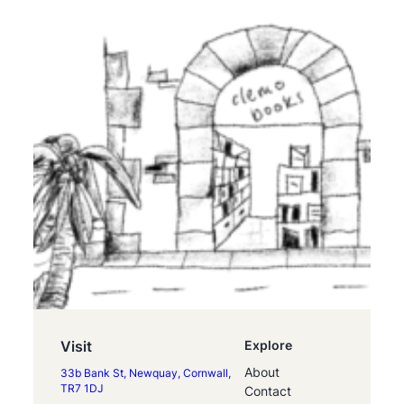
Visit
Explore
About
33b Bank St, Newquay, Cornwall,
TR7 1DJ
Contact