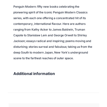
o
Penguin Modern: fifty new books celebrating the
m
pioneering spirit of the iconic Penguin Modern Classics
p
series, with each one offering a concentrated hit of its
u
contemporary, international flavour. Here are authors
t
ranging from Kathy Acker to James Baldwin, Truman
e
Capote to Stanislaw Lem and George Orwell to Shirley
r
Jackson; essays radical and inspiring; poems moving and
q
disturbing; stories surreal and fabulous; taking us from the
u
deep South to modern Japan, New York's underground
a
scene to the farthest reaches of outer space.
n
t
i
Additional information
t
y