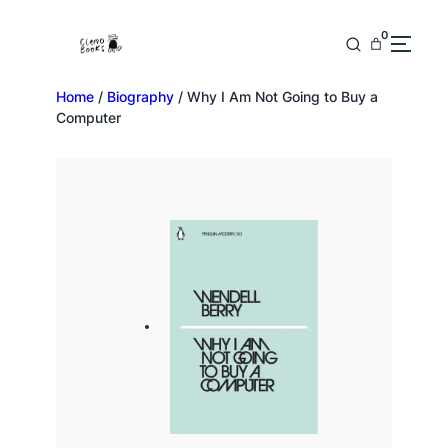
0
Home
/
Biography
/ Why I Am Not Going to Buy a
Computer