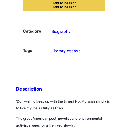
y
A
d
d
t
o
b
a
s
k
e
t
I
A
m
N
Category
Biography
o
t
G
Tags
Literary essays
o
i
n
g
t
Description
o
B
'
Do I wish to keep up with the times? No. My wish simply is
u
to live my life as fully as I can'
y
a
The great American poet, novelist and environmental
C
activist argues for a life lived slowly.