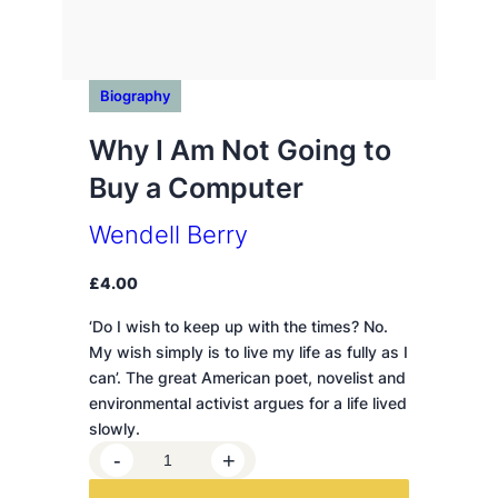
Biography
Why I Am Not Going to
Buy a Computer
Wendell Berry
£
4.00
‘Do I wish to keep up with the times? No.
My wish simply is to live my life as fully as I
can’. The great American poet, novelist and
environmental activist argues for a life lived
slowly.
W
-
+
h