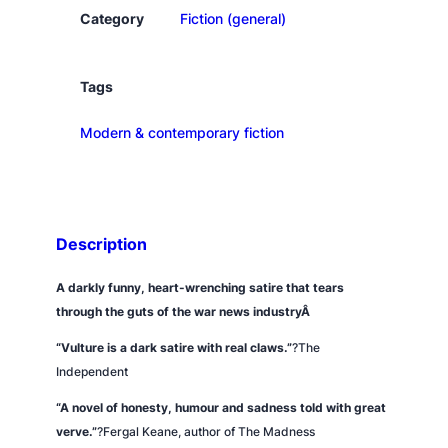
e
Category
Fiction (general)
q
u
a
Tags
n
Modern & contemporary fiction
t
i
t
y
Description
A darkly funny, heart-wrenching satire that tears
through the guts of the war news industryÂ
“
Vulture
is a dark satire with real claws.”
?
The
Independent
“A novel of honesty, humour and sadness told with great
verve.”
?Fergal Keane, author of
The Madness