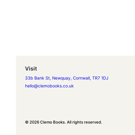
Visit
33b Bank St, Newquay, Cornwall, TR7 1DJ
hello@clemobooks.co.uk
© 2026 Clemo Books. All rights reserved.