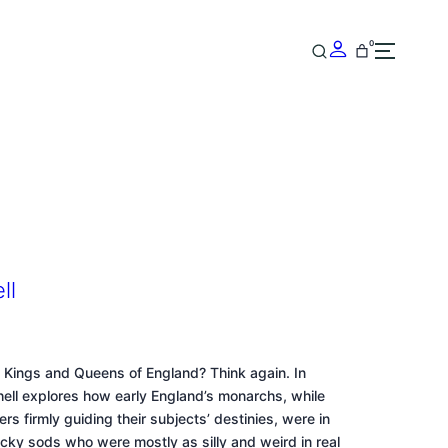
0
ll
 Kings and Queens of England? Think again. In
chell explores how early England’s monarchs, while
ers firmly guiding their subjects’ destinies, were in
lucky sods who were mostly as silly and weird in real