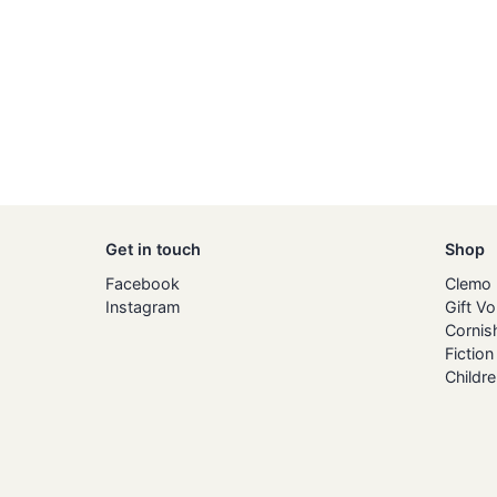
Get in touch
Shop
Facebook
Clemo
Instagram
Gift V
Cornis
Fiction
Childre