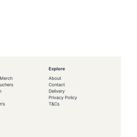
Explore
 Merch
About
ouchers
Contact
h
Delivery
Privacy Policy
n’s
T&Cs