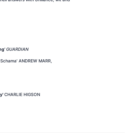
ng’
GUARDIAN
mon Schama' ANDREW MARR,
ry'
CHARLIE HIGSON