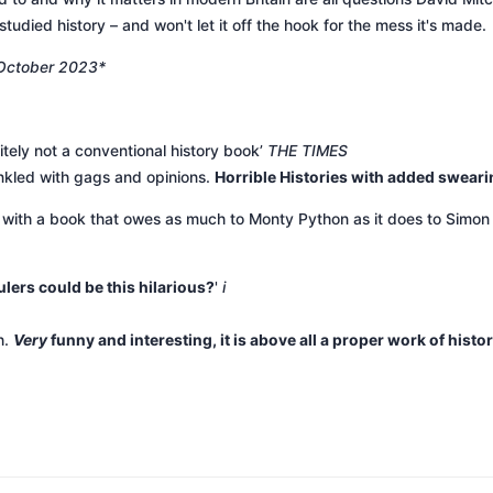
studied history – and won't let it off the hook for the mess it's made.
 October 2023*
nitely not a conventional history book’
THE TIMES
inkled with gags and opinions.
Horrible Histories with added sweari
, with a book that owes as much to Monty Python as it does to Si
lers could be this hilarious?
'
i
h.
Very
funny and interesting, it is above all a proper work of histo