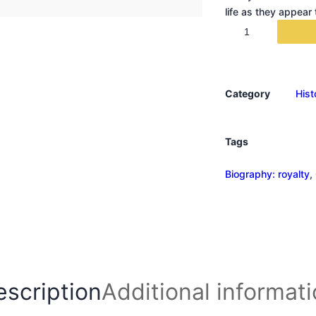
life as they appear
U
n
r
u
Category
Hist
l
y
q
Tags
u
a
Biography: royalty
, 
n
t
i
t
y
escription
Additional informat