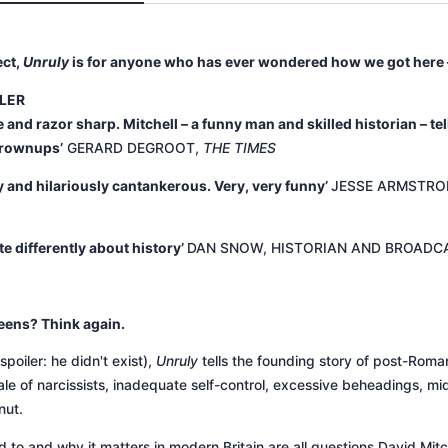
ect,
Unruly
is for anyone who has ever wondered how we got here –
LLER
 and razor sharp. Mitchell – a funny man and skilled historian – tel
grownups’
GERARD DEGROOT,
THE TIMES
ary and hilariously cantankerous. Very, very funny’
JESSE ARMSTRO
te differently about history’
DAN SNOW, HISTORIAN AND BROADC
eens? Think again.
poiler: he didn't exist),
Unruly
tells the founding story of post-Roma
 a tale of narcissists, inadequate self-control, excessive beheadings,
nut.
o and why it matters in modern Britain are all questions David Mitch