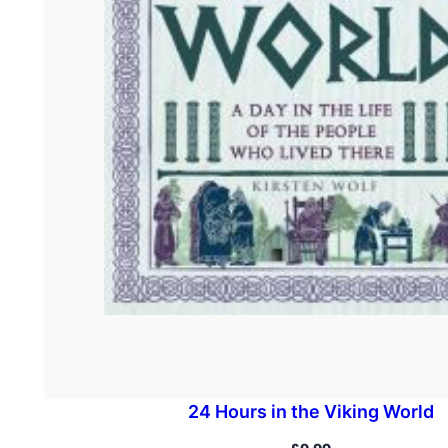
24 Hours in the Viking World