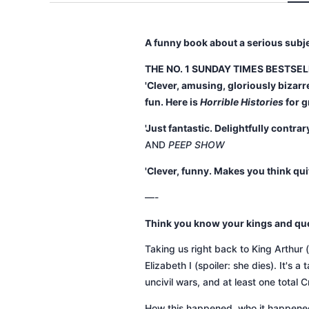
A funny book about a serious subj
THE NO. 1 SUNDAY TIMES BESTSE
'Clever, amusing, gloriously bizarre
fun. Here is
Horrible Histories
for 
'Just fantastic. Delightfully contr
AND
PEEP SHOW
'Clever, funny. Makes you think qui
—-
Think you know your kings and qu
Taking us right back to King Arthur (s
Elizabeth I (spoiler: she dies). It's
uncivil wars, and at least one total C
How this happened, who it happened t