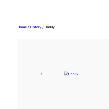
Home
/
History
/ Unruly