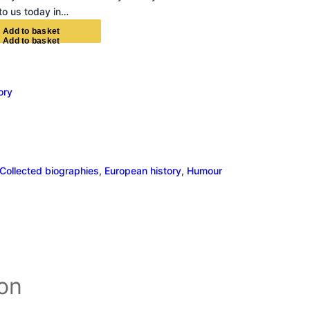
 to us today in…
A
d
d
t
o
b
a
s
k
e
t
ory
Collected biographies
, 
European history
, 
Humour
ion