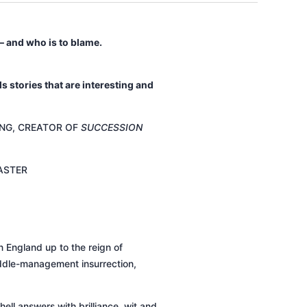
 and who is to blame.
ls stories that are interesting and
NG, CREATOR OF
SUCCESSION
ASTER
n England up to the reign of
 middle-management insurrection,
ell answers with brilliance, wit and