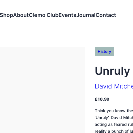
Shop
About
Clemo Club
Events
Journal
Contact
History
Unruly
David Mitche
£
10.99
Think you know the
‘Unruly’, David Mit
acting as feared rul
reality a bunch of 