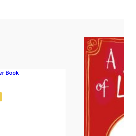
er Book