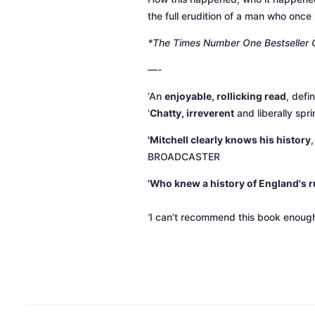
the full erudition of a man who once 
*The Times Number One Bestseller
—-
‘An
enjoyable, rollicking read
, defi
‘
Chatty, irreverent
and liberally spr
'Mitchell clearly knows his history
BROADCASTER
'Who knew a history of England's ru
'
I can’t recommend this book enoug