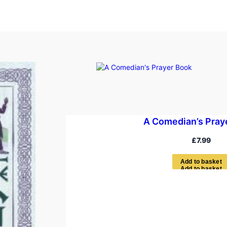
A Comedian’s Pray
£
7.99
A
d
d
t
o
b
a
s
k
e
t