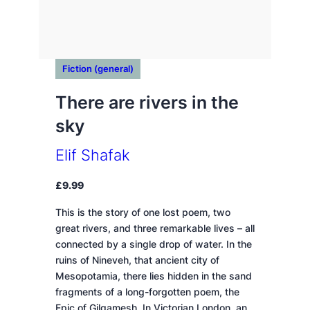
Fiction (general)
There are rivers in the
sky
Elif Shafak
£
9.99
This is the story of one lost poem, two
great rivers, and three remarkable lives – all
connected by a single drop of water. In the
ruins of Nineveh, that ancient city of
Mesopotamia, there lies hidden in the sand
fragments of a long-forgotten poem, the
Epic of Gilgamesh. In Victorian London, an