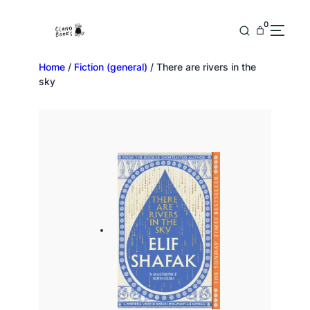
0
Home
/
Fiction (general)
/ There are rivers in the
sky