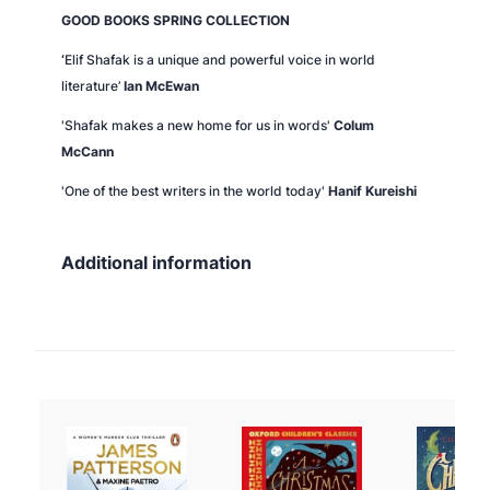
GOOD BOOKS SPRING COLLECTION
‘
Elif Shafak is a unique and powerful voice in world
literature’
Ian McEwan
'Shafak makes a new home for us in words'
Colum
McCann
'One of the best writers in the world today'
Hanif Kureishi
Additional information