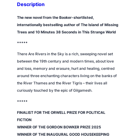
h
Description
e
s
The new novel from the Booker-shortlisted,
k
internationally bestselling author of
The Island of Missing
y
Trees
and
10 Minutes 38 Seconds in This Strange World
q
*****
u
a
There Are Rivers in the Sky
is a rich, sweeping novel set
n
between the 19th century and modern times, about love
t
and loss, memory and erasure, hurt and healing, centred
i
around three enchanting characters living on the banks of
t
the River Thames and the River Tigris – their lives all
y
curiously touched by the epic of Gilgamesh.
*****
FINALIST FOR THE ORWELL PRIZE FOR POLITICAL
FICTION
WINNER OF THE GORDON BOWKER PRIZE 2025
WINNER OF THE INAUGURAL
GOOD HOUSEKEEPING