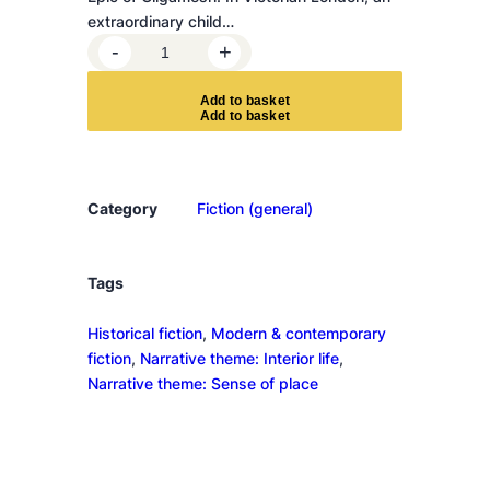
extraordinary child…
T
-
+
h
e
A
d
d
t
o
b
a
s
k
e
t
r
e
a
r
Category
Fiction (general)
e
r
i
Tags
v
Historical fiction
, 
Modern & contemporary
e
fiction
, 
Narrative theme: Interior life
, 
r
Narrative theme: Sense of place
s
i
n
t