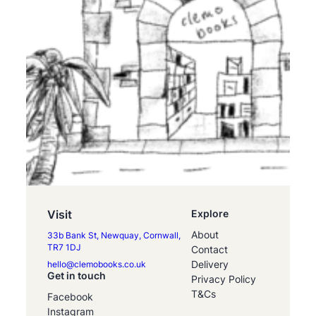
Visit
Explore
About
33b Bank St, Newquay, Cornwall,
TR7 1DJ
Contact
Delivery
hello@clemobooks.co.uk
Get in touch
Privacy Policy
T&Cs
Facebook
Instagram