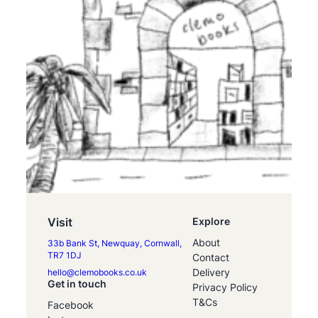
Visit
Explore
About
33b Bank St, Newquay, Cornwall,
TR7 1DJ
Contact
Delivery
hello@clemobooks.co.uk
Get in touch
Privacy Policy
T&Cs
Facebook