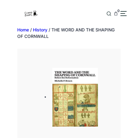
0
Home
/
History
/ THE WORD AND THE SHAPING
OF CORNWALL