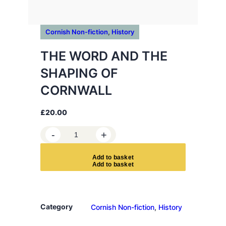
Cornish Non-fiction
, 
History
THE WORD AND THE
SHAPING OF
CORNWALL
£
20.00
T
-
+
H
E
A
d
d
t
o
b
a
s
k
e
t
W
O
R
D
Category
Cornish Non-fiction
, 
History
A