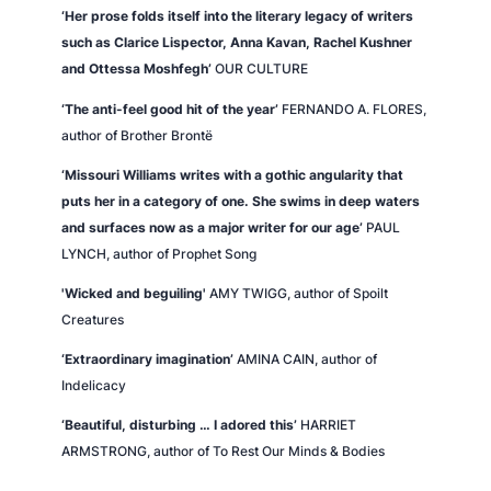
‘Her prose folds itself into the literary legacy of writers
such as Clarice Lispector, Anna Kavan, Rachel Kushner
and Ottessa Moshfegh’
OUR CULTURE
‘The anti-feel good hit of the year’
FERNANDO A. FLORES,
author of
Brother Brontë
‘Missouri Williams writes with a gothic angularity that
puts her in a category of one. She swims in deep waters
and surfaces now as a major writer for our age’
PAUL
LYNCH, author of
Prophet Song
'Wicked and beguiling'
AMY TWIGG, author of
Spoilt
Creatures
‘Extraordinary imagination’
AMINA CAIN, author of
Indelicacy
‘Beautiful, disturbing … I adored this’
HARRIET
ARMSTRONG, author of
To Rest Our Minds & Bodies