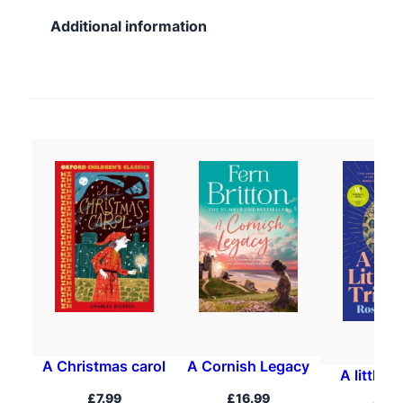
Additional information
A Christmas carol
A Cornish Legacy
A little t
£
7.99
£
16.99