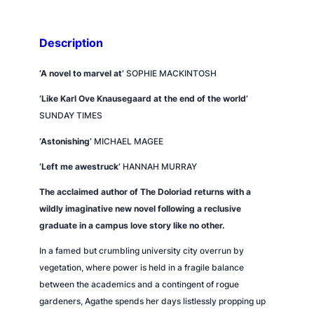
t
i
t
Description
y
‘A novel to marvel at’
SOPHIE MACKINTOSH
‘Like Karl Ove Knausegaard at the end of the world’
SUNDAY TIMES
‘Astonishing’
MICHAEL MAGEE
‘Left me awestruck’
HANNAH MURRAY
The acclaimed author of
The Doloriad
returns with a
wildly imaginative new novel following a reclusive
graduate in a campus love story like no other.
In a famed but crumbling university city overrun by
vegetation, where power is held in a fragile balance
between the academics and a contingent of rogue
gardeners, Agathe spends her days listlessly propping up