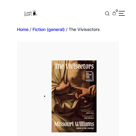
0
Home
/
Fiction (general)
/ The Vivisectors