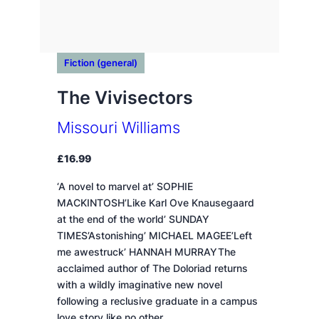
Fiction (general)
The Vivisectors
Missouri Williams
£
16.99
‘A novel to marvel at’ SOPHIE
MACKINTOSH’Like Karl Ove Knausegaard
at the end of the world’ SUNDAY
TIMES’Astonishing’ MICHAEL MAGEE’Left
me awestruck’ HANNAH MURRAYThe
acclaimed author of The Doloriad returns
with a wildly imaginative new novel
following a reclusive graduate in a campus
love story like no other.