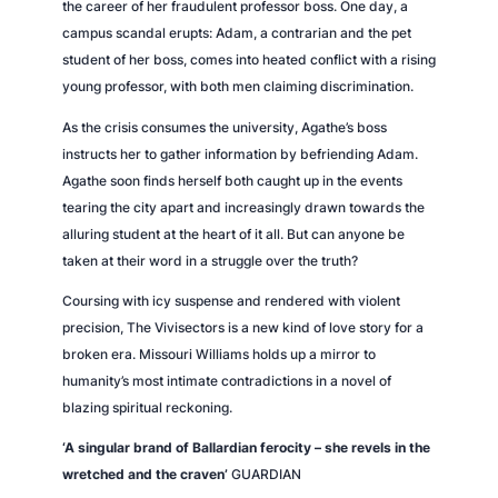
the career of her fraudulent professor boss. One day, a
campus scandal erupts: Adam, a contrarian and the pet
student of her boss, comes into heated conflict with a rising
young professor, with both men claiming discrimination.
As the crisis consumes the university, Agathe’s boss
instructs her to gather information by befriending Adam.
Agathe soon finds herself both caught up in the events
tearing the city apart and increasingly drawn towards the
alluring student at the heart of it all. But can anyone be
taken at their word in a struggle over the truth?
Coursing with icy suspense and rendered with violent
precision,
The Vivisectors
is a new kind of love story for a
broken era. Missouri Williams holds up a mirror to
humanity’s most intimate contradictions in a novel of
blazing spiritual reckoning.
‘A singular brand of Ballardian ferocity – she revels in the
wretched and the craven’
GUARDIAN