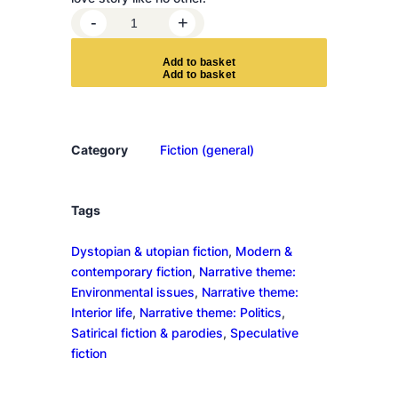
T
-
+
h
e
A
d
d
t
o
b
a
s
k
e
t
V
i
v
i
Category
Fiction (general)
s
e
c
Tags
t
Dystopian & utopian fiction
, 
Modern &
o
contemporary fiction
, 
Narrative theme:
r
Environmental issues
, 
Narrative theme:
s
Interior life
, 
Narrative theme: Politics
, 
q
Satirical fiction & parodies
, 
Speculative
u
fiction
a
n