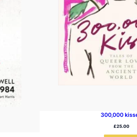
300,000 kiss
£
25.00