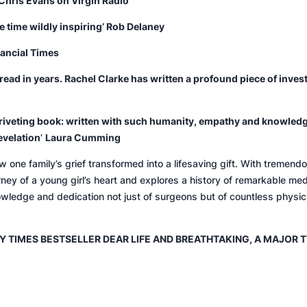
Chris Evans on Virgin Radio
 time wildly inspiring’ Rob Delaney
nancial Times
e read in years. Rachel Clarke has written a profound piece of inve
iveting book: w
ritten with such humanity, empathy and knowledg
evelation
‘
Laura Cumming
ow one family’s grief transformed into a lifesaving gift. With tremen
rney of a young girl’s heart and explores a history of remarkable med
owledge and dedication not just of surgeons but of countless physi
Y TIMES
BESTSELLER
DEAR LIF
E AND
BREATHTAKING
, A MAJOR 