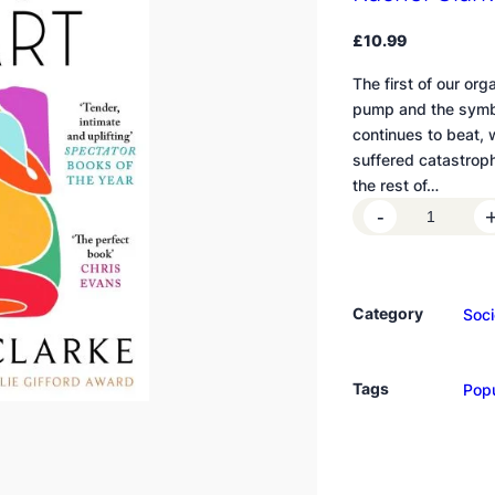
£
10.99
The first of our org
pump and the symbol
continues to beat,
suffered catastroph
the rest of…
T
-
h
e
S
Category
Soci
t
o
r
Tags
Popu
y
o
f
a