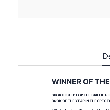
D
WINNER OF THE
SHORTLISTED FOR THE BAILLIE GI
BOOK OF THE YEAR IN THE
SPECT