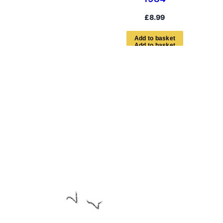
£
8.99
A
d
d
t
o
b
a
s
k
e
t