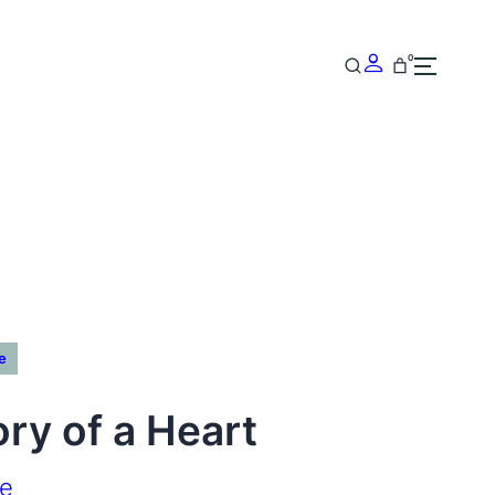
0
e
ry of a Heart
ke