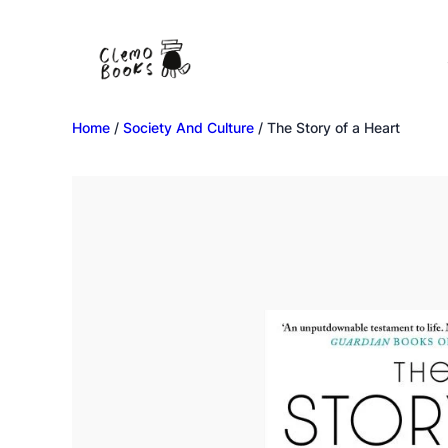
Home
/
Society And Culture
/ The Story of a Heart