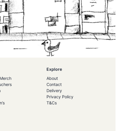
Explore
Merch
About
uchers
Contact
h
Delivery
Privacy Policy
n’s
T&Cs