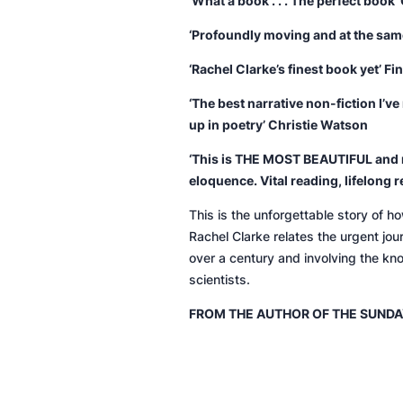
‘What a book . . . The perfect book’
‘Profoundly moving and at the same
‘Rachel Clarke’s finest book yet’
Fi
‘The best narrative non-fiction I’v
up in poetry’ Christie Watson
‘
This is THE MOST BEAUTIFUL and r
eloquence. Vital reading, lifelong r
This is the unforgettable story of h
Rachel Clarke relates the urgent jou
over a century and involving the kn
scientists.
FROM THE AUTHOR OF THE
SUNDA