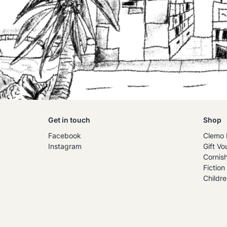
Get in touch
Shop
Facebook
Clemo 
Instagram
Gift Vo
Cornis
Fiction
Childre