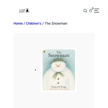
0
Home
/
Children's
/ The Snowman