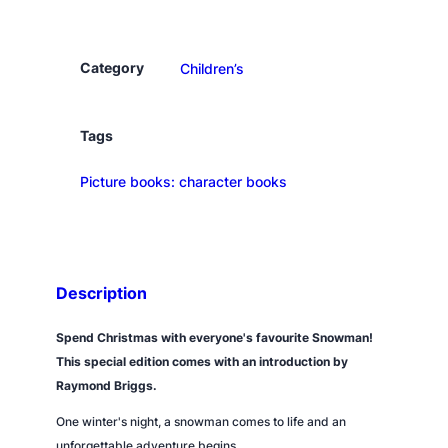
n
o
w
Category
Children’s
m
a
n
Tags
q
Picture books: character books
u
a
n
t
i
Description
t
y
Spend Christmas with everyone's favourite Snowman!
This special edition comes with an introduction by
Raymond Briggs.
One winter's night, a snowman comes to life and an
unforgettable adventure begins.