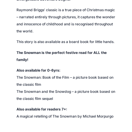
Raymond Briggs' classic is a true piece of Christmas magic
– narrated entirely through pictures, it captures the wonder
and innocence of childhood and is recognised throughout
the world.
This story is also available as a board book for little hands.
The Snowman is the perfect festive read for ALL the
family!
Also available for 0-6yrs:
The
Snowman
: Book of the Film
– a picture book based on
the classic film
The
Snowman
and the Snowdog
– a picture book based on
the classic film sequel
Also available for readers 7+:
A magical retelling of
The
Snowman
by Michael Morpurgo