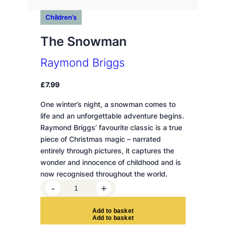
Children’s
The Snowman
Raymond Briggs
£
7.99
One winter’s night, a snowman comes to
life and an unforgettable adventure begins.
Raymond Briggs’ favourite classic is a true
piece of Christmas magic – narrated
entirely through pictures, it captures the
wonder and innocence of childhood and is
now recognised throughout the world.
T
-
+
h
e
A
d
d
t
o
b
a
s
k
e
t
S