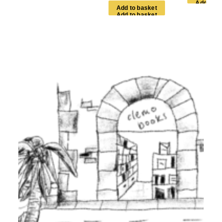
A
d
d
t
o
b
a
s
k
e
t