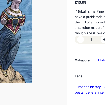
£
10.99
If Britain’s maritim
have a prehistoric 
the hull of a modest
an anchor made of s
though she is, we c
T
-
h
e
s
Category
Hist
h
i
p
Tags
a
s
European history
, 
F
u
boats: general inte
n
d