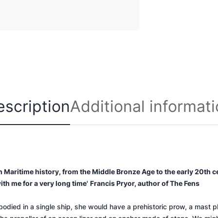
e
r
q
u
a
n
t
i
t
escription
Additional informat
y
ish Maritime history, from the Middle Bronze Age to the early 20th c
ith me for a very long time'
Francis Pryor, author of
The Fens
mbodied in a single ship, she would have a prehistoric prow, a mast 