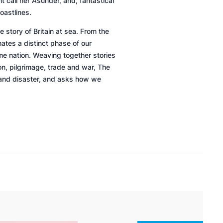
t call her
Asunder,
and, fantastical
oastlines.
e story of Britain at sea. From the
ates a distinct phase of our
me nation. Weaving together stories
n, pilgrimage, trade and war,
The
ph and disaster, and asks how we