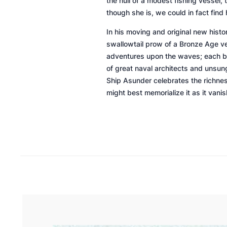
the hull of a modest fishing vessel,
though she is, we could in fact find
In his moving and original new histor
swallowtail prow of a Bronze Age ve
adventures upon the waves; each bri
of great naval architects and unsun
Ship Asunder
celebrates the richness
might best memorialize it as it vani