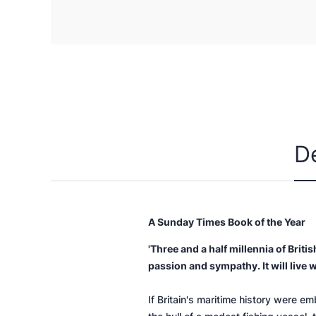
D
A
Sunday Times
Book of the Year
'Three and a half millennia of Brit
passion and sympathy. It will live w
If Britain's maritime history were e