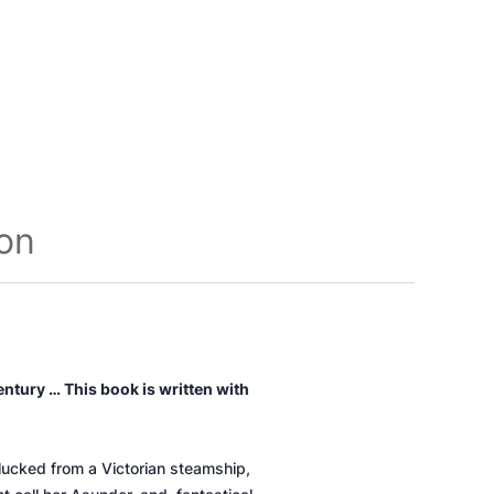
ion
entury … This book is written with
plucked from a Victorian steamship,