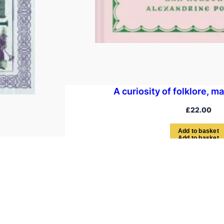
A curiosity of folklore, m
£
22.00
A
d
d
t
o
b
a
s
k
e
t