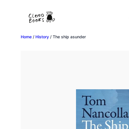
Home
/
History
/ The ship asunder