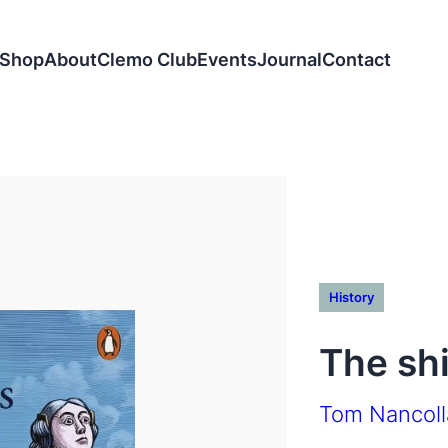
Shop
About
Clemo Club
Events
Journal
Contact
History
The sh
Tom Nancoll