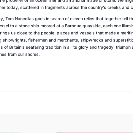
 the propeller of an ocean liner and an anchor made of stone. We migh
 her today, scattered in fragments across the country's creeks and c
y, Tom Nancollas goes in search of eleven relics that together tell th
ssel to a stone ship moored at a Baroque quayside, each one illumin
ngs us close to the people, places and vessels that made a mariti
g shipwrights, fishermen and merchants, shipwrecks and superstitio
 of Britain's seafaring tradition in all its glory and tragedy, trium
shes from our shores.