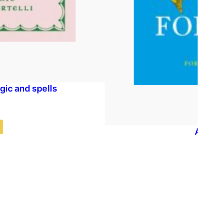
agic and spells
A Fea