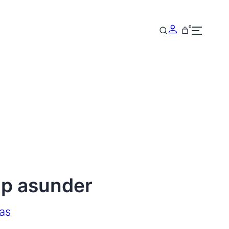
0
ip asunder
as