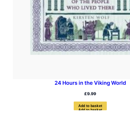
24 Hours in the Viking World
£
9.99
A
d
d
t
o
b
a
s
k
e
t