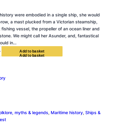
e history were embodied in a single ship, she would
prow, a mast plucked from a Victorian steamship,
 fishing vessel, the propeller of an ocean liner and
tone. We might call her Asunder, and, fantastical
ould in…
+
A
d
d
t
o
b
a
s
k
e
t
ory
olklore, myths & legends
, 
Maritime history
, 
Ships &
rest